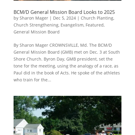
BCM/D General Mission Board Looks to 2025
by
Sharon Mager
|
Dec 5, 2024
|
Church Planting
,
Church Strengthening
,
Evangelism
,
Featured
,
General Mission Board
By Sharon Mager CROWNSVILLE, Md. The BCM/D
General Mission Board (GMB) met on Dec. 3 at South
Shore Church. Byron Day, GMB president, set the
tone for the meeting, using the analogy of a race, as
Paul did in the book of Acts. He spoke of the athletes
who train for the...