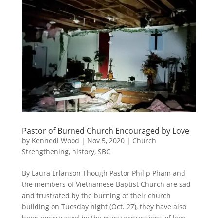
Pastor of Burned Church Encouraged by Love
by
Kennedi Wood
|
Nov 5, 2020
|
Church
Strengthening
,
history
,
SBC
By Laura Erlanson Though Pastor Philip Pham and
the members of Vietnamese Baptist Church are sad
and frustrated by the burning of their church
building on Tuesday night (Oct. 27), they have also
been encouraged by the many expressions of love