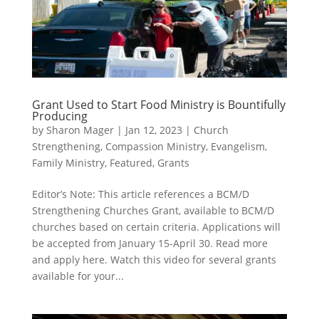
Grant Used to Start Food Ministry is Bountifully
Producing
by
Sharon Mager
|
Jan 12, 2023
|
Church
Strengthening
,
Compassion Ministry
,
Evangelism
,
Family Ministry
,
Featured
,
Grants
Editor’s Note: This article references a BCM/D
Strengthening Churches Grant, available to BCM/D
churches based on certain criteria. Applications will
be accepted from January 15-April 30. Read more
and apply here. Watch this video for several grants
available for your...