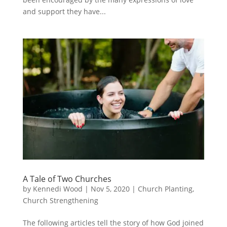
and support they have...
A Tale of Two Churches
by
Kennedi Wood
|
Nov 5, 2020
|
Church Planting
,
Church Strengthening
The following articles tell the story of how God joined