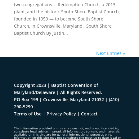
two congregations— Redemption Church, a 2013
plant, and the historic South Shore Baptist Church,
founded in 1959 — to become South Shore
Church, in Crownsville, Maryland. South Shore
Baptist Church By Justin...
Next Entries »
Copyright 2023 | Baptist Convention of
Maryland/Delaware | All Rights Reserved.
PO Box 199 | Crownsville, Maryland 21032
|
(410)
290-5290
Terms of Use
|
Privacy Policy
|
Contact
The information provided on this site does not, and is not intended to,
constitute legal advice; instead, all information, content, and materials
available on this site are for general informational purposes only.
Information on this site may not constitute the most up-to-date legal or