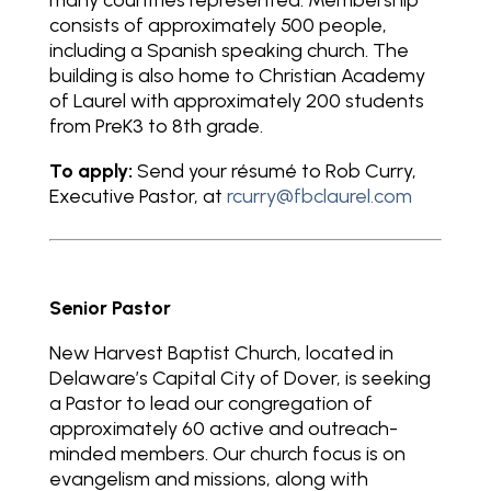
many countries represented. Membership
consists of approximately 500 people,
including a Spanish speaking church. The
building is also home to Christian Academy
of Laurel with approximately 200 students
from PreK3 to 8th grade.
To apply:
Send your résumé to Rob Curry,
Executive Pastor, at
rcurry@fbclaurel.com
Senior Pastor
New Harvest Baptist Church, located in
Delaware’s Capital City of Dover, is seeking
a Pastor to lead our congregation of
approximately 60 active and outreach-
minded members. Our church focus is on
evangelism and missions, along with