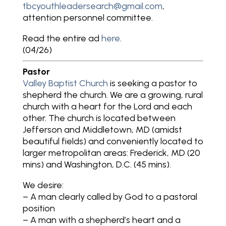
tbcyouthleadersearch@gmail.com
,
attention personnel committee.
Read the entire ad
here
.
(04/26)
Pastor
Valley Baptist Church
is seeking a pastor to
shepherd the church. We are a growing, rural
church with a heart for the Lord and each
other. The church is located between
Jefferson and Middletown, MD (amidst
beautiful fields) and conveniently located to
larger metropolitan areas: Frederick, MD (20
mins) and Washington, D.C. (45 mins).
We desire:
– A man clearly called by God to a pastoral
position
– A man with a shepherd’s heart and a