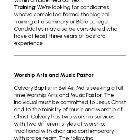
within an Elder-led context.
Training
: We’re looking for candidates
who’ve completed formal theological
training at a seminary or Bible college.
Candidates may also be considered who
have at least three years of pastoral
experience.
Worship Arts and Music Pastor
Calvary Baptist in Bel Air, Md is seeking a full
time Worship Arts and Music Pastor. The
individual must be committed to Jesus Christ
and to the ministry of music and worship of
Christ. Calvary has two worship services
with two different styles of worship:
traditional with choir and contemporary
with praise team. The following