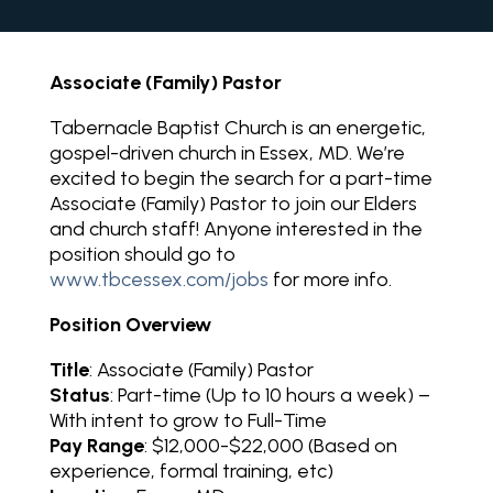
Associate (Family) Pastor
Tabernacle Baptist Church is an energetic,
gospel-driven church in Essex, MD. We’re
excited to begin the search for a part-time
Associate (Family) Pastor to join our Elders
and church staff! Anyone interested in the
position should go to
www.tbcessex.com/jobs
for more info.
Position Overview
Title
: Associate (Family) Pastor
Status
: Part-time (Up to 10 hours a week) –
With intent to grow to Full-Time
Pay Range
: $12,000-$22,000 (Based on
experience, formal training, etc)