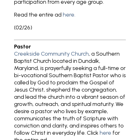
participation from every age group.
Read the entire ad
here.
(02/26)
Pastor
Creekside Community Church
, a Southern
Baptist Church located in Dundalk,
Maryland, is prayerfully seeking a full-time or
bi-vocational Southern Baptist Pastor who is
called by God to proclaim the Gospel of
Jesus Christ, shepherd the congregation,
and lead the church into a vibrant season of
growth, outreach, and spiritual maturity. We
desire a pastor who lives by example,
communicates the truth of Scripture with
conviction and clarity, and inspires others to
follow Christ in everyday life. Click
here
for