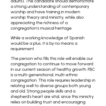
adults). The candidate should demonstrate
a strong understanding of contemporary
worship and have training in modern
worship theory and ministry, while also
appreciating the richness of a
congregation’s musical heritage.
While a working knowledge of Spanish
would be a plus, it is by no means a
requirement.
The person who fills this role will enable our
congregation to continue to move forward
in our current season of healthy growth. FBC
is a multi-generational, multi-ethnic
congregation. This role requires leadership in
relating well to diverse groups both young
and old. Strong people skills and a
shepherd’s heart are vital, since this ministry
relies on building trust and encouraging