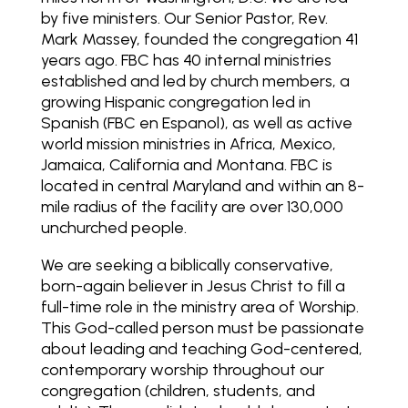
by five ministers. Our Senior Pastor, Rev.
Mark Massey, founded the congregation 41
years ago. FBC has 40 internal ministries
established and led by church members, a
growing Hispanic congregation led in
Spanish (FBC en Espanol), as well as active
world mission ministries in Africa, Mexico,
Jamaica, California and Montana. FBC is
located in central Maryland and within an 8-
mile radius of the facility are over 130,000
unchurched people.
We are seeking a biblically conservative,
born-again believer in Jesus Christ to fill a
full-time role in the ministry area of Worship.
This God-called person must be passionate
about leading and teaching God-centered,
contemporary worship throughout our
congregation (children, students, and