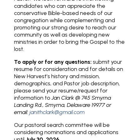
candidates who can appreciate the
conservative Bible-based needs of our
congregation while complementing and
promoting our strong desire to reach our
community as well as developing new
ministries in order to bring the Gospel to the
lost.
To apply or for any questions:
submit your
resume for consideration and for details on
New Harvest’s history and mission,
demographics, and Pastor job description,
please send your resume/request for
information to
Jan Clark @ 745 Smyrna
Landing Rd., Smyrna, Delaware 19977 or
email:
janithclark@gmail.com
Our pastoral search committee will be
considering nominations and applications
until
July 30, 2026
.