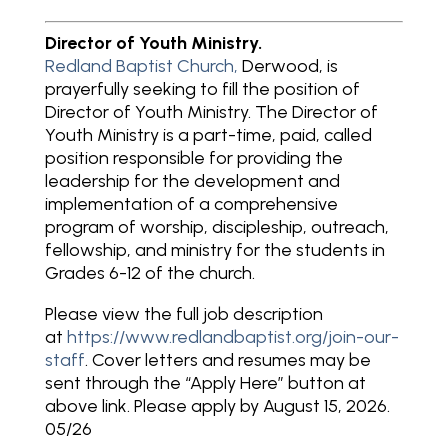
Director of Youth Ministry.
Redland Baptist Church,
Derwood, is
prayerfully seeking to fill the position of
Director of Youth Ministry. The Director of
Youth Ministry is a part-time, paid, called
position responsible for providing the
leadership for the development and
implementation of a comprehensive
program of worship, discipleship, outreach,
fellowship, and ministry for the students in
Grades 6-12 of the church.
Please view the full job description
at
https://www.redlandbaptist.org/join-our-
staff
. Cover letters and resumes may be
sent through the “Apply Here” button at
above link. Please apply by August 15, 2026.
05/26