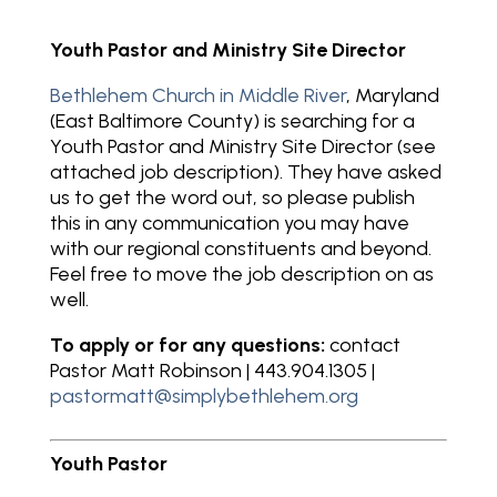
Youth Pastor and Ministry Site Director
Bethlehem Church in Middle River
, Maryland
(East Baltimore County) is searching for a
Youth Pastor and Ministry Site Director (see
attached job description). They have asked
us to get the word out, so please publish
this in any communication you may have
with our regional constituents and beyond.
Feel free to move the job description on as
well.
To apply
or for any questions:
contact
Pastor Matt Robinson | 443.904.1305 |
pastormatt@simplybethlehem.org
Youth Pastor