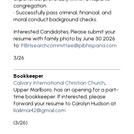
congregation.
• Successfully pass criminal, financial, and
moral conduct background checks.
Interested Candidates
:
Please submit your
resume with family photo by June 30 2026
to:
PIBHsearchcommittee@pibhispana.com
3/26
Bookkeeper
Calvary International Christian Church
,
Upper Marlboro, has an opening for a part-
time bookkeeper. If interested, please
forward your resume to Carolyn Hudson at
Kailimai42@gmail.com
(3/26)