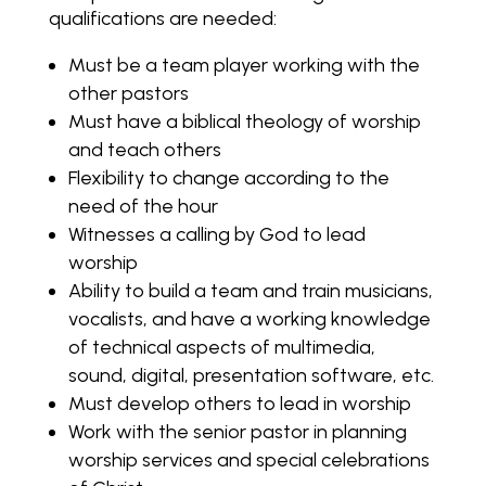
qualifications are needed:
Must be a team player working with the
other pastors
Must have a biblical theology of worship
and teach others
Flexibility to change according to the
need of the hour
Witnesses a calling by God to lead
worship
Ability to build a team and train musicians,
vocalists, and have a working knowledge
of technical aspects of multimedia,
sound, digital, presentation software, etc.
Must develop others to lead in worship
Work with the senior pastor in planning
worship services and special celebrations