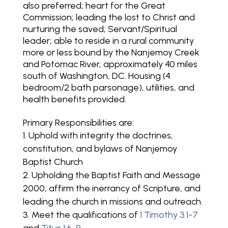
also preferred; heart for the Great
Commission; leading the lost to Christ and
nurturing the saved; Servant/Spiritual
leader; able to reside in a rural community
more or less bound by the Nanjemoy Creek
and Potomac River, approximately 40 miles
south of Washington, DC. Housing (4
bedroom/2 bath parsonage), utilities, and
health benefits provided.
Primary Responsibilities are:
Uphold with integrity the doctrines,
constitution, and bylaws of Nanjemoy
Baptist Church
Upholding the Baptist Faith and Message
2000, affirm the inerrancy of Scripture, and
leading the church in missions and outreach.
Meet the qualifications of
1 Timothy 3:1-7