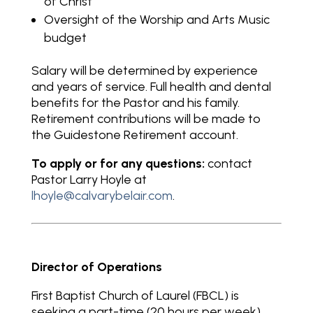
of Christ
Oversight of the Worship and Arts Music
budget
Salary will be determined by experience
and years of service. Full health and dental
benefits for the Pastor and his family.
Retirement contributions will be made to
the Guidestone Retirement account.
To apply or for any questions:
contact
Pastor Larry Hoyle at
lhoyle@calvarybelair.com
.
Director of Operations
First Baptist Church of Laurel (FBCL) is
seeking a part-time (20 hours per week)