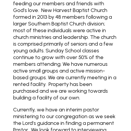
feeding our members and friends with
God’s love.
New Harvest Baptist Church
formed in 2013 by 48 members following a
larger Southern Baptist Church division;
most of these individuals were active in
church ministries and leadership. The church
is comprised primarily of seniors and a few
young adults. Sunday School classes
continue to grow with over 50% of the
members attending. We have numerous
active small groups and active mission-
based groups. We are currently meeting in a
rented facility.
Property has been
purchased and we are working towards
building a facility of our own.
Currently, we have an interim pastor
ministering to our congregation as we seek
the Lord’s guidance in finding a permanent
Pastor.
We look forward to interviewing