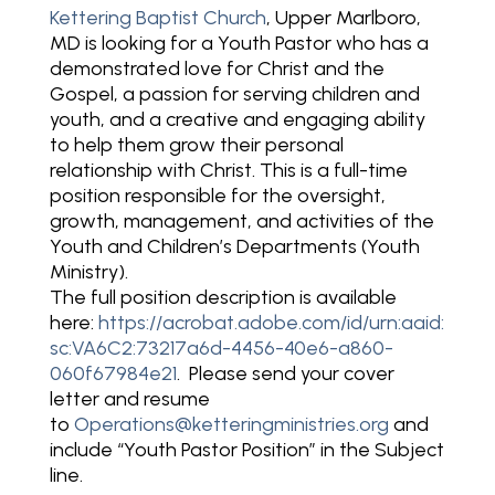
Kettering Baptist Church
, Upper Marlboro,
MD is looking for a Youth Pastor who has a
demonstrated love for Christ and the
Gospel, a passion for serving children and
youth, and a creative and engaging ability
to help them grow their personal
relationship with Christ. This is a full-time
position responsible for the oversight,
growth, management, and activities of the
Youth and Children’s Departments (Youth
Ministry).
The full position description is available
here:
https://acrobat.adobe.com/id/urn:aaid:
sc:VA6C2:73217a6d-4456-40e6-a860-
060f67984e21
. Please send your cover
letter and resume
to
Operations@ketteringministries.org
and
include “Youth Pastor Position” in the Subject
line.