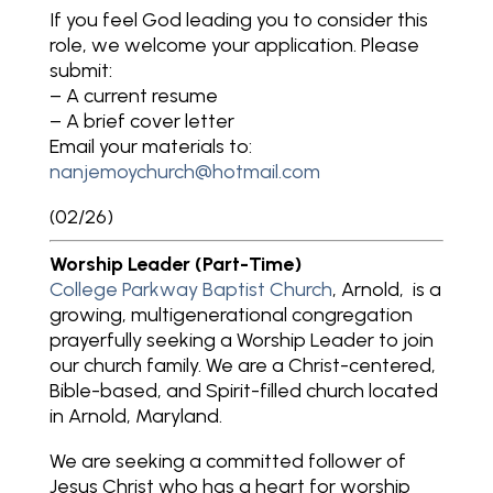
If you feel God leading you to consider this
role, we welcome your application. Please
submit:
– A current resume
– A brief cover letter
Email your materials to:
nanjemoychurch@hotmail.com
(02/26)
Worship Leader (Part-Time)
College Parkway Baptist Church
, Arnold, is a
growing, multigenerational congregation
prayerfully seeking a Worship Leader to join
our church family. We are a Christ-centered,
Bible-based, and Spirit-filled church located
in Arnold, Maryland.
We are seeking a committed follower of
Jesus Christ who has a heart for worship