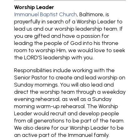
Worship Leader
Immanuel Baptist Church
, Baltimore, is
prayerfully in search of a Worship Leader to
lead us and our worship leadership team. If
you are gifted and have a passion for
leading the people of God into his throne
room to worship Him, we would love to seek
the LORD’S leadership with you.
Responsibilities include working with the
Senior Pastor to create and lead worship on
Sunday mornings. You will also lead and
direct the worship team through a weekday
evening rehearsal, as well as a Sunday
morning warm-up rehearsal. The Worship
Leader would recruit and develop people
from all generations to be part of the team.
We also desire for our Worship Leader to be
an active part of the Immanuel family.