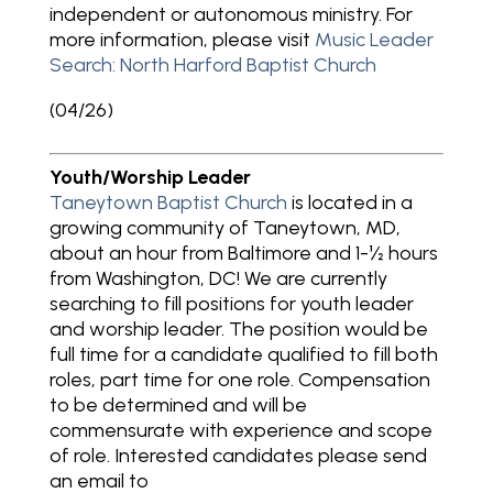
independent or autonomous ministry. For
more information, please visit
Music Leader
Search: North Harford Baptist Church
(04/26)
Youth/Worship Leader
Taneytown Baptist Church
is located in a
growing community of Taneytown, MD,
about an hour from Baltimore and 1-½ hours
from Washington, DC! We are currently
searching to fill positions for youth leader
and worship leader. The position would be
full time for a candidate qualified to fill both
roles, part time for one role. Compensation
to be determined and will be
commensurate with experience and scope
of role. Interested candidates please send
an email to