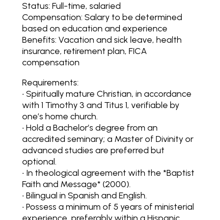
Status: Full-time, salaried
Compensation: Salary to be determined
based on education and experience
Benefits: Vacation and sick leave, health
insurance, retirement plan, FICA
compensation
Requirements:
• Spiritually mature Christian, in accordance
with 1 Timothy 3 and Titus 1, verifiable by
one’s home church.
• Hold a Bachelor’s degree from an
accredited seminary; a Master of Divinity or
advanced studies are preferred but
optional.
• In theological agreement with the *Baptist
Faith and Message* (2000).
• Bilingual in Spanish and English.
• Possess a minimum of 5 years of ministerial
experience, preferably within a Hispanic