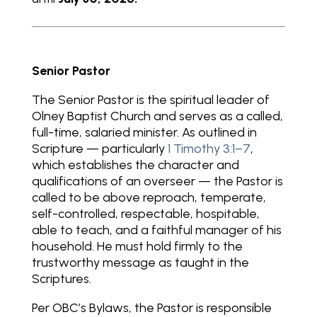
Senior Pastor
The Senior Pastor is the spiritual leader of
Olney Baptist Church and serves as a called,
full-time, salaried minister. As outlined in
Scripture — particularly
1 Timothy 3:1–7
,
which establishes the character and
qualifications of an overseer — the Pastor is
called to be above reproach, temperate,
self-controlled, respectable, hospitable,
able to teach, and a faithful manager of his
household. He must hold firmly to the
trustworthy message as taught in the
Scriptures.
Per OBC’s Bylaws, the Pastor is responsible