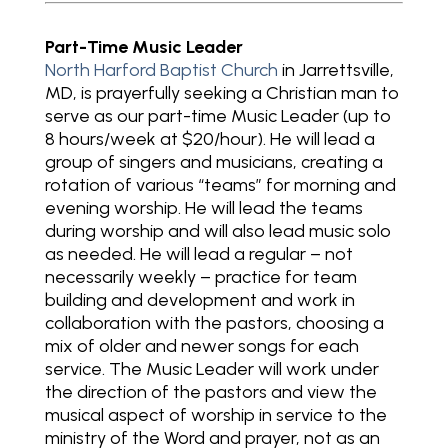
Part-Time Music Leader
North Harford Baptist Church
in Jarrettsville,
MD, is prayerfully seeking a Christian man to
serve as our part-time Music Leader (up to
8 hours/week at $20/hour). He will lead a
group of singers and musicians, creating a
rotation of various “teams” for morning and
evening worship. He will lead the teams
during worship and will also lead music solo
as needed. He will lead a regular – not
necessarily weekly – practice for team
building and development and work in
collaboration with the pastors, choosing a
mix of older and newer songs for each
service. The Music Leader will work under
the direction of the pastors and view the
musical aspect of worship in service to the
ministry of the Word and prayer, not as an