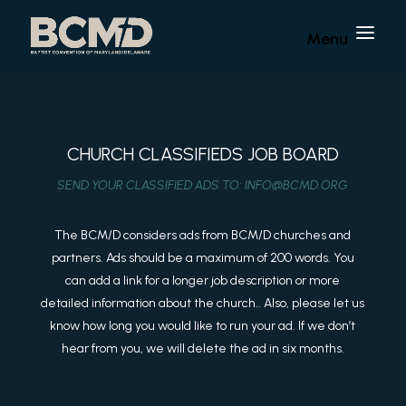
CHURCH CLASSIFIEDS JOB BOARD
SEND YOUR CLASSIFIED ADS TO:
INFO@BCMD.ORG
The BCM/D considers ads from BCM/D churches and
partners. Ads should be a maximum of 200 words. You
can add a link for a longer job description or more
detailed information about the church.. Also, please let us
know how long you would like to run your ad. If we don’t
hear from you, we will delete the ad in six months.