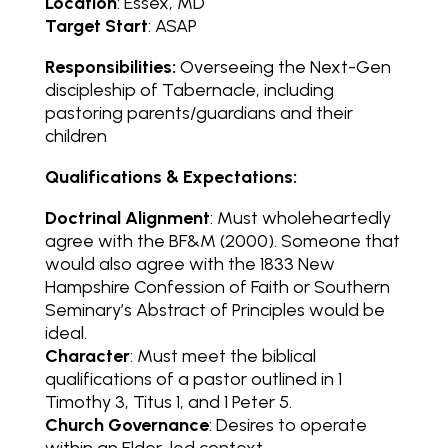
Location
: Essex, MD
Target Start
: ASAP
Responsibilities:
Overseeing the Next-Gen
discipleship of Tabernacle, including
pastoring parents/guardians and their
children
Qualifications & Expectations:
Doctrinal Alignment
: Must wholeheartedly
agree with the BF&M (2000). Someone that
would also agree with the 1833 New
Hampshire Confession of Faith or Southern
Seminary’s Abstract of Principles would be
ideal.
Character
: Must meet the biblical
qualifications of a pastor outlined in 1
Timothy 3, Titus 1, and 1 Peter 5.
Church Governance
: Desires to operate