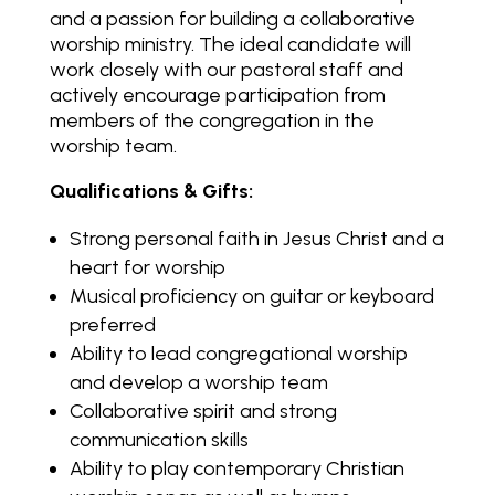
and a passion for building a collaborative
worship ministry. The ideal candidate will
work closely with our pastoral staff and
actively encourage participation from
members of the congregation in the
worship team.
Qualifications & Gifts:
Strong personal faith in Jesus Christ and a
heart for worship
Musical proficiency on guitar or keyboard
preferred
Ability to lead congregational worship
and develop a worship team
Collaborative spirit and strong
communication skills
Ability to play contemporary Christian