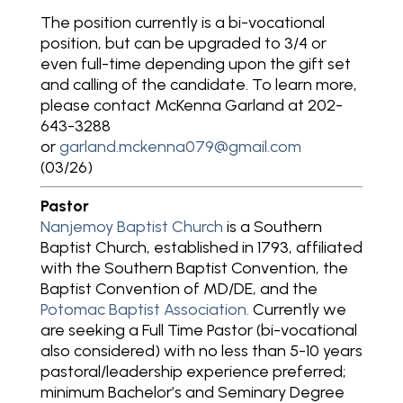
The position currently is a bi-vocational
position, but can be upgraded to 3/4 or
even full-time depending upon the gift set
and calling of the candidate. To learn more,
please contact McKenna Garland at 202-
643-3288
or
garland.mckenna079@gmail.com
(03/26)
Pastor
Nanjemoy Baptist Church
is a Southern
Baptist Church, established in 1793, affiliated
with the Southern Baptist Convention, the
Baptist Convention of MD/DE, and the
Potomac Baptist Association.
Currently we
are seeking a Full Time Pastor (bi-vocational
also considered) with no less than 5-10 years
pastoral/leadership experience preferred;
minimum Bachelor’s and Seminary Degree