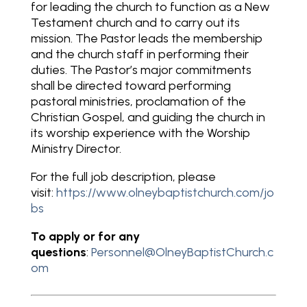
for leading the church to function as a New
Testament church and to carry out its
mission. The Pastor leads the membership
and the church staff in performing their
duties. The Pastor’s major commitments
shall be directed toward performing
pastoral ministries, proclamation of the
Christian Gospel, and guiding the church in
its worship experience with the Worship
Ministry Director.
For the full job description, please
visit:
https://www.olneybaptistchurch.com/jo
bs
To apply or for any
questions
:
Personnel@OlneyBaptistChurch.c
om