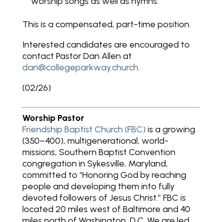
worship songs as well as hymns.
This is a compensated, part-time position.
Interested candidates are encouraged to
contact Pastor Dan Allen at
dan@collegeparkway.church
.
(02/26)
Worship Pastor
Friendship Baptist Church (FBC)
is a growing
(350–400), multigenerational, world-
missions, Southern Baptist Convention
congregation in Sykesville, Maryland,
committed to “Honoring God by reaching
people and developing them into fully
devoted followers of Jesus Christ.” FBC is
located 20 miles west of Baltimore and 40
miles north of Washington, D.C. We are led