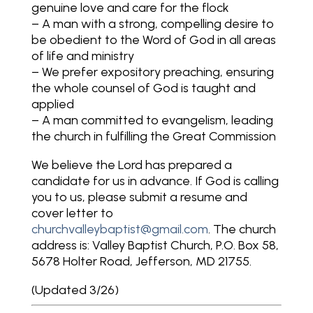
genuine love and care for the flock
– A man with a strong, compelling desire to
be obedient to the Word of God in all areas
of life and ministry
– We prefer expository preaching, ensuring
the whole counsel of God is taught and
applied
– A man committed to evangelism, leading
the church in fulfilling the Great Commission
We believe the Lord has prepared a
candidate for us in advance. If God is calling
you to us, please submit a resume and
cover letter to
churchvalleybaptist@gmail.com
. The church
address is: Valley Baptist Church, P.O. Box 58,
5678 Holter Road, Jefferson, MD 21755.
(Updated 3/26)