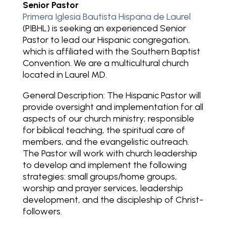
Senior Pastor
Primera Iglesia Bautista Hispana de Laurel
(PIBHL) is seeking an experienced Senior
Pastor to lead our Hispanic congregation,
which is affiliated with the Southern Baptist
Convention. We are a multicultural church
located in Laurel MD.
General Description: T
he Hispanic Pastor will
provide oversight and implementation for all
aspects of our church ministry; responsible
for biblical teaching, the spiritual care of
members, and the evangelistic outreach.
The Pastor will work with church leadership
to develop and implement the following
strategies: small groups/home groups,
worship and prayer services, leadership
development, and the discipleship of Christ-
followers.