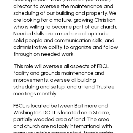
director to oversee the maintenance and
scheduling of our building and property. We
are looking for a mature, growing Christian
who is willing to become part of our church.
Needed skills are a mechanical aptitude,
solid people and communication skills, and
administrative ability to organize and follow
through on needed work.
This role will oversee all aspects of FBCL
facility and grounds maintenance and
improvements, oversee all building
scheduling and setup, and attend Trustee
meetings monthly.
FBCL is located between Baltimore and
Washington DC. It is located on a 31 acre,
partially wooded area of land. The area
and church are notably international with