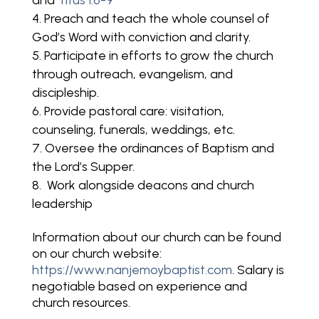
and
Titus 1:6-9
Preach and teach the whole counsel of
God’s Word with conviction and clarity.
Participate in efforts to grow the church
through outreach, evangelism, and
discipleship.
Provide pastoral care: visitation,
counseling, funerals, weddings, etc.
Oversee the ordinances of Baptism and
the Lord’s Supper.
Work alongside deacons and church
leadership
Information about our church can be found
on our church website:
https://www.nanjemoybaptist.com
. Salary is
negotiable based on experience and
church resources.