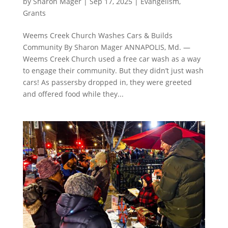
by
Sharon Mager
|
Sep 17, 2025
|
Evangelism
,
Grants
Weems Creek Church Washes Cars & Builds
Community By Sharon Mager ANNAPOLIS, Md. —
Weems Creek Church used a free car wash as a way
to engage their community. But they didn’t just wash
cars! As passersby dropped in, they were greeted
and offered food while they...