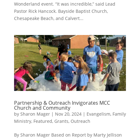
Wonderland event. “It was incredible,” said Lead
Pastor Rick Hancock. Bayside Baptist Church,
Chesapeake Beach, and Calvert...
Partnership & Outreach Invigorates MCC
Church and Community
by
Sharon Mager
|
Nov 20, 2024
|
Evangelism
,
Family
Ministry
,
Featured
,
Grants
,
Outreach
By Sharon Mager Based on Report by Marty Jellison