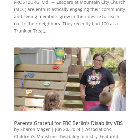
FROSTBURG, Md. — Leaders at Mountain City Church
(MCC) are enthusiastically engaging their community
and seeing members grow in their desire to reach
out to their neighbors. They recently had 100 at a
Trunk or Treat,...
Parents Grateful for FBC Berlin’s Disability VBS
by
Sharon Mager
|
Jun 20, 2024
|
Associations
,
Children's Ministries
,
Disability ministry
,
Featured
,