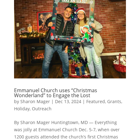
Emmanuel Church uses “Christmas
Wonderland” to Engage the Lost
by
Sharon Mager
|
Dec 13, 2024
|
Featured
,
Grants
,
Holiday
,
Outreach
By Sharon Mager Huntingtown, MD — Everything
was jolly at Emmanuel Church Dec. 5-7, when over
1200 guests attended the church’s first Christmas