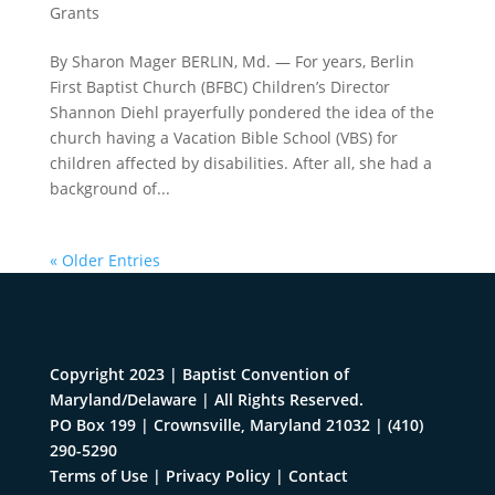
Grants
By Sharon Mager BERLIN, Md. — For years, Berlin
First Baptist Church (BFBC) Children’s Director
Shannon Diehl prayerfully pondered the idea of the
church having a Vacation Bible School (VBS) for
children affected by disabilities. After all, she had a
background of...
« Older Entries
Copyright 2023 | Baptist Convention of
Maryland/Delaware | All Rights Reserved.
PO Box 199 | Crownsville, Maryland 21032
|
(410)
290-5290
Terms of Use
|
Privacy Policy
|
Contact