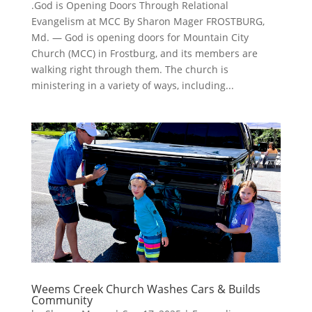
.God is Opening Doors Through Relational
Evangelism at MCC By Sharon Mager FROSTBURG,
Md. — God is opening doors for Mountain City
Church (MCC) in Frostburg, and its members are
walking right through them. The church is
ministering in a variety of ways, including...
Weems Creek Church Washes Cars & Builds
Community