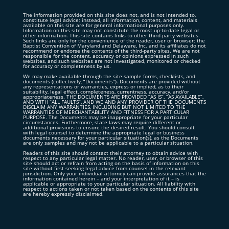
The information provided on this site does not, and is not intended to,
constitute legal advice; instead, all information, content, and materials
available on this site are for general informational purposes only.
Information on this site may not constitute the most up-to-date legal or
other information. This site contains links to other third-party websites.
Such links are only for the convenience of the reader, user or browser; the
Baptist Convention of Maryland and Delaware, Inc. and its affiliates do not
recommend or endorse the contents of the third-party sites. We are not
responsible for the content, accuracy or opinions expressed in such
websites, and such websites are not investigated, monitored or checked
for accuracy or completeness by us.
We may make available through the site sample forms, checklists, and
documents (collectively, “Documents”). Documents are provided without
any representations or warranties, express or implied, as to their
suitability, legal effect, completeness, currentness, accuracy, and/or
appropriateness. THE DOCUMENTS ARE PROVIDED “AS IS”, “AS AVAILABLE”,
AND WITH “ALL FAULTS”, AND WE AND ANY PROVIDER OF THE DOCUMENTS
DISCLAIM ANY WARRANTIES, INCLUDING BUT NOT LIMITED TO THE
WARRANTIES OF MERCHANTABILITY AND FITNESS FOR A PARTICULAR
PURPOSE. The Documents may be inappropriate for your particular
circumstances. Furthermore, state laws may require different or
additional provisions to ensure the desired result. You should consult
with legal counsel to determine the appropriate legal or business
documents necessary for your particular situation(s), as the Documents
are only samples and may not be applicable to a particular situation.
Readers of this site should contact their attorney to obtain advice with
respect to any particular legal matter. No reader, user, or browser of this
site should act or refrain from acting on the basis of information on this
site without first seeking legal advice from counsel in the relevant
jurisdiction. Only your individual attorney can provide assurances that the
information contained herein – and your interpretation of it – is
applicable or appropriate to your particular situation. All liability with
respect to actions taken or not taken based on the contents of this site
are hereby expressly disclaimed.