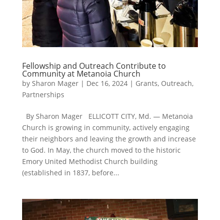
Fellowship and Outreach Contribute to
Community at Metanoia Church
by
Sharon Mager
|
Dec 16, 2024
|
Grants
,
Outreach
,
Partnerships
By Sharon Mager ELLICOTT CITY, Md. — Metanoia
Church is growing in community, actively engaging
their neighbors and leaving the growth and increase
to God. In May, the church moved to the historic
Emory United Methodist Church building
(established in 1837, before...