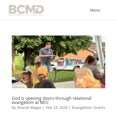
God is opening doors through relational
evangelism at MCC
by
Sharon Mager
|
Feb 23, 2026
|
Evangelism
,
Grants