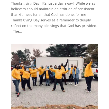
Thanksgiving Day! It’s just a day away! While we as
believers should maintain an attitude of consistent
thankfulness for all that God has done, for me
Thanksgiving Day serves as a reminder to deeply
reflect on the many blessings that God has provided.
The...