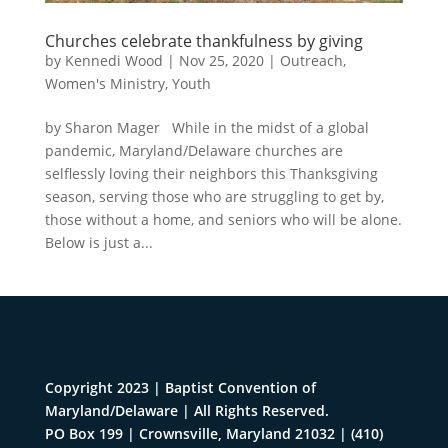
Churches celebrate thankfulness by giving
by
Kennedi Wood
|
Nov 25, 2020
|
Outreach
,
Women's Ministry
,
Youth
by Sharon Mager While in the midst of a global
pandemic, Maryland/Delaware churches are
selflessly loving their neighbors this Thanksgiving
season, serving those who are struggling to get by,
those without a home, and seniors who will be alone.
Below is just a...
Copyright 2023 | Baptist Convention of
Maryland/Delaware | All Rights Reserved.
PO Box 199 | Crownsville, Maryland 21032
|
(410)