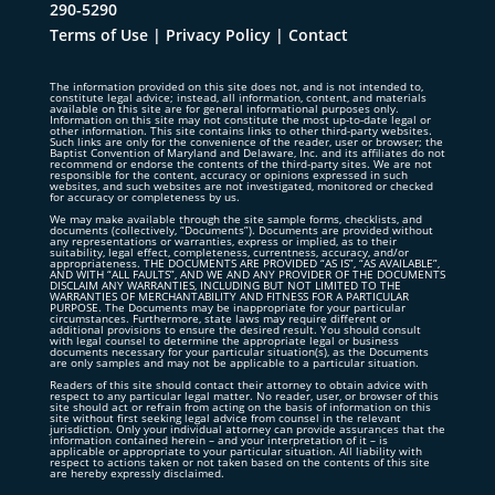
290-5290
Terms of Use
|
Privacy Policy
|
Contact
The information provided on this site does not, and is not intended to,
constitute legal advice; instead, all information, content, and materials
available on this site are for general informational purposes only.
Information on this site may not constitute the most up-to-date legal or
other information. This site contains links to other third-party websites.
Such links are only for the convenience of the reader, user or browser; the
Baptist Convention of Maryland and Delaware, Inc. and its affiliates do not
recommend or endorse the contents of the third-party sites. We are not
responsible for the content, accuracy or opinions expressed in such
websites, and such websites are not investigated, monitored or checked
for accuracy or completeness by us.
We may make available through the site sample forms, checklists, and
documents (collectively, “Documents”). Documents are provided without
any representations or warranties, express or implied, as to their
suitability, legal effect, completeness, currentness, accuracy, and/or
appropriateness. THE DOCUMENTS ARE PROVIDED “AS IS”, “AS AVAILABLE”,
AND WITH “ALL FAULTS”, AND WE AND ANY PROVIDER OF THE DOCUMENTS
DISCLAIM ANY WARRANTIES, INCLUDING BUT NOT LIMITED TO THE
WARRANTIES OF MERCHANTABILITY AND FITNESS FOR A PARTICULAR
PURPOSE. The Documents may be inappropriate for your particular
circumstances. Furthermore, state laws may require different or
additional provisions to ensure the desired result. You should consult
with legal counsel to determine the appropriate legal or business
documents necessary for your particular situation(s), as the Documents
are only samples and may not be applicable to a particular situation.
Readers of this site should contact their attorney to obtain advice with
respect to any particular legal matter. No reader, user, or browser of this
site should act or refrain from acting on the basis of information on this
site without first seeking legal advice from counsel in the relevant
jurisdiction. Only your individual attorney can provide assurances that the
information contained herein – and your interpretation of it – is
applicable or appropriate to your particular situation. All liability with
respect to actions taken or not taken based on the contents of this site
are hereby expressly disclaimed.