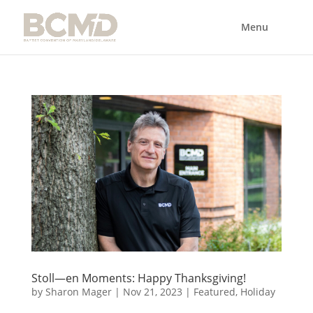
Stoll—en Moments: Happy Thanksgiving!
by
Sharon Mager
|
Nov 21, 2023
|
Featured
,
Holiday