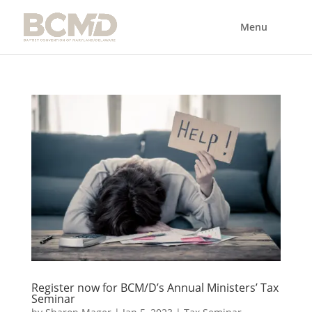
Register now for BCM/D’s Annual Ministers’ Tax
Seminar