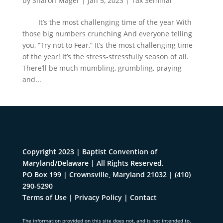
by
Sharon Mager
|
Jan 5, 2023
|
Tax Seminar
It’s the most challenging time of the year With
those big numbers crunching And everyone telling
you, “Try not to Fear,” It’s the most challenging time
of the year! It’s the stress-stressfully season of all.
There’ll be much mumbling, grumbling, praying
and...
Copyright 2023 | Baptist Convention of
Maryland/Delaware | All Rights Reserved.
PO Box 199 | Crownsville, Maryland 21032
|
(410)
290-5290
Terms of Use
|
Privacy Policy
|
Contact
The information provided on this site does not, and is not intended to,