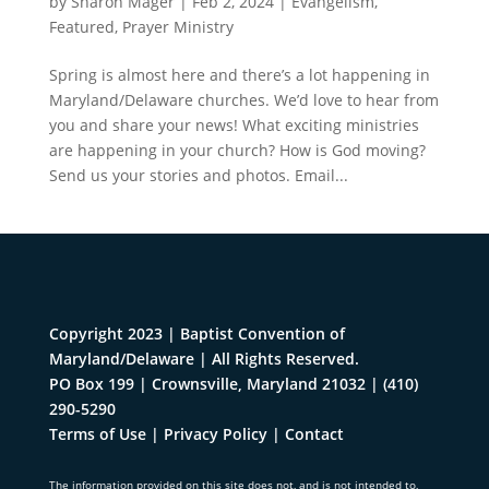
by
Sharon Mager
|
Feb 2, 2024
|
Evangelism
,
Featured
,
Prayer Ministry
Spring is almost here and there’s a lot happening in
Maryland/Delaware churches. We’d love to hear from
you and share your news! What exciting ministries
are happening in your church? How is God moving?
Send us your stories and photos. Email...
Copyright 2023 | Baptist Convention of
Maryland/Delaware | All Rights Reserved.
PO Box 199 | Crownsville, Maryland 21032
|
(410)
290-5290
Terms of Use
|
Privacy Policy
|
Contact
The information provided on this site does not, and is not intended to,