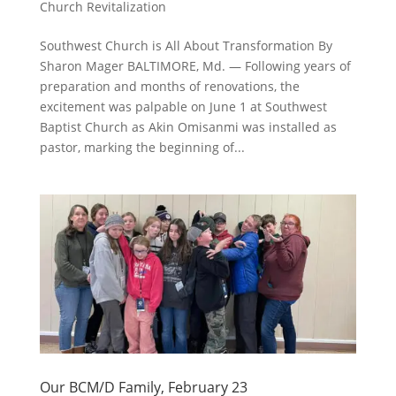
Church Revitalization
Southwest Church is All About Transformation By
Sharon Mager BALTIMORE, Md. — Following years of
preparation and months of renovations, the
excitement was palpable on June 1 at Southwest
Baptist Church as Akin Omisanmi was installed as
pastor, marking the beginning of...
Our BCM/D Family, February 23