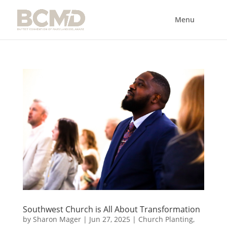
Southwest Church is All About Transformation
by
Sharon Mager
|
Jun 27, 2025
|
Church Planting
,