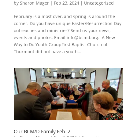
by
Sharon Mager
|
Feb 23, 2024
|
Uncategorized
February is almost over, and spring is around the
corner. Do you have unique Easter/Resurrection Day
outreaches and ministries? Send us your news,
events and photos. Email
info@bcmd.org
. A New
Way to Do Youth GroupFirst Baptist Church of
Thurmont did not have a youth...
Our BCM/D Family Feb. 2