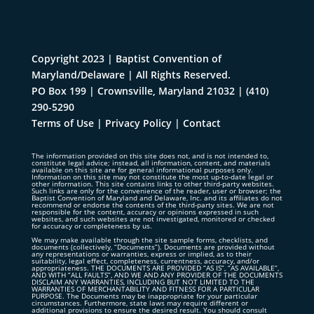
Copyright 2023 | Baptist Convention of
Maryland/Delaware | All Rights Reserved.
PO Box 199 | Crownsville, Maryland 21032
|
(410)
290-5290
Terms of Use
|
Privacy Policy
|
Contact
The information provided on this site does not, and is not intended to,
constitute legal advice; instead, all information, content, and materials
available on this site are for general informational purposes only.
Information on this site may not constitute the most up-to-date legal or
other information. This site contains links to other third-party websites.
Such links are only for the convenience of the reader, user or browser; the
Baptist Convention of Maryland and Delaware, Inc. and its affiliates do not
recommend or endorse the contents of the third-party sites. We are not
responsible for the content, accuracy or opinions expressed in such
websites, and such websites are not investigated, monitored or checked
for accuracy or completeness by us.
We may make available through the site sample forms, checklists, and
documents (collectively, “Documents”). Documents are provided without
any representations or warranties, express or implied, as to their
suitability, legal effect, completeness, currentness, accuracy, and/or
appropriateness. THE DOCUMENTS ARE PROVIDED “AS IS”, “AS AVAILABLE”,
AND WITH “ALL FAULTS”, AND WE AND ANY PROVIDER OF THE DOCUMENTS
DISCLAIM ANY WARRANTIES, INCLUDING BUT NOT LIMITED TO THE
WARRANTIES OF MERCHANTABILITY AND FITNESS FOR A PARTICULAR
PURPOSE. The Documents may be inappropriate for your particular
circumstances. Furthermore, state laws may require different or
additional provisions to ensure the desired result. You should consult