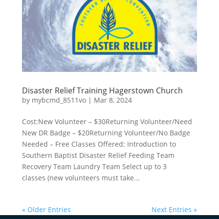
Disaster Relief Training Hagerstown Church
by
mybcmd_8511vo
|
Mar 8, 2024
Cost:New Volunteer – $30Returning Volunteer/Need
New DR Badge – $20Returning Volunteer/No Badge
Needed – Free Classes Offered: Introduction to
Southern Baptist Disaster Relief Feeding Team
Recovery Team Laundry Team Select up to 3
classes (new volunteers must take...
« Older Entries
Next Entries »