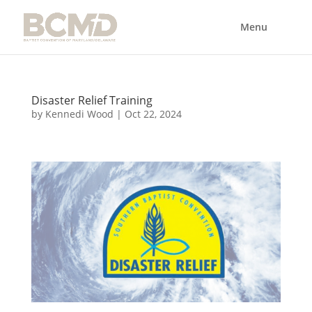
Disaster Relief Training
by
Kennedi Wood
|
Oct 22, 2024