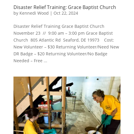
Disaster Relief Training: Grace Baptist Church
by
Kennedi Wood
|
Oct 22, 2024
Disaster Relief Training Grace Baptist Church
November 23 // 9:00 am – 3:00 pm Grace Baptist
Church 805 Atlantic Rd Seaford, DE 19973 Cost:
New Volunteer – $30 Returning Volunteer/Need New
DR Badge – $20 Returning Volunteer/No Badge
Needed – Free ...