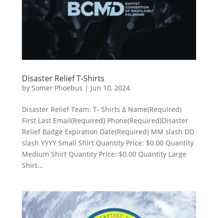
Disaster Relief T-Shirts
by
Somer Phoebus
|
Jun 10, 2024
Disaster Relief Team: T- Shirts Δ Name(Required)
First Last Email(Required) Phone(Required)Disaster
Relief Badge Expiration Date(Required) MM slash DD
slash YYYY Small Shirt Quantity Price: $0.00 Quantity
Medium Shirt Quantity Price: $0.00 Quantity Large
Shirt...