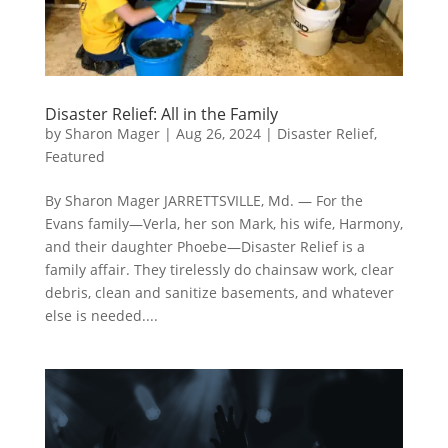
Disaster Relief: All in the Family
by
Sharon Mager
|
Aug 26, 2024
|
Disaster Relief
,
Featured
By Sharon Mager JARRETTSVILLE, Md. — For the
Evans family—Verla, her son Mark, his wife, Harmony,
and their daughter Phoebe—Disaster Relief is a
family affair. They tirelessly do chainsaw work, clear
debris, clean and sanitize basements, and whatever
else is needed....