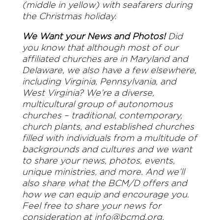
(middle in yellow) with seafarers during
the Christmas holiday.
We Want your News and Photos!
Did
you know that although most of our
affiliated churches are in Maryland and
Delaware, we also have a few elsewhere,
including Virginia, Pennsylvania, and
West Virginia? We’re a diverse,
multicultural group of autonomous
churches – traditional, contemporary,
church plants, and established churches
filled with individuals from a multitude of
backgrounds and cultures and we want
to share your news, photos, events,
unique ministries, and more. And we’ll
also share what the BCM/D offers and
how we can equip and encourage you.
Feel free to share your news for
consideration at
info@bcmd.org
.