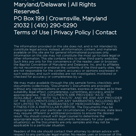
Maryland/Delaware | All Rights
Reserved.
PO Box 199 | Crownsville, Maryland
21032
|
(410) 290-5290
Terms of Use
|
Privacy Policy
|
Contact
The information provided on this site does not, and is not intended to,
constitute legal advice; instead, all information, content, and materials
available on this site are for general informational purposes only.
Information on this site may not constitute the most up-to-date legal or
other information. This site contains links to other third-party websites.
Such links are only for the convenience of the reader, user or browser;
the Baptist Convention of Maryland and Delaware, Inc. and its affiliates
do not recommend or endorse the contents of the third-party sites. We
are not responsible for the content, accuracy or opinions expressed in
such websites, and such websites are not investigated, monitored or
checked for accuracy or completeness by us.
We may make available through the site sample forms, checklists, and
documents (collectively, “Documents”). Documents are provided
without any representations or warranties, express or implied, as to their
suitability, legal effect, completeness, currentness, accuracy, and/or
appropriateness. THE DOCUMENTS ARE PROVIDED “AS IS”, “AS
AVAILABLE”, AND WITH “ALL FAULTS”, AND WE AND ANY PROVIDER
OF THE DOCUMENTS DISCLAIM ANY WARRANTIES, INCLUDING BUT
NOT LIMITED TO THE WARRANTIES OF MERCHANTABILITY AND
FITNESS FOR A PARTICULAR PURPOSE. The Documents may be
inappropriate for your particular circumstances. Furthermore, state laws
may require different or additional provisions to ensure the desired
result. You should consult with legal counsel to determine the
appropriate legal or business documents necessary for your particular
situation(s), as the Documents are only samples and may not be
applicable to a particular situation.
Readers of this site should contact their attorney to obtain advice with
respect to any particular legal matter. No reader, user, or browser of this