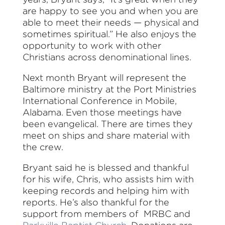
are happy to see you and when you are
able to meet their needs — physical and
sometimes spiritual.” He also enjoys the
opportunity to work with other
Christians across denominational lines.
Next month Bryant will represent the
Baltimore ministry at the Port Ministries
International Conference in Mobile,
Alabama. Even those meetings have
been evangelical. There are times they
meet on ships and share material with
the crew.
Bryant said he is blessed and thankful
for his wife, Chris, who assists him with
keeping records and helping him with
reports. He’s also thankful for the
support from members of MRBC and