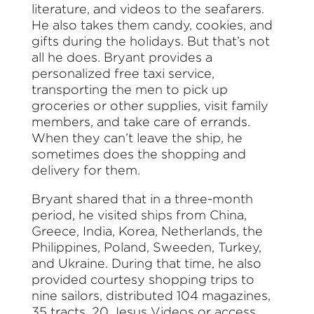
literature, and videos to the seafarers.
He also takes them candy, cookies, and
gifts during the holidays. But that’s not
all he does. Bryant provides a
personalized free taxi service,
transporting the men to pick up
groceries or other supplies, visit family
members, and take care of errands.
When they can’t leave the ship, he
sometimes does the shopping and
delivery for them.
Bryant shared that in a three-month
period, he visited ships from China,
Greece, India, Korea, Netherlands, the
Philippines, Poland, Sweeden, Turkey,
and Ukraine. During that time, he also
provided courtesy shopping trips to
nine sailors, distributed 104 magazines,
35 tracts, 20 Jesus Videos or access