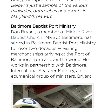
Below is just a sample of the various
ministries, outreaches and events in
Maryland/Delaware.
Baltimore Baptist Port Ministry
Don Bryant, a member of
Middle River
Baptist Church
(MRBC) Baltimore, has
served in Baltimore Baptist Port Ministry
for over two decades — visiting
merchant ships arriving at the Port of
Baltimore from all over the world. He
works in partnership with Baltimore.
International Seafarer Ministry, an
ecumenical group of ministers. Bryant