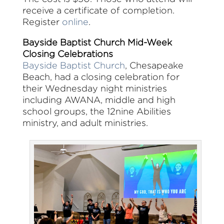
receive a certificate of completion.
Register
online
.
Bayside Baptist Church Mid-Week
Closing Celebrations
Bayside Baptist Church
, Chesapeake
Beach, had a closing celebration for
their Wednesday night ministries
including AWANA, middle and high
school groups, the 12nine Abilities
ministry, and adult ministries.