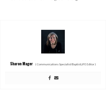
Sharon Mager
(
Communications Specialist/BaptistLIFE Editor
)