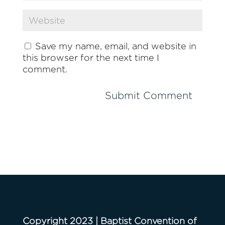
Save my name, email, and website in
this browser for the next time I
comment.
Copyright 2023 | Baptist Convention of