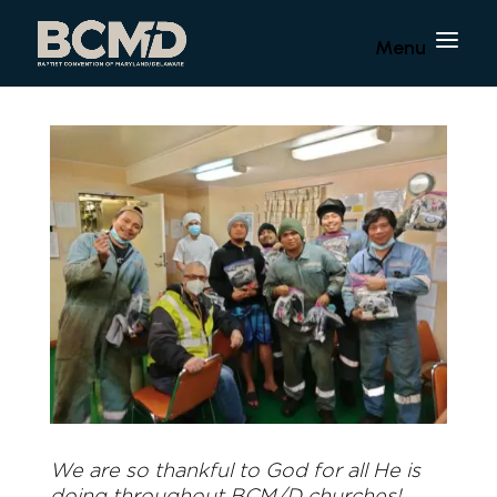
We are so thankful to God for all He is
doing throughout BCM/D churches!