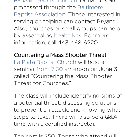
Parkville Baptist Church
. Donations are
processed through the
Baltimore
Baptist Association
. Those interested in
serving or helping can contact Bryant.
Also, churches or small groups can help
by assembling
health kits
. For more
information, call 443-468-6220.
Countering a Mass Shooter Threat
La Plata Baptist Church
will host a
seminar f
rom 7:30
am-noon on June 3
called “Countering the Mass Shooter
Threat for Churches.”
The class will include identifying signs of
a potential threat, discussing solutions
to prevent an attack, and knowing what
steps to take. There will also be a Q&A
time with a certified instructor.
The cost is $50. Those who attend will