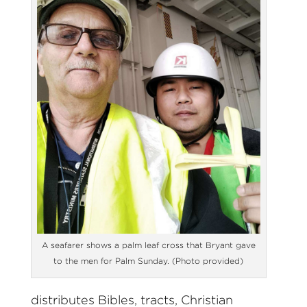
A seafarer shows a palm leaf cross that Bryant gave
to the men for Palm Sunday. (Photo provided)
distributes Bibles, tracts, Christian