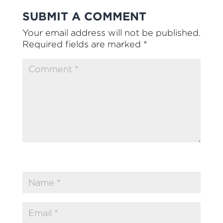
SUBMIT A COMMENT
Your email address will not be published.
Required fields are marked
*