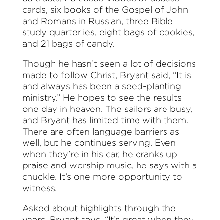
cards, six books of the Gospel of John
and Romans in Russian, three Bible
study quarterlies, eight bags of cookies,
and 21 bags of candy.
Though he hasn’t seen a lot of decisions
made to follow Christ, Bryant said, “It is
and always has been a seed-planting
ministry.” He hopes to see the results
one day in heaven. The sailors are busy,
and Bryant has limited time with them.
There are often language barriers as
well, but he continues serving. Even
when they’re in his car, he cranks up
praise and worship music, he says with a
chuckle. It’s one more opportunity to
witness.
Asked about highlights through the
years, Bryant says, “It’s great when they