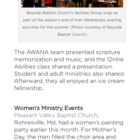
Bayside Baptist Church’s Abilities Group sings as
part of the season’s end of their Wednesday evening
activities for the summer. (Photo courtesy of Bayside
Baptist Church)
The AWANA team presented scripture
memorization and music, and the 12nine
Abilities class shared a presentation.
Student and adult ministries also shared.
Afterward, they all enjoyed an ice cream
fellowship.
Women’s Ministry Events
Pleasant Valley Baptist Church
,
Rohresville, Md, had a women’s painting
party earlier this month. For Mother’s
Day, the men filled the choir area and