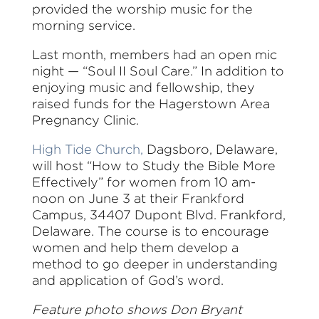
provided the worship music for the
morning service.
Last month, members had an open mic
night — “Soul II Soul Care.” In addition to
enjoying music and fellowship, they
raised funds for the Hagerstown Area
Pregnancy Clinic.
High Tide Church,
Dagsboro, Delaware,
will host “How to Study the Bible More
Effectively” for women from 10 am-
noon on June 3 at their Frankford
Campus, 34407 Dupont Blvd. Frankford,
Delaware. The course is to encourage
women and help them develop a
method to go deeper in understanding
and application of God’s word.
Feature photo shows Don Bryant