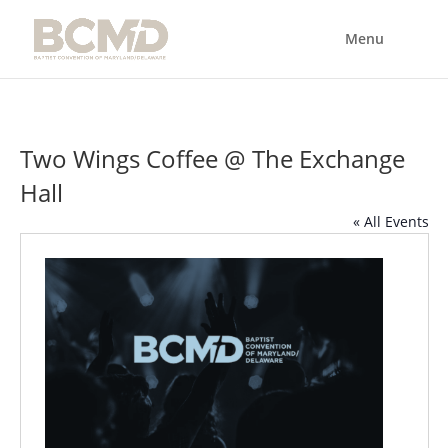
Two Wings Coffee @ The Exchange
Hall
« All Events