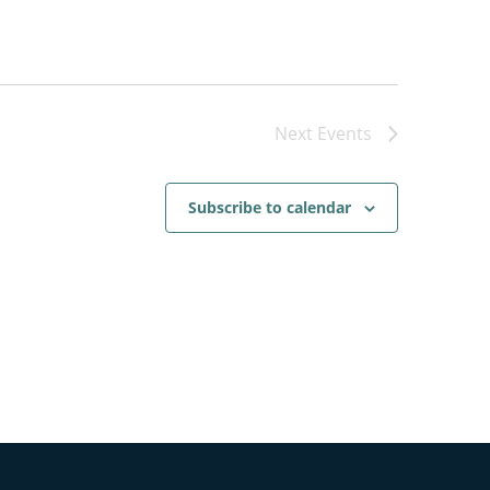
Next
Events
Subscribe to calendar