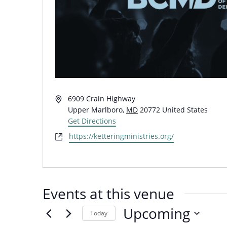
Address
6909 Crain Highway
Upper Marlboro
,
MD
20772
United States
Get Directions
Website
https://ketteringministries.org/
Events at this venue
Upcoming
Today