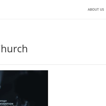
ABOUT US
Church