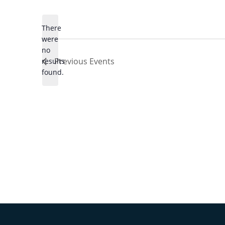
Select
date.
There
were
no
Notice
Previous
Events
results
found.