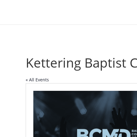
Kettering Baptist 
« All Events