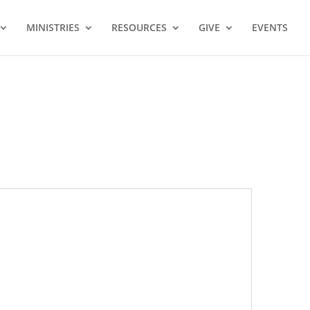
MINISTRIES
RESOURCES
GIVE
EVENTS