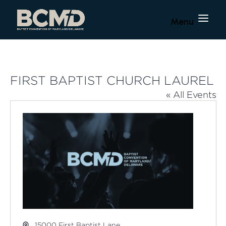
FIRST BAPTIST CHURCH LAUREL
« All Events
Address
15000 First Baptist Lane