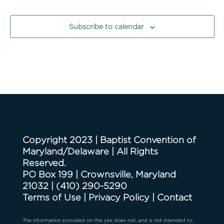
Events
Events
Subscribe to calendar
Copyright 2023 | Baptist Convention of
Maryland/Delaware | All Rights
Reserved.
PO Box 199 | Crownsville, Maryland
21032
|
(410) 290-5290
Terms of Use
|
Privacy Policy
|
Contact
The information provided on this site does not, and is not intended to,