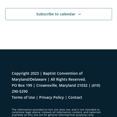
Events
Subscribe to calendar
Copyright 2023 | Baptist Convention of
Maryland/Delaware | All Rights Reserved.
PO Box 199 | Crownsville, Maryland 21032
|
(410)
290-5290
Terms of Use
|
Privacy Policy
|
Contact
The information provided on this site does not, and is not intended to,
constitute legal advice; instead, all information, content, and materials
available on this site are for general informational purposes only.