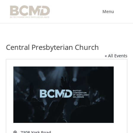
Central Presbyterian Church
« All Events
Address
7308 York Road