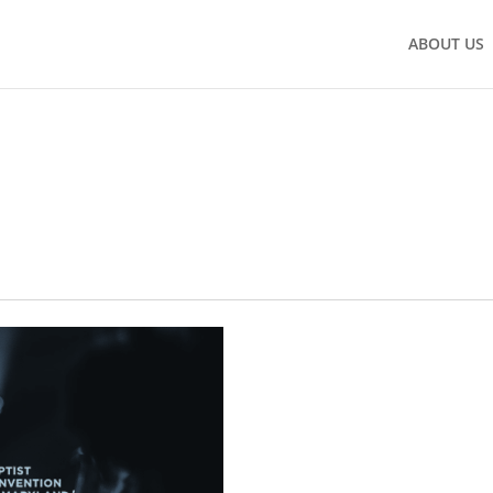
ABOUT US