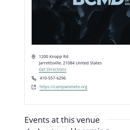
Address
1200 Knopp Rd
Jarrettsville
,
21084
United States
Get Directions
Phone
410-557-6296
Website
https://campwometo.org
Events at this venue