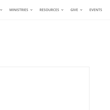
MINISTRIES
RESOURCES
GIVE
EVENTS