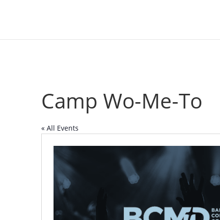
Camp Wo-Me-To
« All Events