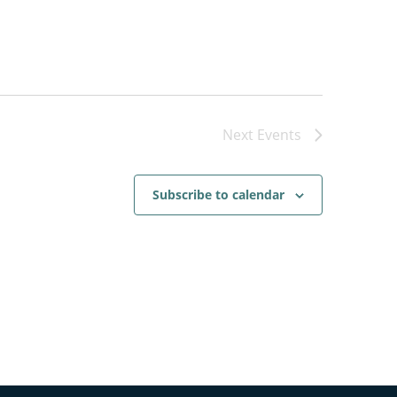
Next
Events
Subscribe to calendar