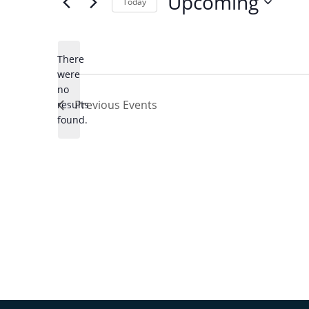
Upcoming
Today
Select
date.
There
were
no
Notice
Previous
Events
results
found.