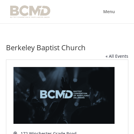
Berkeley Baptist Church
« All Events
Address
172 Winchester Grade Road