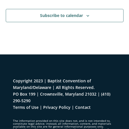
Events
Subscribe to calendar
Copyright 2023 | Baptist Convention of
Maryland/Delaware | All Rights Reserved.
PO Box 199 | Crownsville, Maryland 21032
|
(410)
290-5290
Terms of Use
|
Privacy Policy
|
Contact
The information provided on this site does not, and is not intended to,
constitute legal advice; instead, all information, content, and materials
available on this site are for general informational purposes only.