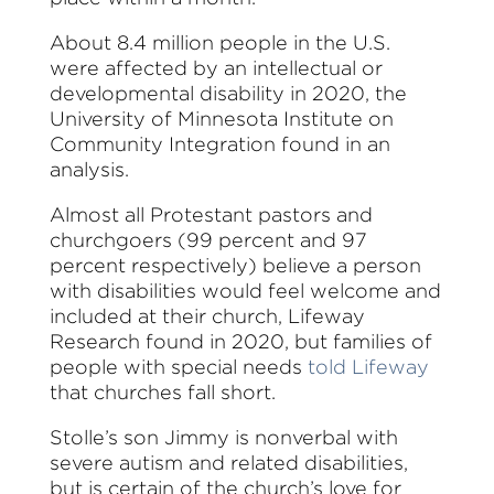
About 8.4 million people in the U.S.
were affected by an intellectual or
developmental disability in 2020, the
University of Minnesota Institute on
Community Integration found in an
analysis.
Almost all Protestant pastors and
churchgoers (99 percent and 97
percent respectively) believe a person
with disabilities would feel welcome and
included at their church, Lifeway
Research found in 2020, but families of
people with special needs
told Lifeway
that churches fall short.
Stolle’s son Jimmy is nonverbal with
severe autism and related disabilities,
but is certain of the church’s love for