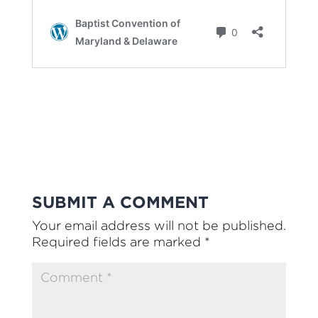
SUBMIT A COMMENT
Your email address will not be published.
Required fields are marked
*