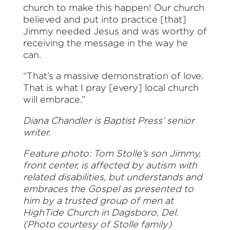
church to make this happen! Our church
believed and put into practice [that]
Jimmy needed Jesus and was worthy of
receiving the message in the way he
can.
“That’s a massive demonstration of love.
That is what I pray [every] local church
will embrace.”
Diana Chandler is Baptist Press’ senior
writer.
Feature photo: Tom Stolle’s son Jimmy,
front center, is affected by autism with
related disabilities, but understands and
embraces the Gospel as presented to
him by a trusted group of men at
HighTide Church in Dagsboro, Del.
(Photo courtesy of Stolle family)