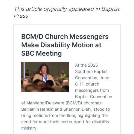
This article originally appeared in Baptist
Press