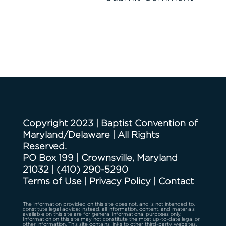
Copyright 2023 | Baptist Convention of
Maryland/Delaware | All Rights
Reserved.
PO Box 199 | Crownsville, Maryland
21032
|
(410) 290-5290
Terms of Use
|
Privacy Policy
|
Contact
The information provided on this site does not, and is not intended to,
constitute legal advice; instead, all information, content, and materials
available on this site are for general informational purposes only.
Information on this site may not constitute the most up-to-date legal or
other information. This site contains links to other third-party websites.