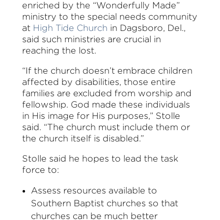
enriched by the “Wonderfully Made”
ministry to the special needs community
at
High Tide Church
in Dagsboro, Del.,
said such ministries are crucial in
reaching the lost.
“If the church doesn’t embrace children
affected by disabilities, those entire
families are excluded from worship and
fellowship. God made these individuals
in His image for His purposes,” Stolle
said. “The church must include them or
the church itself is disabled.”
Stolle said he hopes to lead the task
force to:
Assess resources available to
Southern Baptist churches so that
churches can be much better