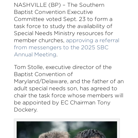
NASHVILLE (BP) – The Southern
Baptist Convention Executive
Committee voted Sept. 23 to form a
task force to study the availability of
Special Needs Ministry resources for
member churches,
approving a referral
from messengers to the 2025 SBC
Annual Meeting
.
Tom Stolle, executive director of the
Baptist Convention of
Maryland/Delaware, and the father of an
adult special needs son, has agreed to
chair the task force whose members will
be appointed by EC Chairman Tony
Dockery.