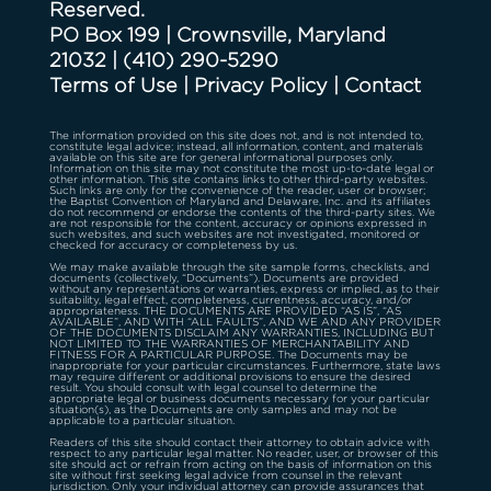
Reserved.
PO Box 199 | Crownsville, Maryland
21032
|
(410) 290-5290
Terms of Use
|
Privacy Policy
|
Contact
The information provided on this site does not, and is not intended to,
constitute legal advice; instead, all information, content, and materials
available on this site are for general informational purposes only.
Information on this site may not constitute the most up-to-date legal or
other information. This site contains links to other third-party websites.
Such links are only for the convenience of the reader, user or browser;
the Baptist Convention of Maryland and Delaware, Inc. and its affiliates
do not recommend or endorse the contents of the third-party sites. We
are not responsible for the content, accuracy or opinions expressed in
such websites, and such websites are not investigated, monitored or
checked for accuracy or completeness by us.
We may make available through the site sample forms, checklists, and
documents (collectively, “Documents”). Documents are provided
without any representations or warranties, express or implied, as to their
suitability, legal effect, completeness, currentness, accuracy, and/or
appropriateness. THE DOCUMENTS ARE PROVIDED “AS IS”, “AS
AVAILABLE”, AND WITH “ALL FAULTS”, AND WE AND ANY PROVIDER
OF THE DOCUMENTS DISCLAIM ANY WARRANTIES, INCLUDING BUT
NOT LIMITED TO THE WARRANTIES OF MERCHANTABILITY AND
FITNESS FOR A PARTICULAR PURPOSE. The Documents may be
inappropriate for your particular circumstances. Furthermore, state laws
may require different or additional provisions to ensure the desired
result. You should consult with legal counsel to determine the
appropriate legal or business documents necessary for your particular
situation(s), as the Documents are only samples and may not be
applicable to a particular situation.
Readers of this site should contact their attorney to obtain advice with
respect to any particular legal matter. No reader, user, or browser of this
site should act or refrain from acting on the basis of information on this
site without first seeking legal advice from counsel in the relevant
jurisdiction. Only your individual attorney can provide assurances that