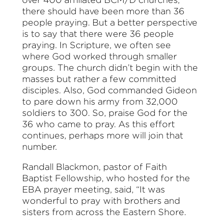
there should have been more than 36
people praying. But a better perspective
is to say that there were 36 people
praying.
I
n Scripture, we often see
where God worked through smaller
groups. The church didn’t begin with the
masses but rather a few committed
disciples. Also, God commanded Gideon
to pare down his army from 32,000
soldiers to 300. So, praise God for the
36 who came to pray. As this effort
continues, perhaps more will join that
number.
Randall Blackmon, pastor of Faith
Baptist Fellowship, who hosted for the
EBA prayer meeting, said, “It was
wonderful to pray with brothers and
sisters from across the Eastern Shore.