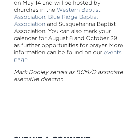
on May 14 and will be hosted by
churches in the
Western Baptist
Association
,
Blue Ridge Baptist
Association
and Susquehanna Baptist
Association. You can also mark your
calendar for August 8 and October 29
as further opportunities for prayer. More
information can be found on our
events
page
.
Mark Dooley serves as BCM/D associate
executive director.