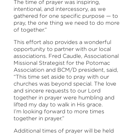
The time of prayer was inspiring,
intentional, and intercessory, as we
gathered for one specific purpose — to
pray, the one thing we need to do more
of together.”
This effort also provides a wonderful
opportunity to partner with our local
associations.
Fred Caudle, Associational
Missional Strategist for the Potomac
Association and BCM/D president, said,
“This time set aside to pray with our
churches was beyond special. The love
and sincere requests to our Lord
together in prayer were humbling and
lifted my day to walk in His grace.
I’m looking forward to more times
together in prayer.”
Additional times of prayer will be held