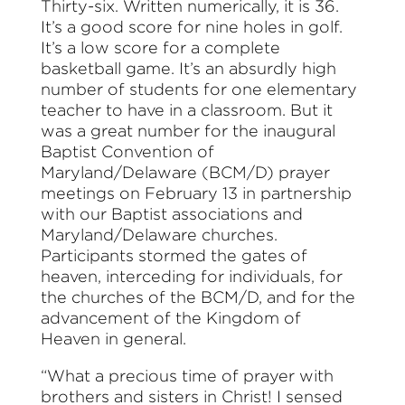
Thirty-six. Written numerically, it is 36.
I
t’s a good score for nine holes in golf.
It’s a low score for a complete
basketball game. It’s an absurdly high
number of students for one elementary
teacher to have in a classroom. But it
was a great number for the inaugural
Baptist Convention of
Maryland/Delaware (BCM/D) prayer
meetings on February 13 in partnership
with our Baptist associations and
Maryland/Delaware churches.
Participants stormed the gates of
heaven, interceding for individuals, for
the churches of the BCM/D, and for the
advancement of the Kingdom of
Heaven in general.
“What a precious time of prayer with
brothers and sisters in Christ! I sensed