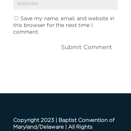
Save my name, email, and website in
this browser for the next time I
comment.
Copyright 2023 | Baptist Convention of
Maryland/Delaware | All Rights