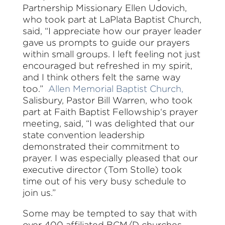
Partnership Missionary Ellen Udovich,
who took part at LaPlata Baptist Church,
said, “I appreciate how our prayer leader
gave us prompts to guide our prayers
within small groups. I left feeling not just
encouraged but refreshed in my spirit,
and I think others felt the same way
too.”
Allen Memorial Baptist Church,
Salisbury, Pastor Bill Warren, who took
part at Faith Baptist Fellowship‘s prayer
meeting, said, “I was delighted that our
state convention leadership
demonstrated their commitment to
prayer. I was especially pleased that our
executive director (Tom Stolle) took
time out of his very busy schedule to
join us.”
Some may be tempted to say that with
over 400 affiliated BCM/D churches,