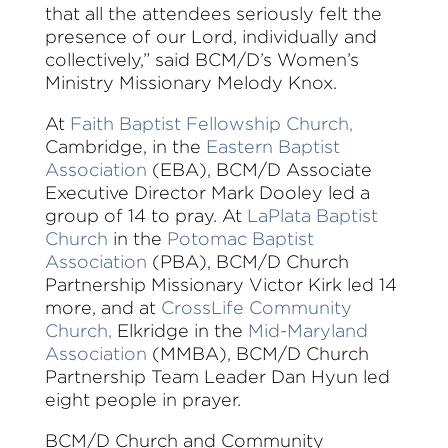
that all the attendees seriously felt the
presence of our Lord, individually and
collectively,” said BCM/D’s Women’s
Ministry Missionary Melody Knox.
At
Faith Baptist Fellowship Church,
Cambridge, in the
Eastern Baptist
Association
(EBA), BCM/D Associate
Executive Director Mark Dooley led a
group of 14 to pray. At
LaPlata Baptist
Church
in the
Potomac Baptist
Association
(PBA), BCM/D Church
Partnership Missionary Victor Kirk led 14
more, and at
CrossLife Community
Church,
Elkridge in the
Mid-Maryland
Association
(MMBA), BCM/D Church
Partnership Team Leader Dan Hyun led
eight people in prayer.
BCM/D Church and Community