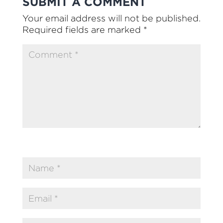
SUBMIT A COMMENT
Your email address will not be published.
Required fields are marked
*