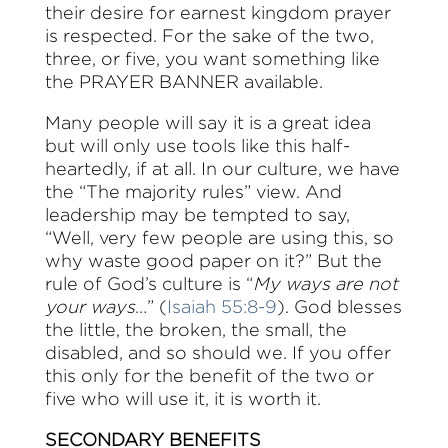
their desire for earnest kingdom prayer
is respected. For the sake of the two,
three, or five, you want something like
the PRAYER BANNER available.
Many people will say it is a great idea
but will only use tools like this half-
heartedly, if at all. In our culture, we have
the “The majority rules” view. And
leadership may be tempted to say,
“Well, very few people are using this, so
why waste good paper on it?” But the
rule of God’s culture is “
My ways are not
your ways
…” (
Isaiah 55:8-9
). God blesses
the little, the broken, the small, the
disabled, and so should we. If you offer
this only for the benefit of the two or
five who will use it, it is worth it.
SECONDARY BENEFITS