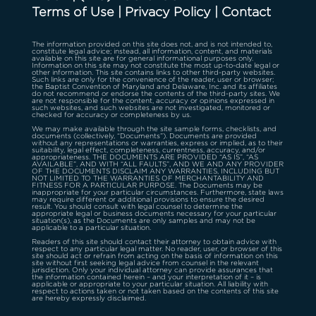
Terms of Use
|
Privacy Policy
|
Contact
The information provided on this site does not, and is not intended to,
constitute legal advice; instead, all information, content, and materials
available on this site are for general informational purposes only.
Information on this site may not constitute the most up-to-date legal or
other information. This site contains links to other third-party websites.
Such links are only for the convenience of the reader, user or browser;
the Baptist Convention of Maryland and Delaware, Inc. and its affiliates
do not recommend or endorse the contents of the third-party sites. We
are not responsible for the content, accuracy or opinions expressed in
such websites, and such websites are not investigated, monitored or
checked for accuracy or completeness by us.
We may make available through the site sample forms, checklists, and
documents (collectively, “Documents”). Documents are provided
without any representations or warranties, express or implied, as to their
suitability, legal effect, completeness, currentness, accuracy, and/or
appropriateness. THE DOCUMENTS ARE PROVIDED “AS IS”, “AS
AVAILABLE”, AND WITH “ALL FAULTS”, AND WE AND ANY PROVIDER
OF THE DOCUMENTS DISCLAIM ANY WARRANTIES, INCLUDING BUT
NOT LIMITED TO THE WARRANTIES OF MERCHANTABILITY AND
FITNESS FOR A PARTICULAR PURPOSE. The Documents may be
inappropriate for your particular circumstances. Furthermore, state laws
may require different or additional provisions to ensure the desired
result. You should consult with legal counsel to determine the
appropriate legal or business documents necessary for your particular
situation(s), as the Documents are only samples and may not be
applicable to a particular situation.
Readers of this site should contact their attorney to obtain advice with
respect to any particular legal matter. No reader, user, or browser of this
site should act or refrain from acting on the basis of information on this
site without first seeking legal advice from counsel in the relevant
jurisdiction. Only your individual attorney can provide assurances that
the information contained herein – and your interpretation of it – is
applicable or appropriate to your particular situation. All liability with
respect to actions taken or not taken based on the contents of this site
are hereby expressly disclaimed.