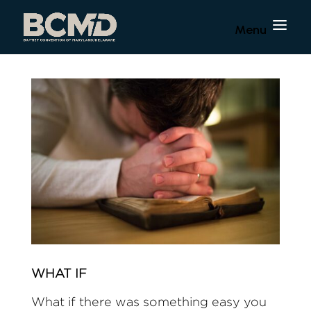
WHAT IF
What if there was something easy you