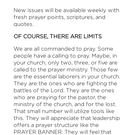
New issues will be available weekly with
fresh prayer points, scriptures, and
quotes.
OF COURSE, THERE ARE LIMITS
We are all commanded to pray. Some
people have a calling to pray. Maybe, in
your church, only two, three, or five are
called to the prayer ministry. Those few
are the essential laborers in your church.
They are the ones who are fighting the
battles of the Lord. They are the ones
who are praying for the pastor, the
ministry of the church, and for the lost.
That small number will utilize tools like
this. They will appreciate that leadership
offers a prayer structure like the
PRAYER BANNER. They will feel that