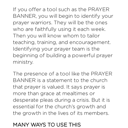
If you offer a tool such as the PRAYER
BANNER, you will begin to identify your
prayer warriors. They will be the ones
who are faithfully using it each week.
Then you will know whom to tailor
teaching, training, and encouragement.
Identifying your prayer team is the
beginning of building a powerful prayer
ministry.
The presence of a tool like the PRAYER
BANNER is a statement to the church
that prayer is valued. It says prayer is
more than grace at mealtimes or
desperate pleas during a crisis. But it is
essential for the church’s growth and
the growth in the lives of its members.
MANY WAYS TO USE THIS