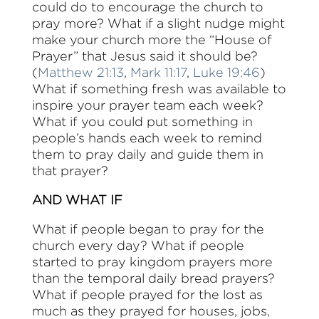
could do to encourage the church to
pray more? What if a slight nudge might
make your church more the “House of
Prayer” that Jesus said it should be?
(
Matthew 21:13
,
Mark 11:17
,
Luke 19:46
)
What if something fresh was available to
inspire your prayer team each week?
What if you could put something in
people’s hands each week to remind
them to pray daily and guide them in
that prayer?
AND WHAT IF
What if people began to pray for the
church every day? What if people
started to pray kingdom prayers more
than the temporal daily bread prayers?
What if people prayed for the lost as
much as they prayed for houses, jobs,