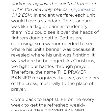
darkness, against the spiritual forces of
evil in the heavenly places.”
(
Ephesians
6:1
.2 ESV
) In ancient warfare, each unit
would have a standard. The standard
was like a flag or banner to identify
them. You could see it over the heads of
fighters during battle. Battles are
confusing, so a warrior needed to see
where his unit’s banner was because it
revealed where his unit was fighting. It
was where he belonged. As Christians,
we fight our battles through prayer.
Therefore, the name THE PRAYER
BANNER recognizes that we, as soldiers
of the cross, must rally to the place of
prayer.
Come back to BaptisLIFE online every
week to get the refreshed weekly
version of THE PRAYER BANNER.