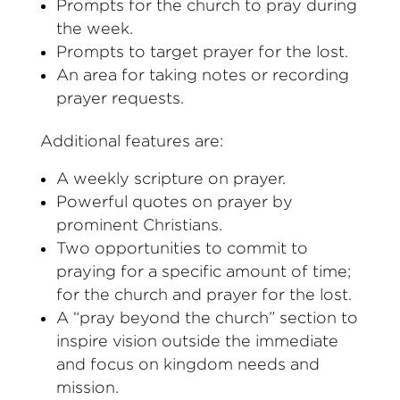
Prompts for the church to pray during
the week.
Prompts to target prayer for the lost.
An area for taking notes or recording
prayer requests.
Additional features are:
A weekly scripture on prayer.
Powerful quotes on prayer by
prominent Christians.
Two opportunities to commit to
praying for a specific amount of time;
for the church and prayer for the lost.
A “pray beyond the church” section to
inspire vision outside the immediate
and focus on kingdom needs and
mission.