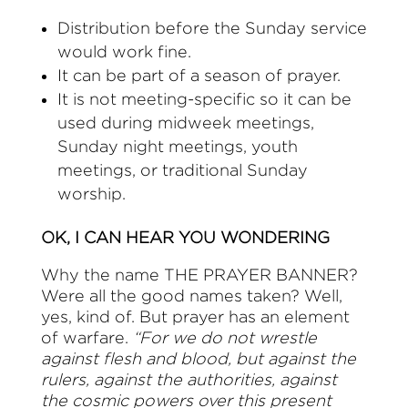
Distribution before the Sunday service
would work fine.
It can be part of a season of prayer.
It is not meeting-specific so it can be
used during midweek meetings,
Sunday night meetings, youth
meetings, or traditional Sunday
worship.
OK, I CAN HEAR YOU WONDERING
Why the name THE PRAYER BANNER?
Were all the good names taken? Well,
yes, kind of. But prayer has an element
of warfare.
“For we do not wrestle
against flesh and blood, but against the
rulers, against the authorities, against
the cosmic powers over this present