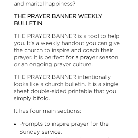
and marital happiness?
THE PRAYER BANNER WEEKLY
BULLETIN
THE PRAYER BANNER is a tool to help
you. It‘s a weekly handout you can give
the church to inspire and coach their
prayer. It is perfect for a prayer season
or an ongoing prayer culture.
THE PRAYER BANNER intentionally
looks like a church bulletin. It is a single
sheet double-sided printable that you
simply bifold.
It has four main sections:
Prompts to inspire prayer for the
Sunday service.