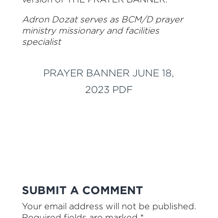
Adron Dozat serves as BCM/D prayer
ministry missionary and facilities
specialist
PRAYER BANNER JUNE 18,
2023 PDF
SUBMIT A COMMENT
Your email address will not be published.
Required fields are marked
*