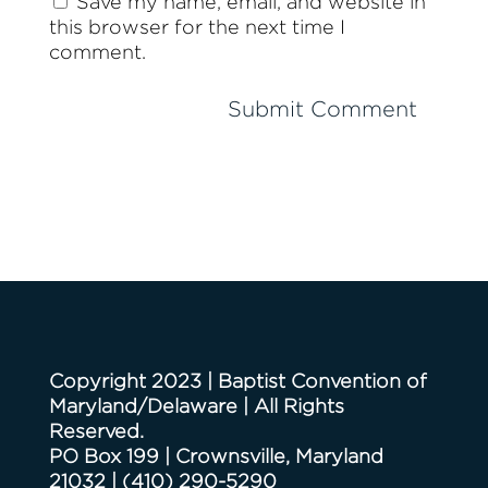
Save my name, email, and website in
this browser for the next time I
comment.
Copyright 2023 | Baptist Convention of
Maryland/Delaware | All Rights
Reserved.
PO Box 199 | Crownsville, Maryland
21032
|
(410) 290-5290