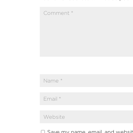
Save my name, email, and website