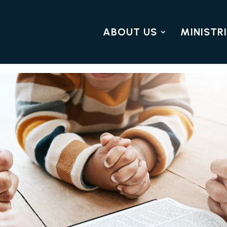
ABOUT US
MINISTR