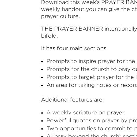
Download this week’s PRAYER BANN
weekly handout you can give the chu
prayer culture.
THE PRAYER BANNER intentionally loo
bifold.
It has four main sections:
Prompts to inspire prayer for the
Prompts for the church to pray d
Prompts to target prayer for the l
An area for taking notes or recor
Additional features are:
A weekly scripture on prayer.
Powerful quotes on prayer by pro
Two opportunities to commit to pr
A “pray beyond the church” secti