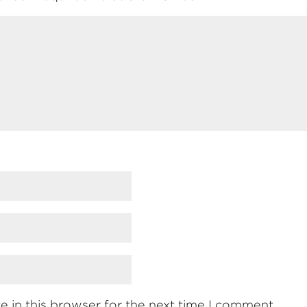
 in this browser for the next time I comment.