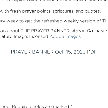
with fresh prayer points, scriptures, and quotes.
very week to get the refreshed weekly version o
tion about THE PRAYER BANNER.
Adron Dozat ser
ature Image: Licensed
Adobe Images
PRAYER BANNER Oct. 15, 2023 PDF
ished.
Required fields are marked
*