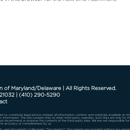
n of Maryland/Delaware | All Rights Reserved.
 21032
|
(410) 290-5290
act
d to, constitute legal advice; instead, all information, content, and materials available on th
r information. This site contains links to other third-party websites. Such links are only for 
 not recommend or endorse the contents of the third-party sites. We are not responsible for
for accuracy or completeness by us.
s, and documents (collectively, “Documents”). Documents are provided without any represen