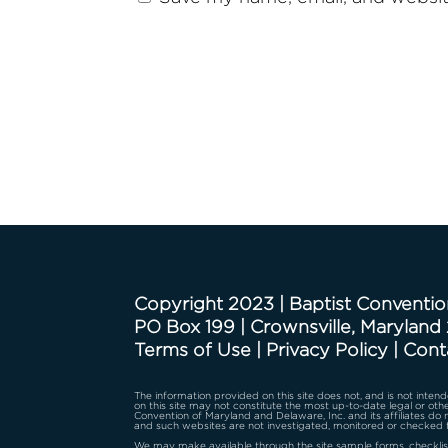
Copyright 2023 | Baptist Conventio
PO Box 199 | Crownsville, Maryland
Terms of Use
|
Privacy Policy
|
Cont
The information provided on this site does not, and is not intende
on this site may not constitute the most up-to-date legal or othe
Convention of Maryland and Delaware, Inc. and its affiliates do
and such websites are not investigated, monitored or checked 
We may make available through the site sample forms, checklist