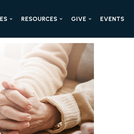
IES
RESOURCES
GIVE
EVENTS