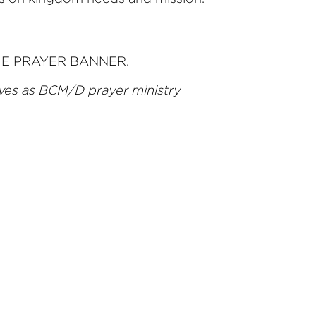
f THE PRAYER BANNER.
ves as BCM/D prayer ministry