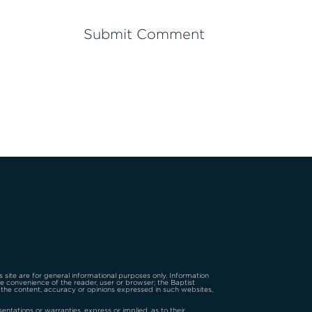
is site are for general informational purposes only. Information
the convenience of the reader, user or browser; the Baptist
 the content, accuracy or opinions expressed in such websites,
tations or warranties, express or implied, as to their