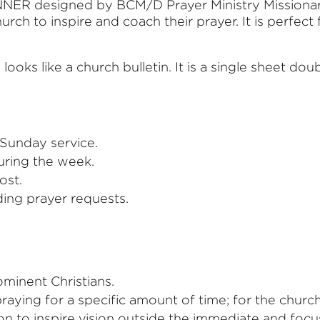
ER designed by BCM/D Prayer Ministry Missionary
rch to inspire and coach their prayer. It is perfect
ks like a church bulletin. It is a single sheet doub
 Sunday service.
uring the week.
ost.
ding prayer requests.
minent Christians.
aying for a specific amount of time; for the church 
on to inspire vision outside the immediate and fo