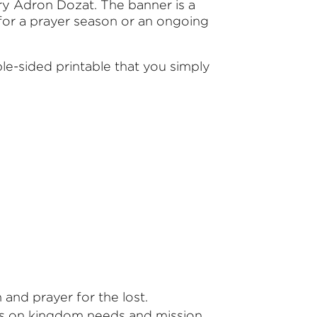
 Adron Dozat. The banner is a
 for a prayer season or an ongoing
le-sided printable that you simply
and prayer for the lost.
cus on kingdom needs and mission.