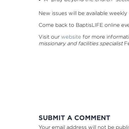
New issues will be available weekly 
Come back to BaptisLIFE online e
Visit our
website
for more informa
missionary and facilities specialist
Fe
SUBMIT A COMMENT
Your email address will not be publ