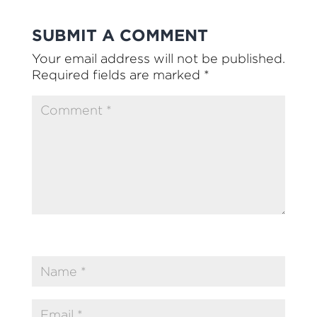
SUBMIT A COMMENT
Your email address will not be published.
Required fields are marked
*