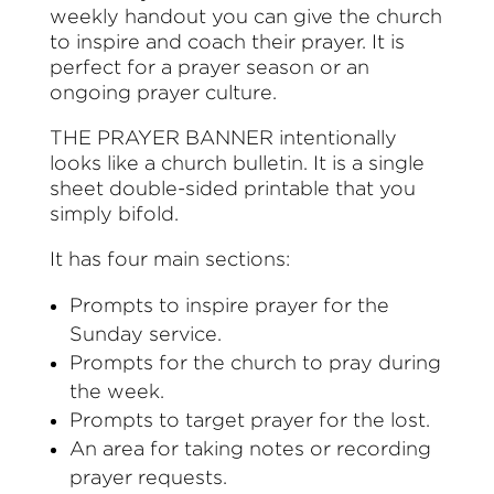
weekly handout you can give the church
to inspire and coach their prayer. It is
perfect for a prayer season or an
ongoing prayer culture.
THE PRAYER BANNER intentionally
looks like a church bulletin. It is a single
sheet double-sided printable that you
simply bifold.
It has four main sections:
Prompts to inspire prayer for the
Sunday service.
Prompts for the church to pray during
the week.
Prompts to target prayer for the lost.
An area for taking notes or recording
prayer requests.