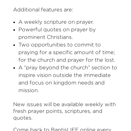
Additional features are:
A weekly scripture on prayer.
Powerful quotes on prayer by
prominent Christians.
Two opportunities to commit to
praying for a specific amount of time;
for the church and prayer for the lost.
A “pray beyond the church” section to
inspire vision outside the immediate
and focus on kingdom needs and
mission.
New issues will be available weekly with
fresh prayer points, scriptures, and
quotes.
Come back to BaptisLIFE online every