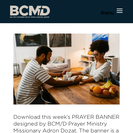
Download this week’s PRAYER BANNER
designed by BCM/D Prayer Ministry
Missionary Adron Dozat. The banner is a