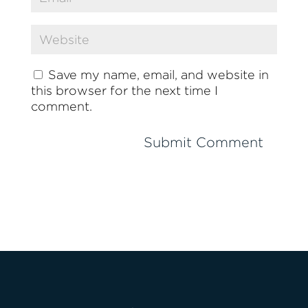
Save my name, email, and website in
this browser for the next time I
comment.