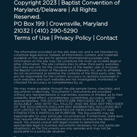
Copyright 2023 | Baptist Convention of
Maryland/Delaware | All Rights
Reserved.
PO Box 199 | Crownsville, Maryland
21032
|
(410) 290-5290
Terms of Use
|
Privacy Policy
|
Contact
The information provided on this site does not, and is not intended to,
constitute legal advice; instead, all information, content, and materials
available on this site are for general informational purposes only.
Information on this site may not constitute the most up-to-date legal or
other information. This site contains links to other third-party websites.
Such links are only for the convenience of the reader, user or browser;
the Baptist Convention of Maryland and Delaware, Inc. and its affiliates
do not recommend or endorse the contents of the third-party sites. We
are not responsible for the content, accuracy or opinions expressed in
such websites, and such websites are not investigated, monitored or
checked for accuracy or completeness by us.
We may make available through the site sample forms, checklists, and
documents (collectively, “Documents”). Documents are provided
without any representations or warranties, express or implied, as to their
suitability, legal effect, completeness, currentness, accuracy, and/or
appropriateness. THE DOCUMENTS ARE PROVIDED “AS IS”, “AS
AVAILABLE”, AND WITH “ALL FAULTS”, AND WE AND ANY PROVIDER
OF THE DOCUMENTS DISCLAIM ANY WARRANTIES, INCLUDING BUT
NOT LIMITED TO THE WARRANTIES OF MERCHANTABILITY AND
FITNESS FOR A PARTICULAR PURPOSE. The Documents may be
inappropriate for your particular circumstances. Furthermore, state laws
may require different or additional provisions to ensure the desired
result. You should consult with legal counsel to determine the
appropriate legal or business documents necessary for your particular
situation(s), as the Documents are only samples and may not be
applicable to a particular situation.