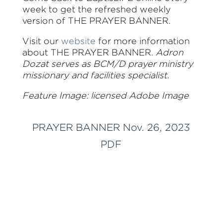
week to get the refreshed weekly
version of THE PRAYER BANNER.
Visit our
website
for more information
about THE PRAYER BANNER.
Adron
Dozat serves as BCM/D prayer ministry
missionary and facilities specialist.
Feature Image: licensed Adobe Image
PRAYER BANNER Nov. 26, 2023
PDF