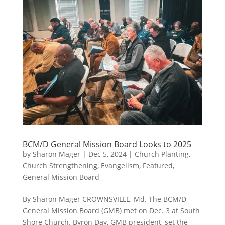
BCM/D General Mission Board Looks to 2025
by
Sharon Mager
|
Dec 5, 2024
|
Church Planting
,
Church Strengthening
,
Evangelism
,
Featured
,
General Mission Board
By Sharon Mager CROWNSVILLE, Md. The BCM/D
General Mission Board (GMB) met on Dec. 3 at South
Shore Church. Byron Day, GMB president, set the