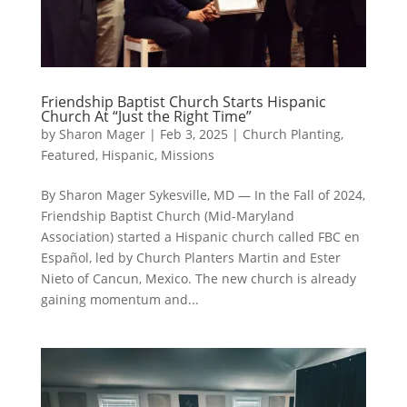
Friendship Baptist Church Starts Hispanic
Church At “Just the Right Time”
by
Sharon Mager
|
Feb 3, 2025
|
Church Planting
,
Featured
,
Hispanic
,
Missions
By Sharon Mager Sykesville, MD — In the Fall of 2024,
Friendship Baptist Church (Mid-Maryland
Association) started a Hispanic church called FBC en
Español, led by Church Planters Martin and Ester
Nieto of Cancun, Mexico. The new church is already
gaining momentum and...