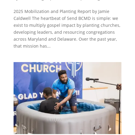
2025 Mobilization and Planting Report by Jamie
Caldwell The heartbeat of Send BCMD is simple: we
exist to multiply gospel impact by planting churches,
developing leaders, and resourcing congregations
across Maryland and Delaware. Over the past year,
that mission has...