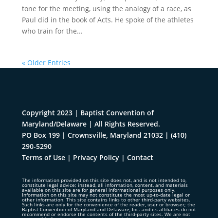
tone for the meeting, using the analogy of a race, as
Paul did in the book of Acts. He spoke of the athletes
who train for the...
« Older Entries
Copyright 2023 | Baptist Convention of
Maryland/Delaware | All Rights Reserved.
PO Box 199 | Crownsville, Maryland 21032
|
(410)
290-5290
Terms of Use
|
Privacy Policy
|
Contact
The information provided on this site does not, and is not intended to,
constitute legal advice; instead, all information, content, and materials
available on this site are for general informational purposes only.
Information on this site may not constitute the most up-to-date legal or
other information. This site contains links to other third-party websites.
Such links are only for the convenience of the reader, user or browser; the
Baptist Convention of Maryland and Delaware, Inc. and its affiliates do not
recommend or endorse the contents of the third-party sites. We are not