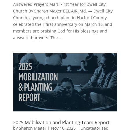
Answered Prayers Mark First Year for Dwell City
Church By Sharon Mager BEL AIR, Md. — Dwell City
Church, a young church plant in Harford County,
celebrated their first anniversary on March 16, and
members are praising God for His blessings and
answered prayers. The...
2025 Mobilization and Planting Team Report
by
Sharon Mager
|
Nov 10, 2025
|
Uncategorized