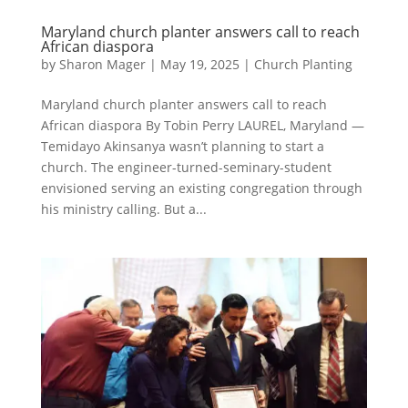
Maryland church planter answers call to reach
African diaspora
by
Sharon Mager
|
May 19, 2025
|
Church Planting
Maryland church planter answers call to reach
African diaspora By Tobin Perry LAUREL, Maryland —
Temidayo Akinsanya wasn’t planning to start a
church. The engineer-turned-seminary-student
envisioned serving an existing congregation through
his ministry calling. But a...