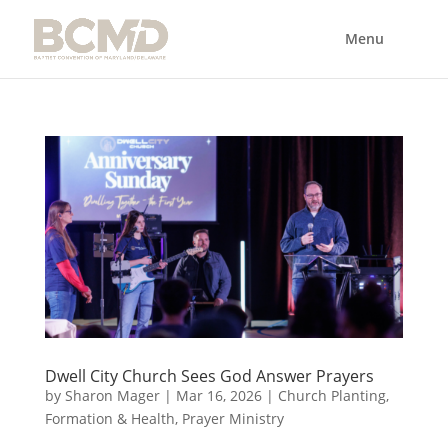
Dwell City Church Sees God Answer Prayers
by
Sharon Mager
|
Mar 16, 2026
|
Church Planting
,
Formation & Health
,
Prayer Ministry