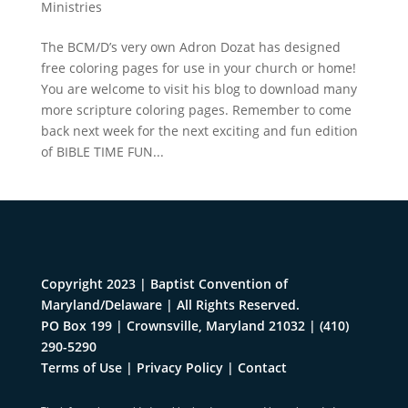
Ministries
The BCM/D’s very own Adron Dozat has designed
free coloring pages for use in your church or home!
You are welcome to visit his blog to download many
more scripture coloring pages. Remember to come
back next week for the next exciting and fun edition
of BIBLE TIME FUN...
Copyright 2023 | Baptist Convention of
Maryland/Delaware | All Rights Reserved.
PO Box 199 | Crownsville, Maryland 21032
|
(410)
290-5290
Terms of Use
|
Privacy Policy
|
Contact