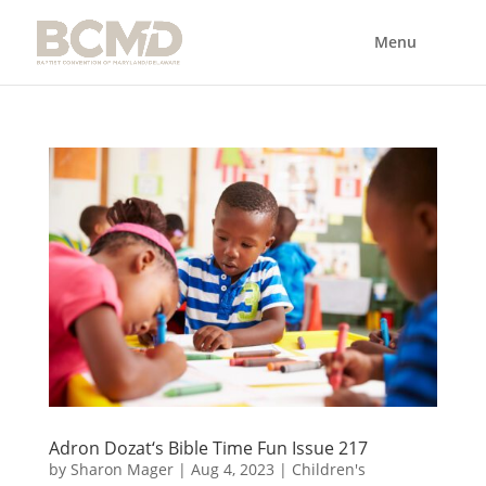
Adron Dozat‘s Bible Time Fun Issue 217
by
Sharon Mager
|
Aug 4, 2023
|
Children's