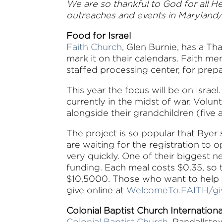
We are so thankful to God for all H
outreaches and events in Maryland
Food for Israel
Faith Church
, Glen Burnie, has a Th
mark it on their calendars. Faith 
staffed processing center, for prep
This year the focus will be on Israe
currently in the midst of war. Volun
alongside their grandchildren (five
The project is so popular that Byer
are waiting for the registration to op
very quickly. One of their biggest ne
funding. Each meal costs $0.35, so t
$10,5000. Those who want to help 
give online at
WelcomeTo.FAITH/gi
Colonial Baptist Church Internation
Colonial Baptist Church
, Randallsto