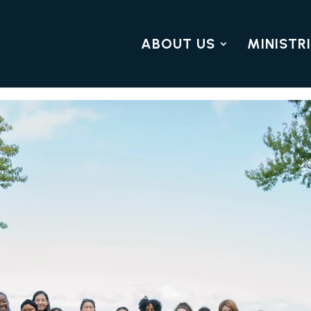
ABOUT US
MINISTR