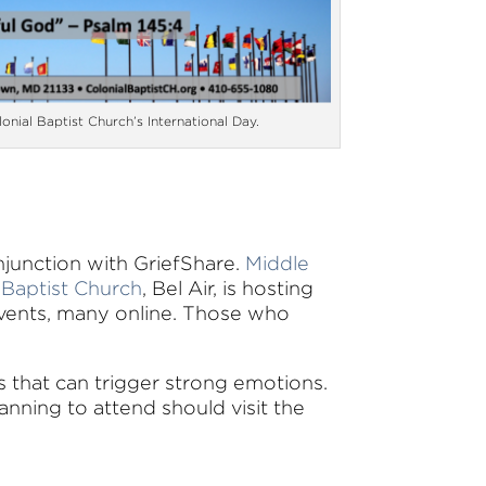
lonial Baptist Church’s International Day.
njunction with GriefShare.
Middle
 Baptist Church
, Bel Air, is hosting
vents, many online. Those who
ls that can trigger strong emotions.
anning to attend should visit the