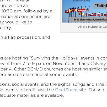
ere will be an
t 10:30 a.m. followed by a
ernational connection are
ey would like to
untry.
All are invited to Co
th a flag procession, and
 are hosting “Surviving the Holidays” events in co
r event from 7 to 9 p.m. on November 14 and
Calvary
ber 4. Other BCM/D churches are hosting similar e
there are refreshments at some events.
tions, social events, and the sights, songs and smel
e events offered, visit the
GriefShare site
. Those pl
equate materials are available.