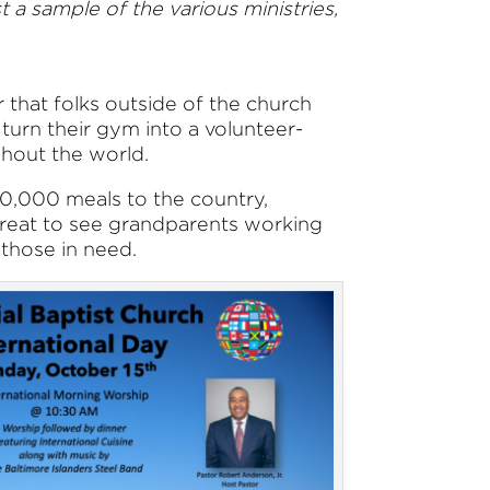
 a sample of the various ministries,
 that folks outside of the church
turn their gym into a volunteer-
ghout the world.
 30,000 meals to the country,
s great to see grandparents working
 those in need.