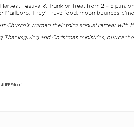
a Harvest Festival & Trunk or Treat from 2 – 5 p.m
 Marlboro. They’ll have food, moon bounces, s’more
t Church’s women their third annual retreat with 
ng Thanksgiving and Christmas ministries, outreach
stLIFE Editor
)