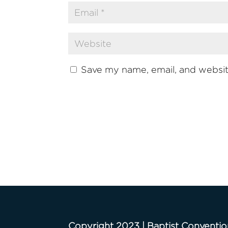
Save my name, email, and website
Copyright 2023 | Baptist Conventio