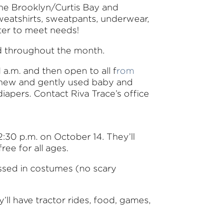
the Brooklyn/Curtis Bay and
sweatshirts, sweatpants, underwear,
ter to meet needs!
eed throughout the month.
 a.m. and then open to all f
rom
g new and gently used baby and
diapers. Contact Riva Trace’s office
2:30 p.m. on October 14. They’ll
ree for all ages.
sed in costumes (no scary
y’ll have tractor rides, food, games,