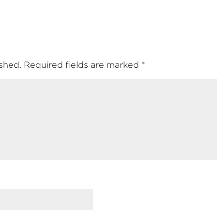
ished.
Required fields are marked
*