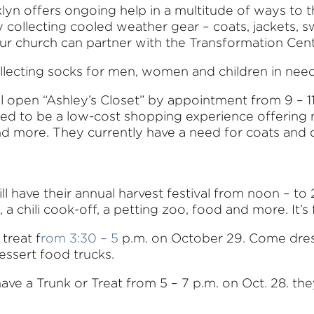
lyn offers ongoing help in a multitude of ways to 
y collecting cooled weather gear – coats, jackets, 
our church can partner with the Transformation Cen
s collecting socks for men, women and children in n
ll open “Ashley’s Closet” by appointment from 9 – 11
gned to be a low-cost shopping experience offerin
 and more. They currently have a need for coats and 
ll have their annual harvest festival from noon – to 
 chili cook-off, a petting zoo, food and more. It’s f
 treat f
rom 3:30 – 5
p.m. on October 29. Come dres
essert food trucks.
have a Trunk or Treat from 5 – 7 p.m. on Oct. 28. the