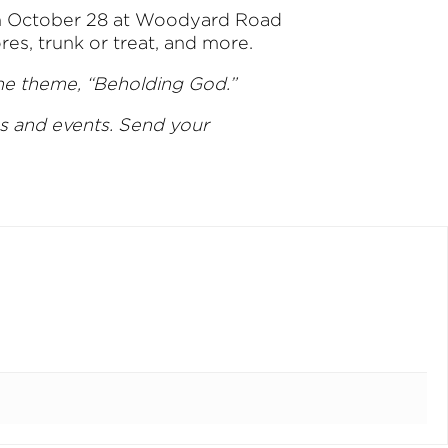
. on October 28 at Woodyard Road
s, trunk or treat, and more.
the theme, “Beholding God.”
es and events. Send your