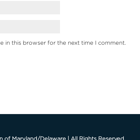
 in this browser for the next time I comment.
n of Maryland/Delaware | All Rights Reserved.