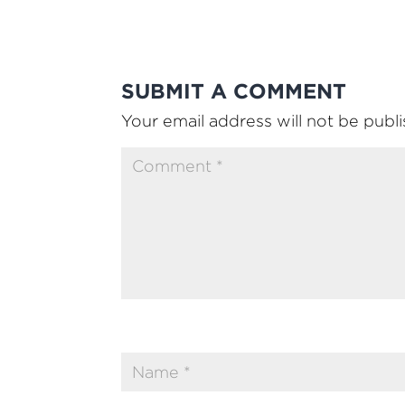
SUBMIT A COMMENT
Your email address will not be publ