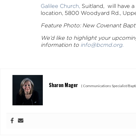
Galilee Church,
Suitland, will have 
location, 5800 Woodyard Rd., Upper
Feature Photo: New Covenant Baptis
We’d like to highlight your upcomi
information to
info@bcmd.org
.
Sharon Mager
(
Communications Specialist/Bapti