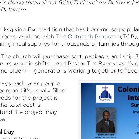
e is doing throughout BCM/D churches! Below is just
/Delaware.
anksgiving Eve tradition that has become so popular
members, working with
The Outreach Program
(TOP), 
aring meal supplies for thousands of families throu
l. The church will purchase, sort, package, and ship
teers work in shifts. Lead Pastor Tim Byer says it’
 and older) – generations working together to feed
 says each year, people
en, and it’s usually filled
eds for the project is
he total cost is
fund the project may
ve
.
al Day
wn, will have an