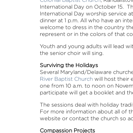
International Day on October 15. Th
International Day worship service a
dinner at 1 p.m. All who have an int
welcome to dress in the country th
represent or in the colors of that co
Youth and young adults will lead wi
the senior choir will sing.
Surviving the Holidays
Several Maryland/Delaware churches
River Baptist Church
will host thei
one from 10 a.m. to noon on Novem
participate will get a booklet and 
The sessions deal with holiday tradi
For more information about all of th
website or contact the church so ad
Compassion Projects