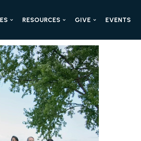
IES
RESOURCES
GIVE
EVENTS