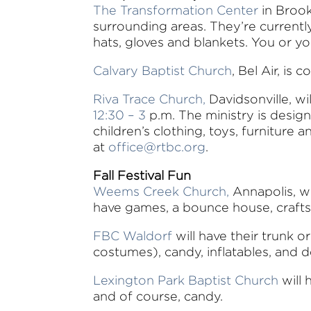
The Transformation Center
in Brook
surrounding areas. They’re currentl
hats, gloves and blankets. You or y
Calvary Baptist Church
, Bel Air, i
Riva Trace Church,
Davidsonville, wi
12:30 – 3
p.m. The ministry is desi
children’s clothing, toys, furniture
at
office@rtbc.org
.
Fall Festival Fun
Weems Creek Church,
Annapolis, wi
have games, a bounce house, crafts, a
FBC Waldorf
will have their trunk or
costumes), candy, inflatables, and d
Lexington Park Baptist Church
will 
and of course, candy.