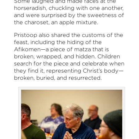
Some laughed and made faces at the
horseradish, chuckling with one another,
and were surprised by the sweetness of
the charoset, an apple mixture.
Pristoop also shared the customs of the
feast, including the hiding of the
Afikomen—a piece of matza that is
broken, wrapped, and hidden. Children
search for the piece and celebrate when
they find it, representing Christ’s body—
broken, buried, and resurrected.