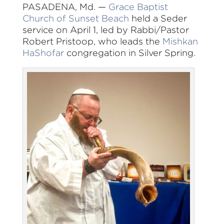
PASADENA, Md. —
Grace Baptist
Church of Sunset Beach
held a Seder
service on April 1, led by Rabbi/Pastor
Robert Pristoop, who leads the
Mishkan
HaShofar
congregation in Silver Spring.