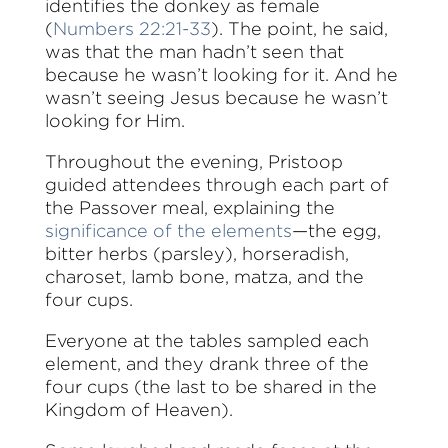
identifies the donkey as female
(
Numbers 22:21-33
). The point, he said,
was that the man hadn’t seen that
because he wasn’t looking for it. And he
wasn’t seeing Jesus because he wasn’t
looking for Him.
Throughout the evening, Pristoop
guided attendees through each part of
the Passover meal, explaining the
significance of the elements
—the egg,
bitter herbs (parsley), horseradish,
charoset, lamb bone, matza, and the
four cups.
Everyone at the tables sampled each
element, and they drank three of the
four cups (the last to be shared in the
Kingdom of Heaven).