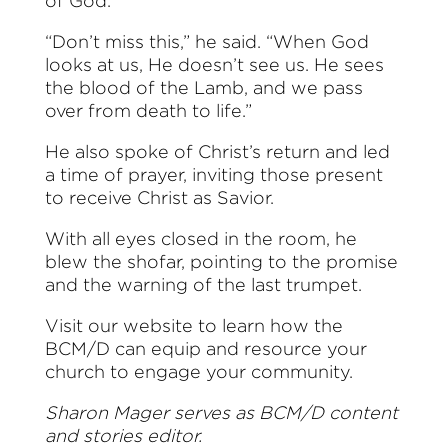
of God.
“Don’t miss this,” he said. “When God
looks at us, He doesn’t see us. He sees
the blood of the Lamb, and we pass
over from death to life.”
He also spoke of Christ’s return and led
a time of prayer, inviting those present
to receive Christ as Savior.
With all eyes closed in the room, he
blew the shofar, pointing to the promise
and the warning of the last trumpet.
Visit our website to learn how the
BCM/D can equip and resource your
church to engage your community.
Sharon Mager serves as BCM/D content
and stories editor.