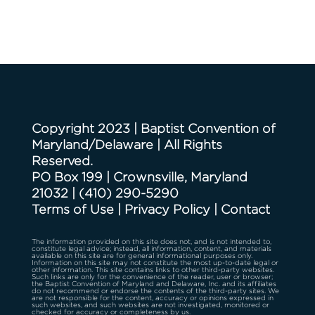
Copyright 2023 | Baptist Convention of
Maryland/Delaware | All Rights
Reserved.
PO Box 199 | Crownsville, Maryland
21032
|
(410) 290-5290
Terms of Use
|
Privacy Policy
|
Contact
The information provided on this site does not, and is not intended to,
constitute legal advice; instead, all information, content, and materials
available on this site are for general informational purposes only.
Information on this site may not constitute the most up-to-date legal or
other information. This site contains links to other third-party websites.
Such links are only for the convenience of the reader, user or browser;
the Baptist Convention of Maryland and Delaware, Inc. and its affiliates
do not recommend or endorse the contents of the third-party sites. We
are not responsible for the content, accuracy or opinions expressed in
such websites, and such websites are not investigated, monitored or
checked for accuracy or completeness by us.