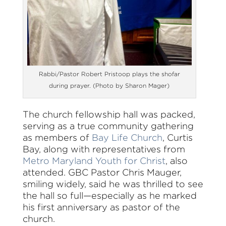
Rabbi/Pastor Robert Pristoop plays the shofar
during prayer. (Photo by Sharon Mager)
The church fellowship hall was packed,
serving as a true community gathering
as members of
Bay Life Church
, Curtis
Bay, along with representatives from
Metro Maryland Youth for Christ
, also
attended. GBC Pastor Chris Mauger,
smiling widely, said he was thrilled to see
the hall so full—especially as he marked
his first anniversary as pastor of the
church.