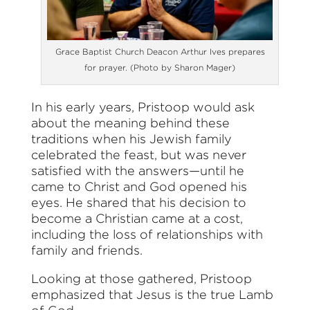
Grace Baptist Church Deacon Arthur Ives prepares
for prayer. (Photo by Sharon Mager)
In his early years, Pristoop would ask
about the meaning behind these
traditions when his Jewish family
celebrated the feast, but was never
satisfied with the answers—until he
came to Christ and God opened his
eyes. He shared that his decision to
become a Christian came at a cost,
including the loss of relationships with
family and friends.
Looking at those gathered, Pristoop
emphasized that Jesus is the true Lamb