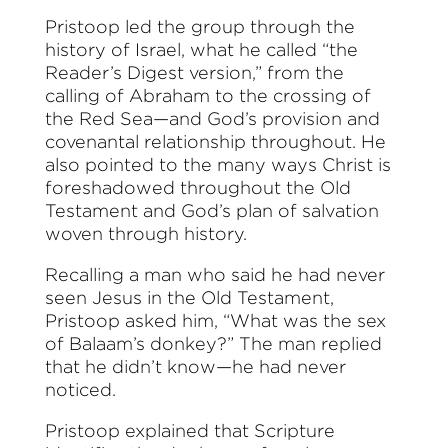
Pristoop led the group through the
history of Israel, what he called “the
Reader’s Digest version,” from the
calling of Abraham to the crossing of
the Red Sea—and God’s provision and
covenantal relationship throughout. He
also pointed to the many ways Christ is
foreshadowed throughout the Old
Testament and God’s plan of salvation
woven through history.
Recalling a man who said he had never
seen Jesus in the Old Testament,
Pristoop asked him, “What was the sex
of Balaam’s donkey?” The man replied
that he didn’t know—he had never
noticed.
Pristoop explained that Scripture