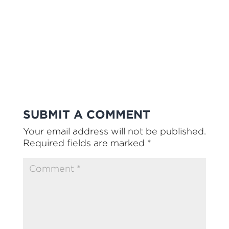
SUBMIT A COMMENT
Your email address will not be published.
Required fields are marked
*