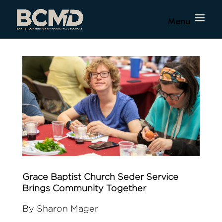
Grace Baptist Church Seder Service
Brings Community Together
By Sharon Mager