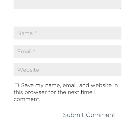
Save my name, email, and website in
this browser for the next time I
comment.