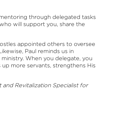
 mentoring through delegated tasks
who will support you, share the
apostles appointed others to oversee
ikewise, Paul reminds us in
of ministry. When you delegate, you
s up more servants, strengthens His
nd Revitalization Specialist for