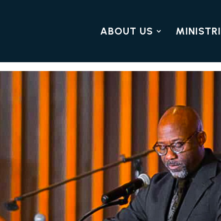
ABOUT US
MINISTR