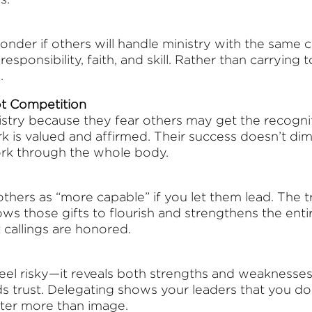
onder if others will handle ministry with the same c
esponsibility, faith, and skill. Rather than carrying
.
ot Competition
stry because they fear others may get the recogniti
k is valued and affirmed. Their success doesn’t dimi
ork through the whole body.
thers as “more capable” if you let them lead. The tru
lows those gifts to flourish and strengthens the enti
 callings are honored.
eel risky—it reveals both strengths and weaknesses
s trust. Delegating shows your leaders that you do
atter more than image.