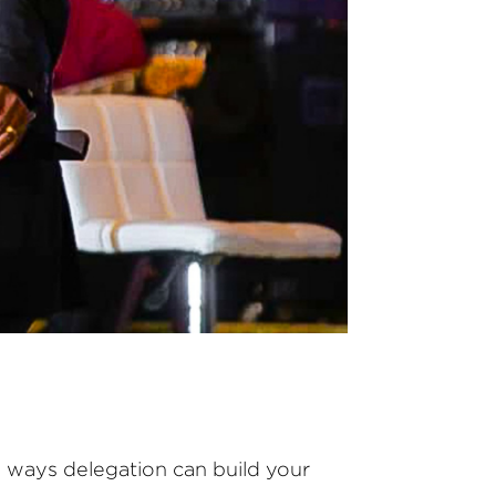
ve ways delegation can build your