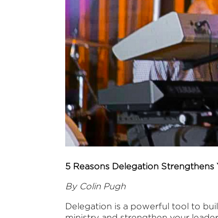
5 Reasons Delegation Strengthens 
By Colin Pugh
Delegation is a powerful tool to bui
ministry and strengthen your leader