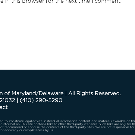
 in this browser for the next time I comment.
n of Maryland/Delaware | All Rights Reserved.
 21032
|
(410) 290-5290
act
d to, constitute legal advice; instead, all information, content, and materials available on th
r information. This site contains links to other third-party websites. Such links are only for 
 not recommend or endorse the contents of the third-party sites. We are not responsible for
for accuracy or completeness by us.