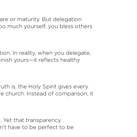
are or maturity. But delegation
 too much yourself, you bless others
on. In reality, when you delegate,
nish yours—it reflects healthy
th is, the Holy Spirit gives every
re church. Instead of comparison, it
. Yet that transparency
n’t have to be perfect to be