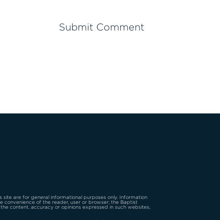
is site are for general informational purposes only. Information
the convenience of the reader, user or browser; the Baptist
 the content, accuracy or opinions expressed in such websites,