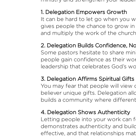
1. Delegation Empowers Growth
It can be hard to let go when you w
gives people the chance to grow in r
and multiply the work of the church
2. Delegation Builds Confidence, N
Some pastors hesitate to share mini
people gain confidence as their wor
leadership that celebrates God’s w
3. Delegation Affirms Spiritual Gifts
You may fear that people will view o
believer unique gifts. Delegation al
builds a community where different
4. Delegation Shows Authenticity
Letting people into your work can f
demonstrates authenticity and build
effective, and that relationships m