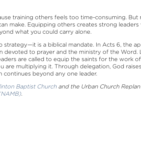
use training others feels too time-consuming. But
can make. Equipping others creates strong leaders 
eyond what you could carry alone.
p strategy—it is a biblical mandate. In Acts 6, the 
n devoted to prayer and the ministry of the Word. L
eaders are called to equip the saints for the work 
u are multiplying it. Through delegation, God raise
on continues beyond any one leader.
linton Baptist Church
and the Urban Church Replant a
 (NAMB)
.