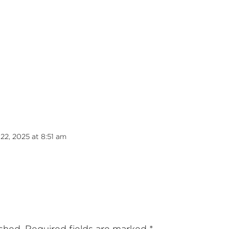
22, 2025 at 8:51 am
ished.
Required fields are marked
*