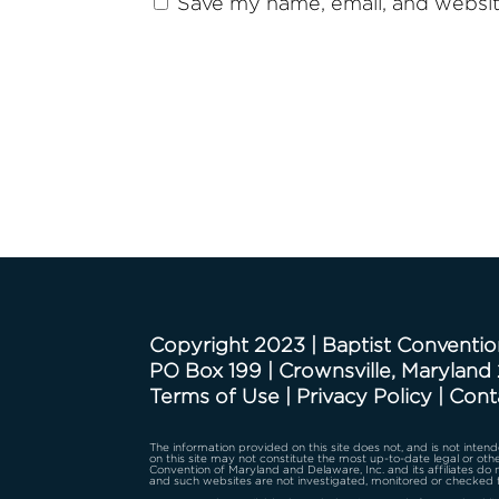
Save my name, email, and website
Copyright 2023 | Baptist Conventio
PO Box 199 | Crownsville, Maryland
Terms of Use
|
Privacy Policy
|
Cont
The information provided on this site does not, and is not intende
on this site may not constitute the most up-to-date legal or othe
Convention of Maryland and Delaware, Inc. and its affiliates do
and such websites are not investigated, monitored or checked 