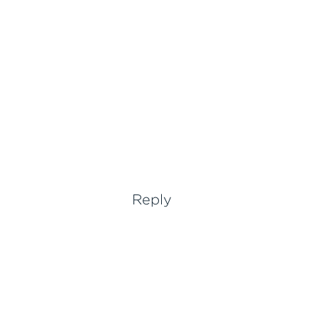
Reply