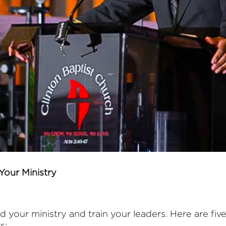
Your Ministry
ld your ministry and train your leaders. Here are fi
s: