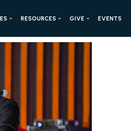
IES
RESOURCES
GIVE
EVENTS