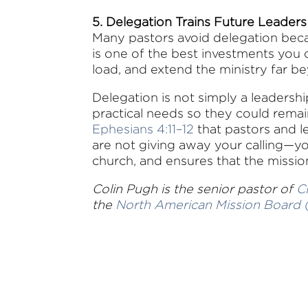
5. Delegation Trains Future Leaders
Many pastors avoid delegation beca
is one of the best investments you 
load, and extend the ministry far b
Delegation is not simply a leadershi
practical needs so they could remai
Ephesians 4:11–12
that pastors and l
are not giving away your calling—yo
church, and ensures that the missi
Colin Pugh is the senior pastor of
C
the
North American Mission Board