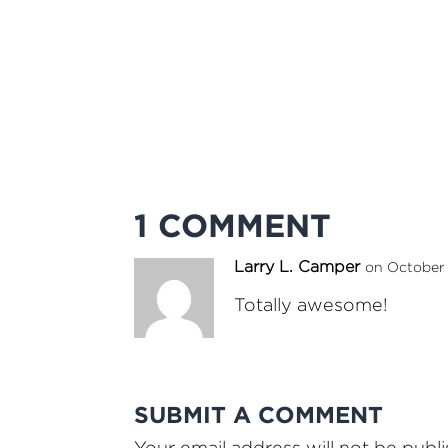
1 COMMENT
Larry L. Camper
on October 
Totally awesome!
SUBMIT A COMMENT
Your email address will not be publ