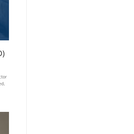
D)
ctor
ed,