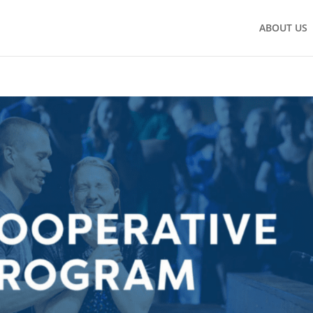
ABOUT US