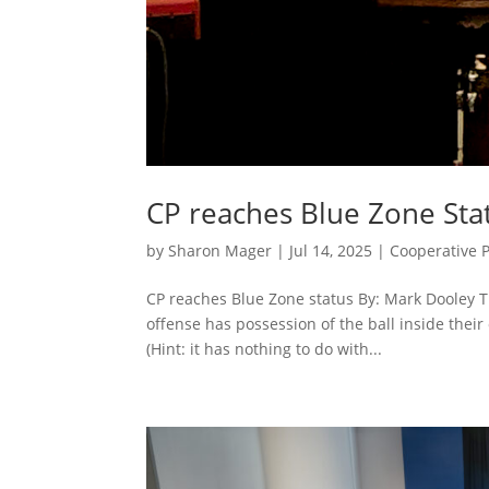
CP reaches Blue Zone Sta
by
Sharon Mager
|
Jul 14, 2025
|
Cooperative 
CP reaches Blue Zone status By: Mark Dooley 
offense has possession of the ball inside thei
(Hint: it has nothing to do with...