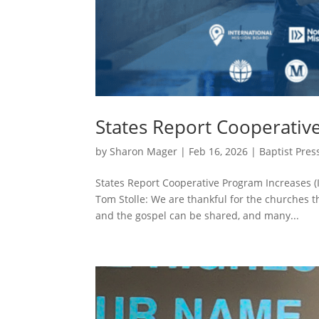
States Report Cooperativ
by
Sharon Mager
|
Feb 16, 2026
|
Baptist Pres
States Report Cooperative Program Increases (
Tom Stolle: We are thankful for the churches 
and the gospel can be shared, and many...