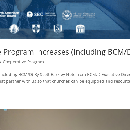
e Program Increases (Including BCM/
s
,
Cooperative Program
Including BCM/D) By Scott Barkley Note from BCM/D Executive Dire
that partner with us so that churches can be equipped and resourc