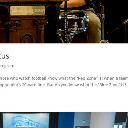
tus
Program
Those who watch football know what the “Red Zone” is: when a team
r opponent’s 20-yard line. But do you know what the “Blue Zone” is?