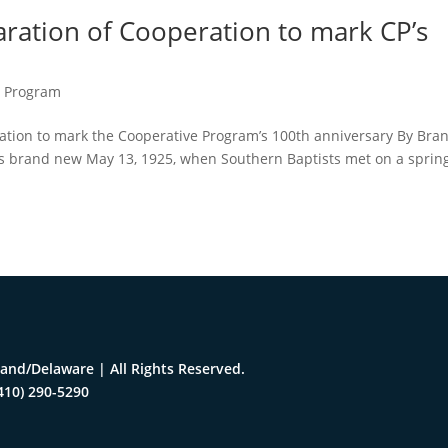
aration of Cooperation to mark CP’s
e Program
ration to mark the Cooperative Program’s 100th anniversary By Bra
as brand new May 13, 1925, when Southern Baptists met on a sprin
and/Delaware | All Rights Reserved.
410) 290-5290