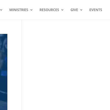
MINISTRIES
RESOURCES
GIVE
EVENTS