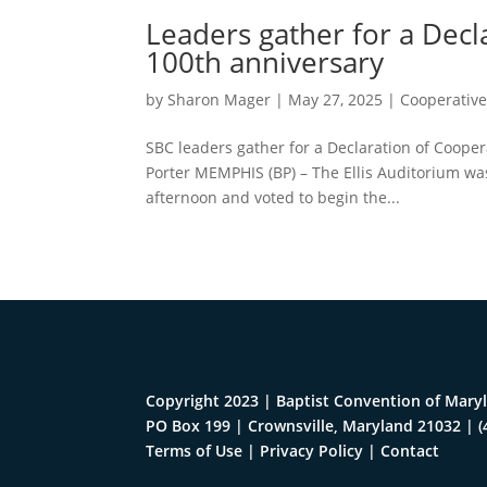
Leaders gather for a Decl
100th anniversary
by
Sharon Mager
|
May 27, 2025
|
Cooperativ
SBC leaders gather for a Declaration of Coope
Porter MEMPHIS (BP) – The Ellis Auditorium w
afternoon and voted to begin the...
Copyright 2023 | Baptist Convention of Maryl
PO Box 199 | Crownsville, Maryland 21032
|
(
Terms of Use
|
Privacy Policy
|
Contact