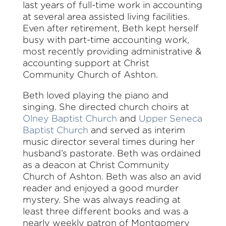
last years of full-time work in accounting
at several area assisted living facilities.
Even after retirement, Beth kept herself
busy with part-time accounting work,
most recently providing administrative &
accounting support at Christ
Community Church of Ashton.
Beth loved playing the piano and
singing. She directed church choirs at
Olney Baptist Church
and
Upper Seneca
Baptist Church
and served as interim
music director several times during her
husband’s pastorate. Beth was ordained
as a deacon at Christ Community
Church of Ashton. Beth was also an avid
reader and enjoyed a good murder
mystery. She was always reading at
least three different books and was a
nearly weekly patron of Montgomery