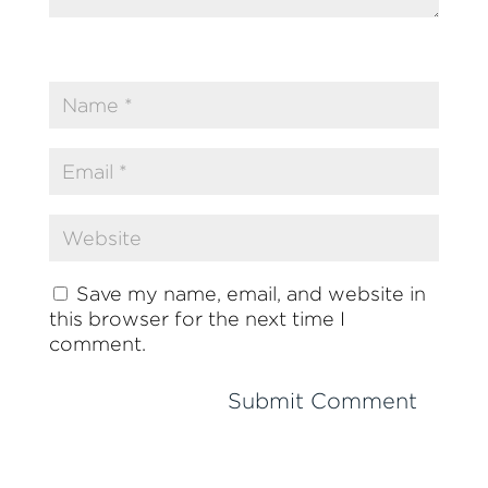
Save my name, email, and website in
this browser for the next time I
comment.