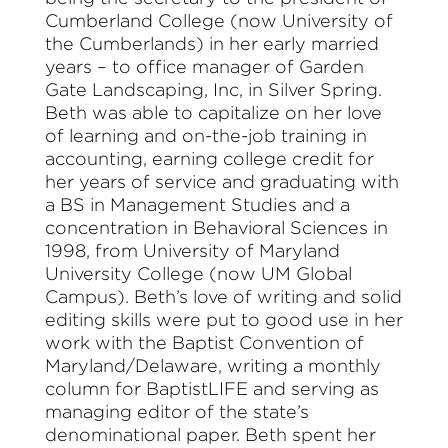
Cumberland College (now University of
the Cumberlands) in her early married
years – to office manager of Garden
Gate Landscaping, Inc, in Silver Spring.
Beth was able to capitalize on her love
of learning and on-the-job training in
accounting, earning college credit for
her years of service and graduating with
a BS in Management Studies and a
concentration in Behavioral Sciences in
1998, from University of Maryland
University College (now UM Global
Campus). Beth’s love of writing and solid
editing skills were put to good use in her
work with the Baptist Convention of
Maryland/Delaware, writing a monthly
column for BaptistLIFE and serving as
managing editor of the state’s
denominational paper. Beth spent her