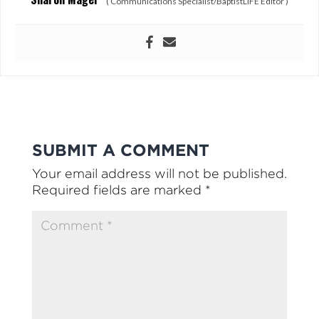
(
Communications Specialist/BaptistLIFE Editor
)
SUBMIT A COMMENT
Your email address will not be published.
Required fields are marked
*