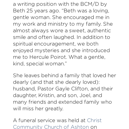
a writing position with the BCM/D by
Beth 25 years ago. “Beth was a loving,
gentle woman. She encouraged me in
my work and ministry to my family. She
almost always wore a sweet, authentic
smile and often laughed. In addition to
spiritual encouragement, we both
enjoyed mysteries and she introduced
me to Hercule Poirot. What a gentle,
kind, special woman.”
She leaves behind a family that loved her
dearly (and that she dearly loved):
husband, Pastor Gayle Clifton, and their
daughter, Kristin, and son, Joel, and
many friends and extended family who
will miss her greatly.
A funeral service was held at
Christ
Community Church of Ashton
on