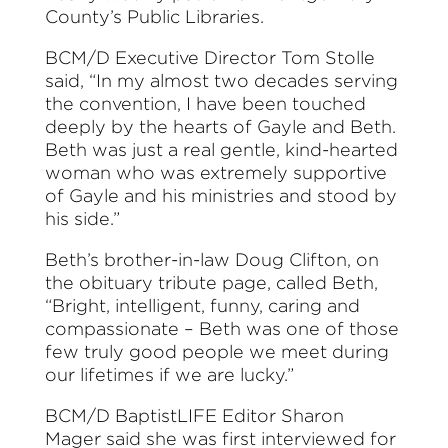
County’s Public Libraries.
BCM/D Executive Director Tom Stolle
said, “In my almost two decades serving
the convention, I have been touched
deeply by the hearts of Gayle and Beth.
Beth was just a real gentle, kind-hearted
woman who was extremely supportive
of Gayle and his ministries and stood by
his side.”
Beth’s brother-in-law Doug Clifton, on
the obituary tribute page, called Beth,
“Bright, intelligent, funny, caring and
compassionate – Beth was one of those
few truly good people we meet during
our lifetimes if we are lucky.”
BCM/D BaptistLIFE Editor Sharon
Mager said she was first interviewed for