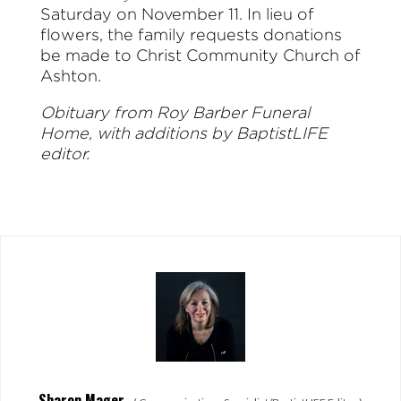
Saturday on November 11. In lieu of
flowers, the family requests donations
be made to Christ Community Church of
Ashton.
Obituary from Roy Barber Funeral
Home, with additions by BaptistLIFE
editor.
Sharon Mager