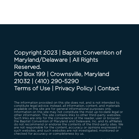
Copyright 2023 | Baptist Convention of
Maryland/Delaware | All Rights
Reserved.
PO Box 199 | Crownsville, Maryland
21032
|
(410) 290-5290
Terms of Use
|
Privacy Policy
|
Contact
The information provided on this site does not, and is not intended to,
constitute legal advice; instead, all information, content, and materials
available on this site are for general informational purposes only.
Information on this site may not constitute the most up-to-date legal or
other information. This site contains links to other third-party websites.
Such links are only for the convenience of the reader, user or browser;
the Baptist Convention of Maryland and Delaware, Inc. and its affiliates
do not recommend or endorse the contents of the third-party sites. We
are not responsible for the content, accuracy or opinions expressed in
such websites, and such websites are not investigated, monitored or
checked for accuracy or completeness by us.