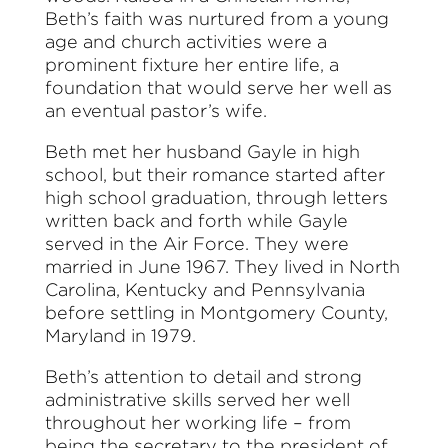
Beth’s faith was nurtured from a young
age and church activities were a
prominent fixture her entire life, a
foundation that would serve her well as
an eventual pastor’s wife.
Beth met her husband Gayle in high
school, but their romance started after
high school graduation, through letters
written back and forth while Gayle
served in the Air Force. They were
married in June 1967. They lived in North
Carolina, Kentucky and Pennsylvania
before settling in Montgomery County,
Maryland in 1979.
Beth’s attention to detail and strong
administrative skills served her well
throughout her working life – from
being the secretary to the president of