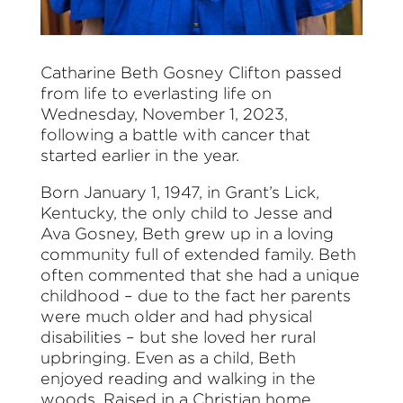
Catharine Beth Gosney Clifton passed
from life to everlasting life on
Wednesday, November 1, 2023,
following a battle with cancer that
started earlier in the year.
Born January 1, 1947, in Grant’s Lick,
Kentucky, the only child to Jesse and
Ava Gosney, Beth grew up in a loving
community full of extended family. Beth
often commented that she had a unique
childhood – due to the fact her parents
were much older and had physical
disabilities – but she loved her rural
upbringing. Even as a child, Beth
enjoyed reading and walking in the
woods. Raised in a Christian home,