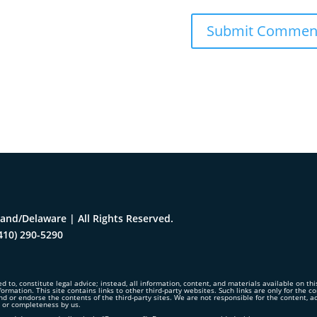
and/Delaware | All Rights Reserved.
410) 290-5290
d to, constitute legal advice; instead, all information, content, and materials available on th
formation. This site contains links to other third-party websites. Such links are only for the 
nd or endorse the contents of the third-party sites. We are not responsible for the content, 
y or completeness by us.