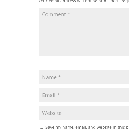
Your email address will not be published.
Requ
Save my name, email, and website in this b