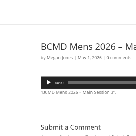
BCMD Mens 2026 – Mai
by
Megan Jones
|
May 1, 2026
|
0 comments
Audio
00:00
Player
“BCMD Mens 2026 – Main Session 3”.
Submit a Comment