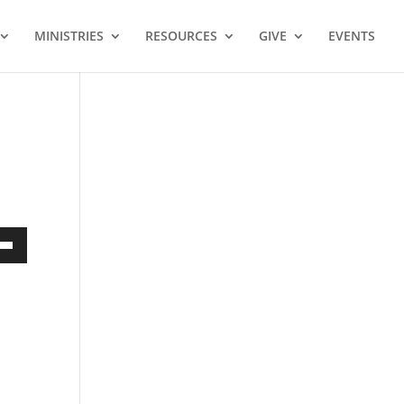
MINISTRIES
RESOURCES
GIVE
EVENTS
own
ase
ase
e.