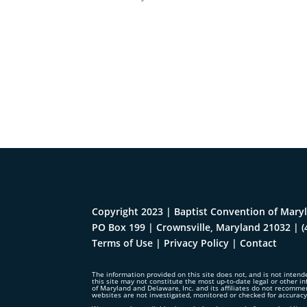
Copyright 2023 | Baptist Convention of Maryl
PO Box 199 | Crownsville, Maryland 21032
|
(
Terms of Use
|
Privacy Policy
|
Contact
The information provided on this site does not, and is not intende
this site may not constitute the most up-to-date legal or other in
of Maryland and Delaware, Inc. and its affiliates do not recomme
websites are not investigated, monitored or checked for accurac