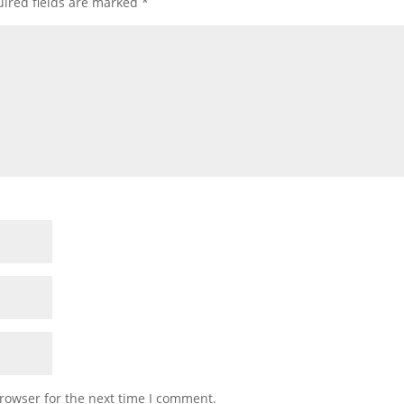
ired fields are marked
*
rowser for the next time I comment.