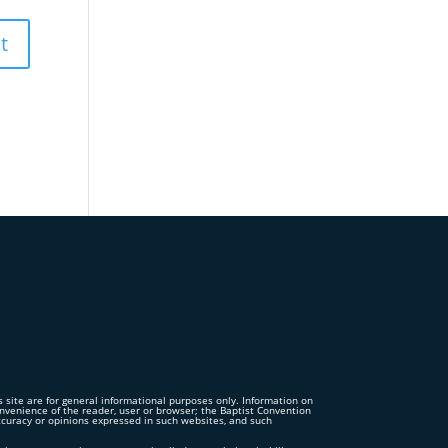
is site are for general informational purposes only. Information on
convenience of the reader, user or browser; the Baptist Convention
accuracy or opinions expressed in such websites, and such