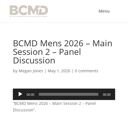
BCMD Mens 2026 – Main
Session 2 – Panel
Discussion
by
Megan Jones
|
May 1, 2026
|
0 comments
Audio
00:00
00:00
Player
“BCMD Mens 2026 – Main Session 2 – Panel
Discussion”.