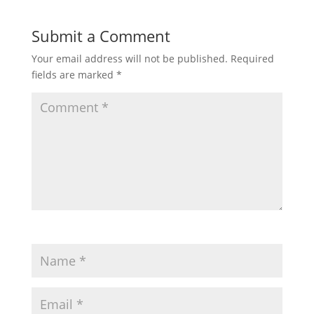
Submit a Comment
Your email address will not be published.
Required
fields are marked
*