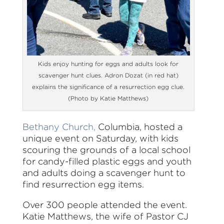
Kids enjoy hunting for eggs and adults look for
scavenger hunt clues. Adron Dozat (in red hat)
explains the significance of a resurrection egg clue.
(Photo by Katie Matthews)
Bethany Church,
Columbia, hosted a
unique event on Saturday, with kids
scouring the grounds of a local school
for candy-filled plastic eggs and youth
and adults doing a scavenger hunt to
find resurrection egg items.
Over 300 people attended the event.
Katie Matthews, the wife of Pastor CJ