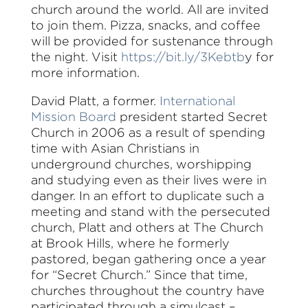
church around the world. All are invited
to join them. Pizza, snacks, and coffee
will be provided for sustenance through
the night. Visit
https://bit.ly/3Kebtb
y for
more information.
David Platt, a former.
International
Mission Board
president started Secret
Church in 2006 as a result of spending
time with Asian Christians in
underground churches, worshipping
and studying even as their lives were in
danger. In an effort to duplicate such a
meeting and stand with the persecuted
church, Platt and others at The Church
at Brook Hills, where he formerly
pastored, began gathering once a year
for “Secret Church.” Since that time,
churches throughout the country have
participated through a simulcast –