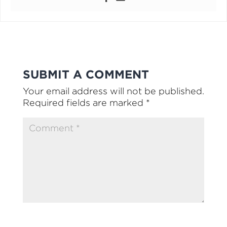
SUBMIT A COMMENT
Your email address will not be published.
Required fields are marked
*