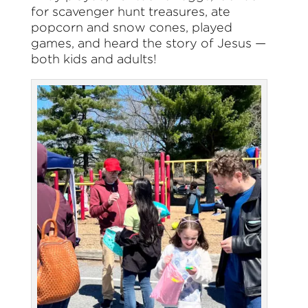
for scavenger hunt treasures, ate
popcorn and snow cones, played
games, and heard the story of Jesus —
both kids and adults!