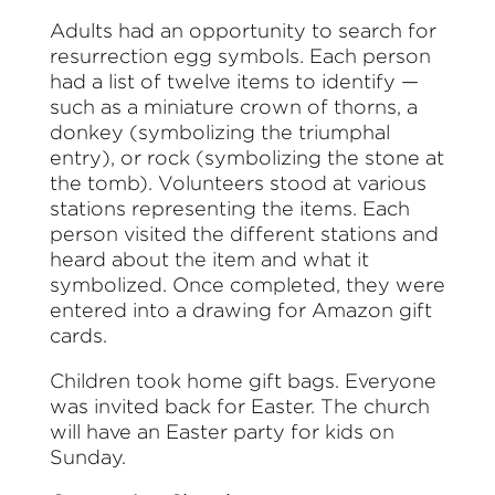
Adults had an opportunity to search for
resurrection egg symbols. Each person
had a list of twelve items to identify —
such as a miniature crown of thorns, a
donkey (symbolizing the triumphal
entry), or rock (symbolizing the stone at
the tomb). Volunteers stood at various
stations representing the items. Each
person visited the different stations and
heard about the item and what it
symbolized. Once completed, they were
entered into a drawing for Amazon gift
cards.
Children took home gift bags. Everyone
was invited back for Easter. The church
will have an Easter party for kids on
Sunday.