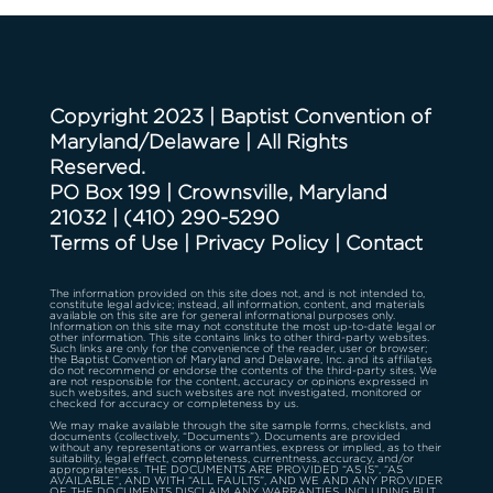
Copyright 2023 | Baptist Convention of
Maryland/Delaware | All Rights
Reserved.
PO Box 199 | Crownsville, Maryland
21032
|
(410) 290-5290
Terms of Use
|
Privacy Policy
|
Contact
The information provided on this site does not, and is not intended to,
constitute legal advice; instead, all information, content, and materials
available on this site are for general informational purposes only.
Information on this site may not constitute the most up-to-date legal or
other information. This site contains links to other third-party websites.
Such links are only for the convenience of the reader, user or browser;
the Baptist Convention of Maryland and Delaware, Inc. and its affiliates
do not recommend or endorse the contents of the third-party sites. We
are not responsible for the content, accuracy or opinions expressed in
such websites, and such websites are not investigated, monitored or
checked for accuracy or completeness by us.
We may make available through the site sample forms, checklists, and
documents (collectively, “Documents”). Documents are provided
without any representations or warranties, express or implied, as to their
suitability, legal effect, completeness, currentness, accuracy, and/or
appropriateness. THE DOCUMENTS ARE PROVIDED “AS IS”, “AS
AVAILABLE”, AND WITH “ALL FAULTS”, AND WE AND ANY PROVIDER
OF THE DOCUMENTS DISCLAIM ANY WARRANTIES, INCLUDING BUT