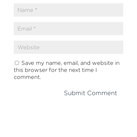
Save my name, email, and website in
this browser for the next time I
comment.