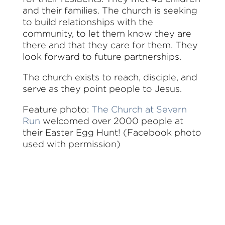
and their families. The church is seeking
to build relationships with the
community, to let them know they are
there and that they care for them. They
look forward to future partnerships.
The church exists to reach, disciple, and
serve as they point people to Jesus.
Feature photo:
The Church at Severn
Run
welcomed over 2000 people at
their Easter Egg Hunt! (Facebook photo
used with permission)