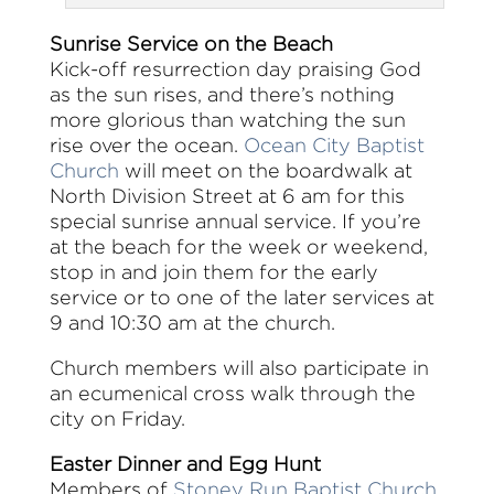
Sunrise Service on the Beach
Kick-off resurrection day praising God
as the sun rises, and there’s nothing
more glorious than watching the sun
rise over the ocean.
Ocean City Baptist
Church
will meet on the boardwalk at
North Division Street at 6 am for this
special sunrise annual service. If you’re
at the beach for the week or weekend,
stop in and join them for the early
service or to one of the later services at
9 and 10:30 am at the church.
Church members will also participate in
an ecumenical cross walk through the
city on Friday.
Easter Dinner and Egg Hunt
Members of
Stoney Run Baptist Church