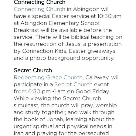
Connecting Church
Connecting Church
in Abingdon will
have a special Easter service at 10:30 am
at Abingdon Elementary School.
Breakfast will be available before the
service. There will be biblical teaching on
the resurrection of Jesus, a presentation
by Connection Kids, Easter giveaways,
and a photo background opportunity.
Secret Church
Redeeming Grace Church
, Callaway, will
participate in a
Secret Church
event
f
rom 6:30
pm -1 am on Good Friday.
While viewing the Secret Church
simulcast, the church will pray, worship
and study together, and walk through
the book of Jonah, learning about the
urgent spiritual and physical needs in
Iran and praying for the persecuted