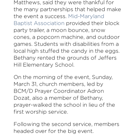
Matthews, said they were thankful for
the many partnerships that helped make
the event a success.
Mid-Maryland
Baptist Association
provided their block
party trailer, a moon bounce, snow
cones, a popcorn machine, and outdoor
games. Students with disabilities from a
local high stuffed the candy in the eggs.
Bethany rented the grounds of Jeffers
Hill Elementary School.
On the morning of the event, Sunday,
March 31, church members, led by
BCM/D Prayer Coordinator Adron
Dozat, also a member of Bethany,
prayer-walked the school in lieu of the
first worship service.
Following the second service, members
headed over for the big event.