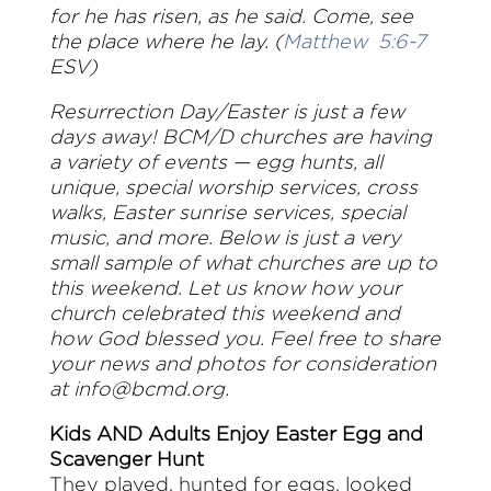
for he has risen, as he said. Come, see
the place where he lay. (
Matthew 5:6-7
ESV)
Resurrection Day/Easter is just a few
days away! BCM/D churches are having
a variety of events — egg hunts, all
unique, special worship services, cross
walks, Easter sunrise services, special
music, and more. Below is just a very
small sample of what churches are up to
this weekend. Let us know how your
church celebrated this weekend and
how God blessed you.
Feel free to share
your news and photos for consideration
at
info@bcmd.org
.
Kids AND Adults Enjoy Easter Egg and
Scavenger Hunt
They played, hunted for eggs, looked