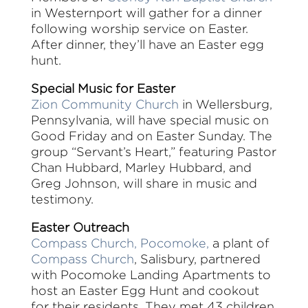
in Westernport will gather for a dinner
following worship service on Easter.
After dinner, they’ll have an Easter egg
hunt.
Special Music for Easter
Zion Community Church
in Wellersburg,
Pennsylvania, will have special music on
Good Friday and on Easter Sunday. The
group “Servant’s Heart,” featuring Pastor
Chan Hubbard, Marley Hubbard, and
Greg Johnson, will share in music and
testimony.
Easter Outreach
Compass Church, Pocomoke,
a plant of
Compass Church
, Salisbury, partnered
with Pocomoke Landing Apartments to
host an Easter Egg Hunt and cookout
for their residents. They met 43 children