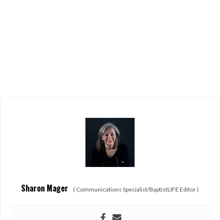
Sharon Mager
(
Communications Specialist/BaptistLIFE Editor
)