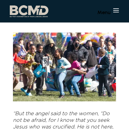
“But the angel said to the women, “Do
not be afraid, for I know that you seek
Jesus who was crucified. He is not here,