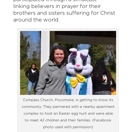
linking believers in prayer for their
brothers and sisters suffering for Christ
around the world.
Compass Church, Pocomoke, is getting to know its
community. They partnered with a nearby apartment
complex to host an Easter egg hunt and were able
to meet 42 children and their families. (Facebook
photo used with permission)