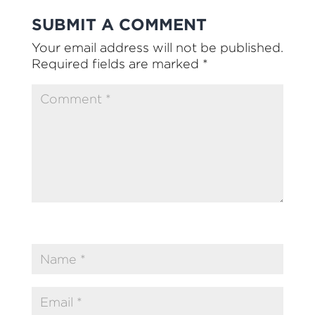
SUBMIT A COMMENT
Your email address will not be published.
Required fields are marked
*