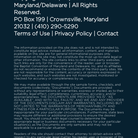
Maryland/Delaware | All Rights
Reserved.
PO Box 199 | Crownsville, Maryland
21032
|
(410) 290-5290
Terms of Use
|
Privacy Policy
|
Contact
The information provided on this site does not, and is not intended to,
constitute legal advice; instead, all information, content, and materials
available on this site are for general informational purposes only.
Information on this site may not constitute the most up-to-date legal or
other information. This site contains links to other third-party websites.
Such links are only for the convenience of the reader, user or browser;
the Baptist Convention of Maryland and Delaware, Inc. and its affiliates
do not recommend or endorse the contents of the third-party sites. We
are not responsible for the content, accuracy or opinions expressed in
such websites, and such websites are not investigated, monitored or
checked for accuracy or completeness by us.
We may make available through the site sample forms, checklists, and
documents (collectively, “Documents”). Documents are provided
without any representations or warranties, express or implied, as to their
suitability, legal effect, completeness, currentness, accuracy, and/or
appropriateness. THE DOCUMENTS ARE PROVIDED “AS IS”, “AS
AVAILABLE”, AND WITH “ALL FAULTS”, AND WE AND ANY PROVIDER
OF THE DOCUMENTS DISCLAIM ANY WARRANTIES, INCLUDING BUT
NOT LIMITED TO THE WARRANTIES OF MERCHANTABILITY AND
FITNESS FOR A PARTICULAR PURPOSE. The Documents may be
inappropriate for your particular circumstances. Furthermore, state laws
may require different or additional provisions to ensure the desired
result. You should consult with legal counsel to determine the
appropriate legal or business documents necessary for your particular
situation(s), as the Documents are only samples and may not be
applicable to a particular situation.
Readers of this site should contact their attorney to obtain advice with
respect to any particular legal matter. No reader, user, or browser of this