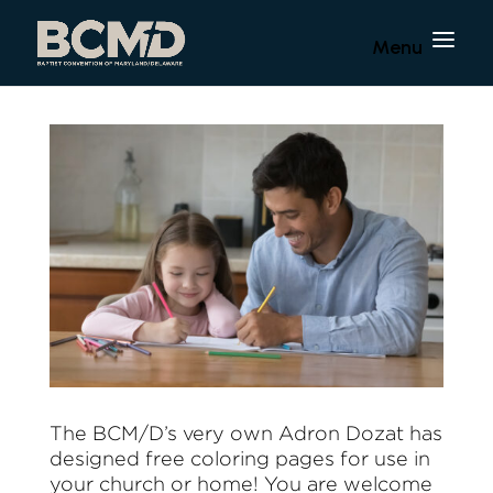
The BCM/D’s very own Adron Dozat has
designed free coloring pages for use in
your church or home! You are welcome