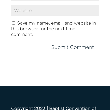
Save my name, email, and website in
this browser for the next time I
comment.
Copyright 2023 | Baptist Convention of