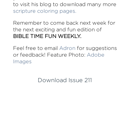
to visit his blog to download many more
scripture coloring pages.
Remember to come back next week for
the next exciting and fun edition of
BIBLE TIME FUN WEEKLY.
Feel free to email
Adron
for suggestions
or feedback! Feature Photo:
Adobe
Images
Download Issue 211