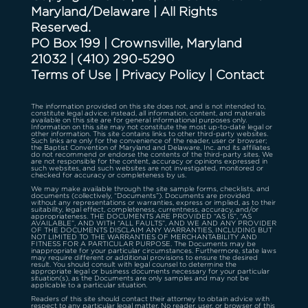
Maryland/Delaware | All Rights
Reserved.
PO Box 199 | Crownsville, Maryland
21032
|
(410) 290-5290
Terms of Use
|
Privacy Policy
|
Contact
The information provided on this site does not, and is not intended to,
constitute legal advice; instead, all information, content, and materials
available on this site are for general informational purposes only.
Information on this site may not constitute the most up-to-date legal or
other information. This site contains links to other third-party websites.
Such links are only for the convenience of the reader, user or browser;
the Baptist Convention of Maryland and Delaware, Inc. and its affiliates
do not recommend or endorse the contents of the third-party sites. We
are not responsible for the content, accuracy or opinions expressed in
such websites, and such websites are not investigated, monitored or
checked for accuracy or completeness by us.
We may make available through the site sample forms, checklists, and
documents (collectively, “Documents”). Documents are provided
without any representations or warranties, express or implied, as to their
suitability, legal effect, completeness, currentness, accuracy, and/or
appropriateness. THE DOCUMENTS ARE PROVIDED “AS IS”, “AS
AVAILABLE”, AND WITH “ALL FAULTS”, AND WE AND ANY PROVIDER
OF THE DOCUMENTS DISCLAIM ANY WARRANTIES, INCLUDING BUT
NOT LIMITED TO THE WARRANTIES OF MERCHANTABILITY AND
FITNESS FOR A PARTICULAR PURPOSE. The Documents may be
inappropriate for your particular circumstances. Furthermore, state laws
may require different or additional provisions to ensure the desired
result. You should consult with legal counsel to determine the
appropriate legal or business documents necessary for your particular
situation(s), as the Documents are only samples and may not be
applicable to a particular situation.
Readers of this site should contact their attorney to obtain advice with
respect to any particular legal matter. No reader, user, or browser of this