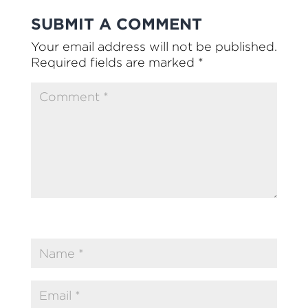
SUBMIT A COMMENT
Your email address will not be published.
Required fields are marked
*