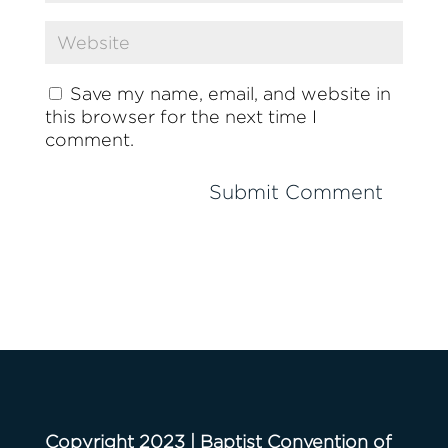
Save my name, email, and website in
this browser for the next time I
comment.
Copyright 2023 | Baptist Convention of