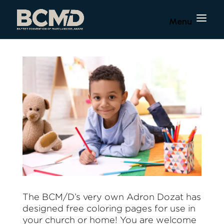
The BCM/D’s very own Adron Dozat has
designed free coloring pages for use in
your church or home! You are welcome