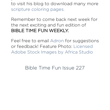
to visit his blog to download many more
scripture coloring pages.
Remember to come back next week for
the next exciting and fun edition of
BIBLE TIME FUN WEEKLY.
Feel free to email
Adron
for suggestions
or feedback! Feature Photo:
Licensed
Adobe Stock Images by Africa Studio
Bible Time Fun Issue 227