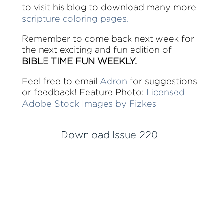
to visit his blog to download many more
scripture coloring pages.
Remember to come back next week for
the next exciting and fun edition of
BIBLE TIME FUN WEEKLY.
Feel free to email
Adron
for suggestions
or feedback! Feature Photo:
Licensed
Adobe Stock Images by Fizkes
Download Issue 220