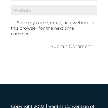
Save my name, email, and website in
this browser for the next time I
comment.
Copyright 2023 | Baptist Convention of