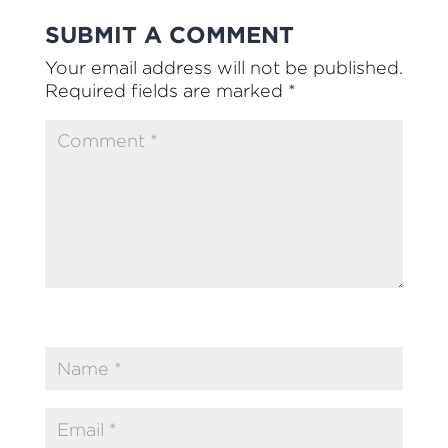
SUBMIT A COMMENT
Your email address will not be published.
Required fields are marked
*