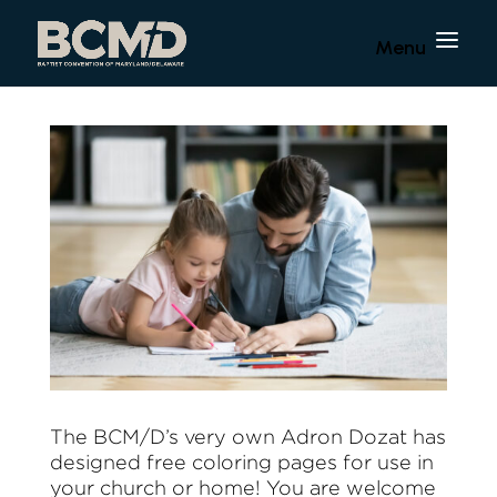
The BCM/D’s very own Adron Dozat has
designed free coloring pages for use in
your church or home! You are welcome