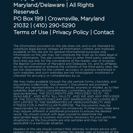
Maryland/Delaware | All Rights
Reserved.
PO Box 199 | Crownsville, Maryland
21032
|
(410) 290-5290
Terms of Use
|
Privacy Policy
|
Contact
The information provided on this site does not, and is not intended to,
constitute legal advice; instead, all information, content, and materials
available on this site are for general informational purposes only.
Information on this site may not constitute the most up-to-date legal or
other information. This site contains links to other third-party websites.
Such links are only for the convenience of the reader, user or browser;
the Baptist Convention of Maryland and Delaware, Inc. and its affiliates
do not recommend or endorse the contents of the third-party sites. We
are not responsible for the content, accuracy or opinions expressed in
such websites, and such websites are not investigated, monitored or
checked for accuracy or completeness by us.
We may make available through the site sample forms, checklists, and
documents (collectively, “Documents”). Documents are provided
without any representations or warranties, express or implied, as to their
suitability, legal effect, completeness, currentness, accuracy, and/or
appropriateness. THE DOCUMENTS ARE PROVIDED “AS IS”, “AS
AVAILABLE”, AND WITH “ALL FAULTS”, AND WE AND ANY PROVIDER
OF THE DOCUMENTS DISCLAIM ANY WARRANTIES, INCLUDING BUT
NOT LIMITED TO THE WARRANTIES OF MERCHANTABILITY AND
FITNESS FOR A PARTICULAR PURPOSE. The Documents may be
inappropriate for your particular circumstances. Furthermore, state laws
may require different or additional provisions to ensure the desired
result. You should consult with legal counsel to determine the
appropriate legal or business documents necessary for your particular
situation(s), as the Documents are only samples and may not be
applicable to a particular situation.
Readers of this site should contact their attorney to obtain advice with
respect to any particular legal matter. No reader, user, or browser of this