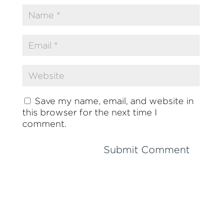
Save my name, email, and website in
this browser for the next time I
comment.