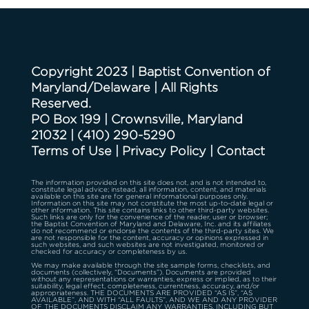
Copyright 2023 | Baptist Convention of
Maryland/Delaware | All Rights
Reserved.
PO Box 199 | Crownsville, Maryland
21032
|
(410) 290-5290
Terms of Use
|
Privacy Policy
|
Contact
The information provided on this site does not, and is not intended to,
constitute legal advice; instead, all information, content, and materials
available on this site are for general informational purposes only.
Information on this site may not constitute the most up-to-date legal or
other information. This site contains links to other third-party websites.
Such links are only for the convenience of the reader, user or browser;
the Baptist Convention of Maryland and Delaware, Inc. and its affiliates
do not recommend or endorse the contents of the third-party sites. We
are not responsible for the content, accuracy or opinions expressed in
such websites, and such websites are not investigated, monitored or
checked for accuracy or completeness by us.
We may make available through the site sample forms, checklists, and
documents (collectively, “Documents”). Documents are provided
without any representations or warranties, express or implied, as to their
suitability, legal effect, completeness, currentness, accuracy, and/or
appropriateness. THE DOCUMENTS ARE PROVIDED “AS IS”, “AS
AVAILABLE”, AND WITH “ALL FAULTS”, AND WE AND ANY PROVIDER
OF THE DOCUMENTS DISCLAIM ANY WARRANTIES, INCLUDING BUT