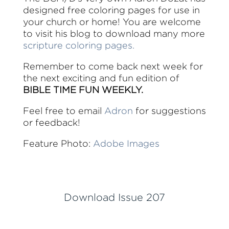
designed free coloring pages for use in
your church or home! You are welcome
to visit his blog to download many more
scripture coloring pages.
Remember to come back next week for
the next exciting and fun edition of
BIBLE TIME FUN WEEKLY.
Feel free to email
Adron
for suggestions
or feedback!
Feature Photo:
Adobe Images
Download Issue 207