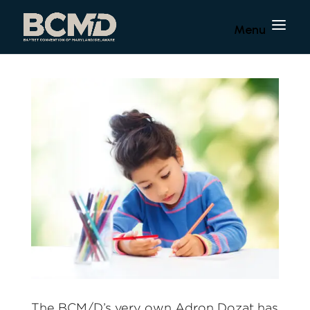
The BCM/D’s very own Adron Dozat has