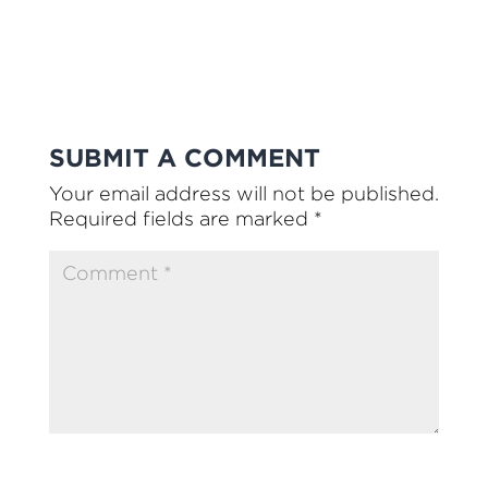
SUBMIT A COMMENT
Your email address will not be published.
Required fields are marked
*