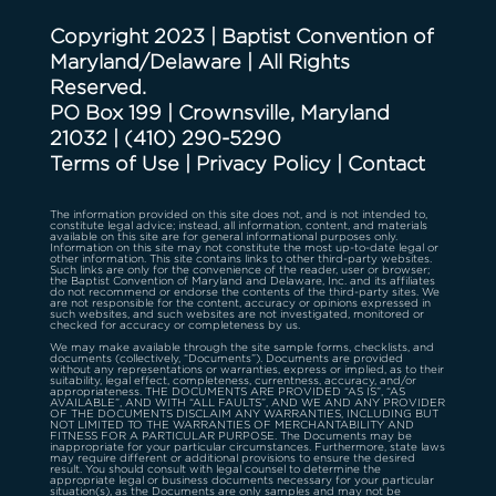
Copyright 2023 | Baptist Convention of
Maryland/Delaware | All Rights
Reserved.
PO Box 199 | Crownsville, Maryland
21032
|
(410) 290-5290
Terms of Use
|
Privacy Policy
|
Contact
The information provided on this site does not, and is not intended to,
constitute legal advice; instead, all information, content, and materials
available on this site are for general informational purposes only.
Information on this site may not constitute the most up-to-date legal or
other information. This site contains links to other third-party websites.
Such links are only for the convenience of the reader, user or browser;
the Baptist Convention of Maryland and Delaware, Inc. and its affiliates
do not recommend or endorse the contents of the third-party sites. We
are not responsible for the content, accuracy or opinions expressed in
such websites, and such websites are not investigated, monitored or
checked for accuracy or completeness by us.
We may make available through the site sample forms, checklists, and
documents (collectively, “Documents”). Documents are provided
without any representations or warranties, express or implied, as to their
suitability, legal effect, completeness, currentness, accuracy, and/or
appropriateness. THE DOCUMENTS ARE PROVIDED “AS IS”, “AS
AVAILABLE”, AND WITH “ALL FAULTS”, AND WE AND ANY PROVIDER
OF THE DOCUMENTS DISCLAIM ANY WARRANTIES, INCLUDING BUT
NOT LIMITED TO THE WARRANTIES OF MERCHANTABILITY AND
FITNESS FOR A PARTICULAR PURPOSE. The Documents may be
inappropriate for your particular circumstances. Furthermore, state laws
may require different or additional provisions to ensure the desired
result. You should consult with legal counsel to determine the
appropriate legal or business documents necessary for your particular
situation(s), as the Documents are only samples and may not be