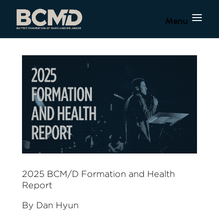
2025 BCM/D Formation and Health
Report
By Dan Hyun