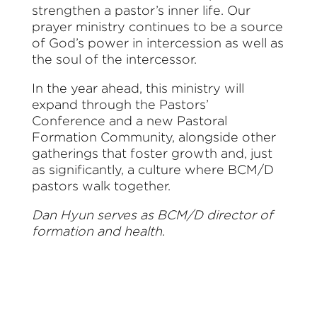
strengthen a pastor’s inner life. Our
prayer ministry continues to be a source
of God’s power in intercession as well as
the soul of the intercessor.
In the year ahead, this ministry will
expand through the Pastors’
Conference and a new Pastoral
Formation Community, alongside other
gatherings that foster growth and, just
as significantly, a culture where BCM/D
pastors walk together.
Dan Hyun serves as BCM/D director of
formation and health.