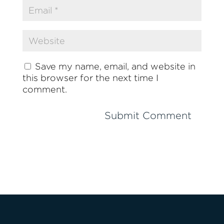
Save my name, email, and website in
this browser for the next time I
comment.