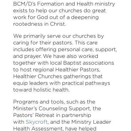
BCM/D’s Formation and Health ministry
exists to help our churches do great
work for God out of a deepening
rootedness in Christ.
We primarily serve our churches by
caring for their pastors. This care
includes offering personal care, support,
and prayer. We have also worked
together with local Baptist associations
to host regional Healthier Pastors,
Healthier Churches gatherings that
equip leaders with practical pathways
toward holistic health.
Programs and tools
, such as the
Minister’s Counseling Support, the
Pastors’ Retreat in partnership
with
Skycroft
, and the Ministry Leader
Health Assessment,
have helped