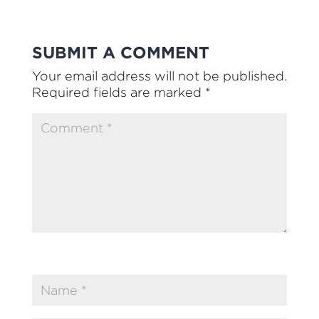
SUBMIT A COMMENT
Your email address will not be published.
Required fields are marked
*