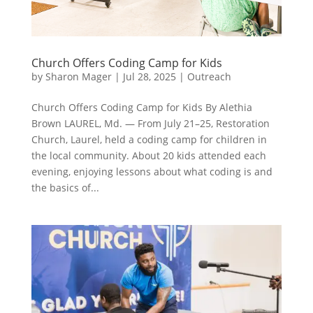
Church Offers Coding Camp for Kids
by
Sharon Mager
|
Jul 28, 2025
|
Outreach
Church Offers Coding Camp for Kids By Alethia
Brown LAUREL, Md. — From July 21–25, Restoration
Church, Laurel, held a coding camp for children in
the local community. About 20 kids attended each
evening, enjoying lessons about what coding is and
the basics of...