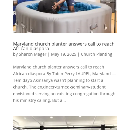
Maryland church planter answers call to reach
African diaspora
by
Sharon Mager
|
May 19, 2025
|
Church Planting
Maryland church planter answers call to reach
African diaspora By Tobin Perry LAUREL, Maryland —
Temidayo Akinsanya wasn’t planning to start a
church. The engineer-turned-seminary-student
envisioned serving an existing congregation through
his ministry calling. But a...