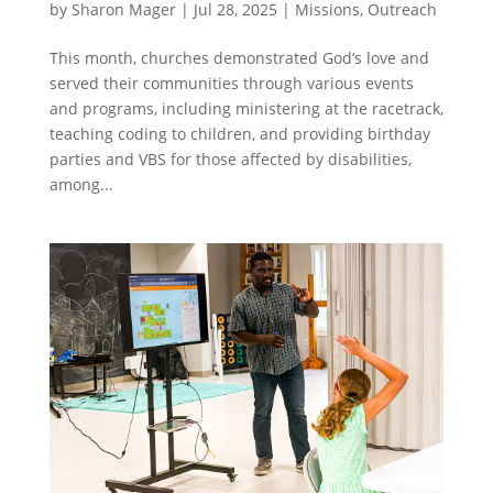
by
Sharon Mager
|
Jul 28, 2025
|
Missions
,
Outreach
This month, churches demonstrated God’s love and
served their communities through various events
and programs, including ministering at the racetrack,
teaching coding to children, and providing birthday
parties and VBS for those affected by disabilities,
among...