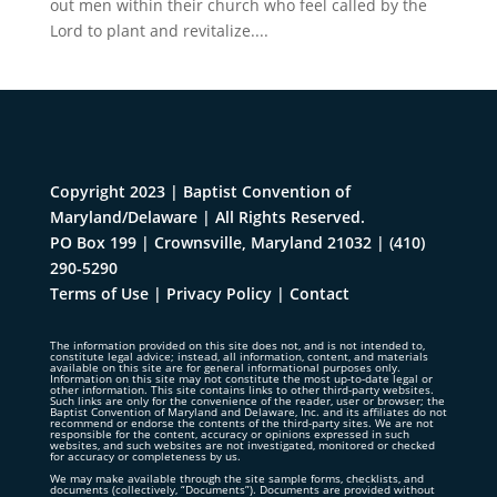
out men within their church who feel called by the
Lord to plant and revitalize....
Copyright 2023 | Baptist Convention of
Maryland/Delaware | All Rights Reserved.
PO Box 199 | Crownsville, Maryland 21032
|
(410)
290-5290
Terms of Use
|
Privacy Policy
|
Contact
The information provided on this site does not, and is not intended to,
constitute legal advice; instead, all information, content, and materials
available on this site are for general informational purposes only.
Information on this site may not constitute the most up-to-date legal or
other information. This site contains links to other third-party websites.
Such links are only for the convenience of the reader, user or browser; the
Baptist Convention of Maryland and Delaware, Inc. and its affiliates do not
recommend or endorse the contents of the third-party sites. We are not
responsible for the content, accuracy or opinions expressed in such
websites, and such websites are not investigated, monitored or checked
for accuracy or completeness by us.
We may make available through the site sample forms, checklists, and
documents (collectively, “Documents”). Documents are provided without