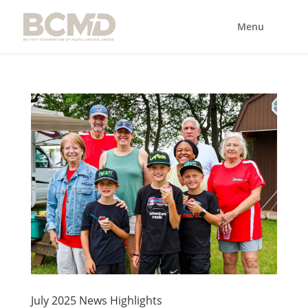
July 2025 News Highlights