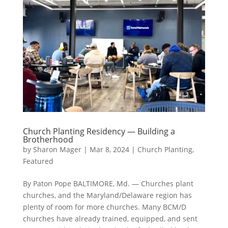
Church Planting Residency — Building a
Brotherhood
by
Sharon Mager
|
Mar 8, 2024
|
Church Planting
,
Featured
By Paton Pope BALTIMORE, Md. — Churches plant
churches, and the Maryland/Delaware region has
plenty of room for more churches. Many BCM/D
churches have already trained, equipped, and sent