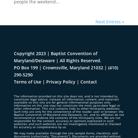
people the weekend...
Next Entries »
Copyright 2023 | Baptist Convention of
Maryland/Delaware | All Rights Reserved.
PO Box 199 | Crownsville, Maryland 21032
|
(410)
290-5290
Terms of Use
|
Privacy Policy
|
Contact
The information provided on this site does not, and is not intended to,
constitute legal advice; instead, all information, content, and materials
available on this site are for general informational purposes only.
Information on this site may not constitute the most up-to-date legal or
other information. This site contains links to other third-party websites.
Such links are only for the convenience of the reader, user or browser; the
Baptist Convention of Maryland and Delaware, Inc. and its affiliates do not
recommend or endorse the contents of the third-party sites. We are not
responsible for the content, accuracy or opinions expressed in such
websites, and such websites are not investigated, monitored or checked
for accuracy or completeness by us.
We may make available through the site sample forms, checklists, and
documents (collectively, “Documents”). Documents are provided without