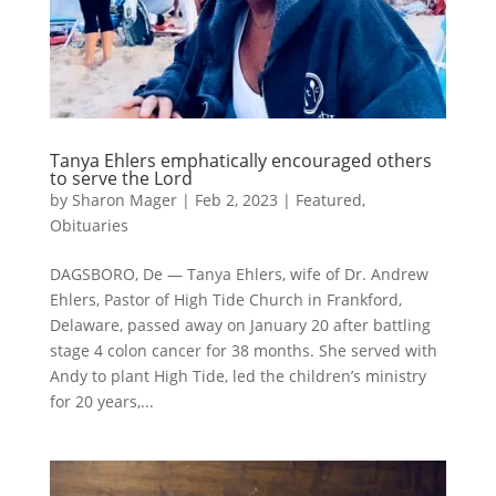
Tanya Ehlers emphatically encouraged others
to serve the Lord
by
Sharon Mager
|
Feb 2, 2023
|
Featured
,
Obituaries
DAGSBORO, De — Tanya Ehlers, wife of Dr. Andrew
Ehlers, Pastor of High Tide Church in Frankford,
Delaware, passed away on January 20 after battling
stage 4 colon cancer for 38 months. She served with
Andy to plant High Tide, led the children’s ministry
for 20 years,...