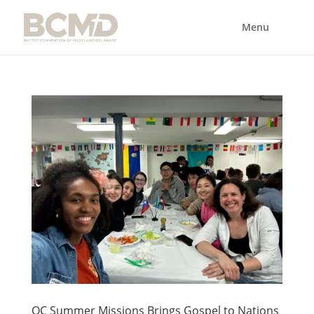
OC Summer Missions Brings Gospel to Nations