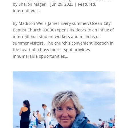
by
Sharon Mager
|
Jun 29, 2023
|
Featured
,
Internationals
By Madison Wells-James Every summer, Ocean City
Baptist Church (OCBC) opens its doors to an influx of
international student workers and millions of
summer visitors. The church’s convenient location in
the heart of a busy tourist spot provides
innumerable opportunities...