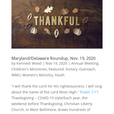
Maryland/Delaware Roundup, Nov. 19, 2020
by
Kennedi Wood
|
Nov 19, 2020
|
Annual Meeting
,
Children's Ministries
,
Featured
,
history
,
Outreach
,
WMU
,
Women's Ministry
,
Youth
“I will thank the Lord for His righteousness; I will sing
about the name of the Lord Most High.”
Psalm 7:17
Thanksgiving – COVID-19 style!Each year, the
weekend before Thanksgiving, Christian Liberty
Church, in West Baltimore, draws hundreds of