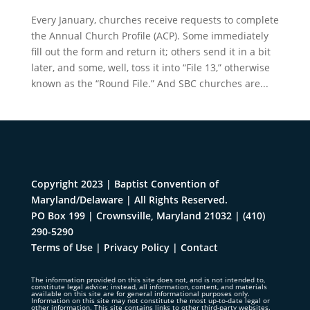
Every January, churches receive requests to complete
the Annual Church Profile (ACP). Some immediately
fill out the form and return it; others send it in a bit
later, and some, well, toss it into “File 13,” otherwise
known as the “Round File.” And SBC churches are...
Copyright 2023 | Baptist Convention of
Maryland/Delaware | All Rights Reserved.
PO Box 199 | Crownsville, Maryland 21032
|
(410)
290-5290
Terms of Use
|
Privacy Policy
|
Contact
The information provided on this site does not, and is not intended to,
constitute legal advice; instead, all information, content, and materials
available on this site are for general informational purposes only.
Information on this site may not constitute the most up-to-date legal or
other information. This site contains links to other third-party websites.