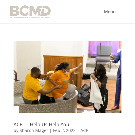
ACP — Help Us Help You!
by
Sharon Mager
|
Feb 2, 2023
|
ACP