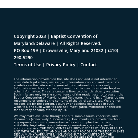
Copyright 2023 | Baptist Convention of
Maryland/Delaware | All Rights Reserved.
PO Box 199 | Crownsville, Maryland 21032
|
(410)
290-5290
Terms of Use
|
Privacy Policy
|
Contact
The information provided on this site does not, and is not intended to,
constitute legal advice; instead, all information, content, and materials
available on this site are for general informational purposes only.
Information on this site may not constitute the most up-to-date legal or
other information. This site contains links to other third-party websites.
Such links are only for the convenience of the reader, user or browser; the
Baptist Convention of Maryland and Delaware, Inc. and its affiliates do not
recommend or endorse the contents of the third-party sites. We are not
responsible for the content, accuracy or opinions expressed in such
websites, and such websites are not investigated, monitored or checked
for accuracy or completeness by us.
We may make available through the site sample forms, checklists, and
documents (collectively, “Documents”). Documents are provided without
any representations or warranties, express or implied, as to their
suitability, legal effect, completeness, currentness, accuracy, and/or
appropriateness. THE DOCUMENTS ARE PROVIDED “AS IS”, “AS AVAILABLE”,
AND WITH “ALL FAULTS”, AND WE AND ANY PROVIDER OF THE DOCUMENTS
DISCLAIM ANY WARRANTIES, INCLUDING BUT NOT LIMITED TO THE
WARRANTIES OF MERCHANTABILITY AND FITNESS FOR A PARTICULAR