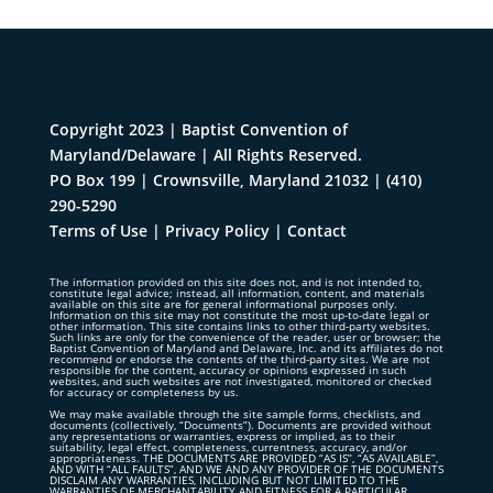
Copyright 2023 | Baptist Convention of
Maryland/Delaware | All Rights Reserved.
PO Box 199 | Crownsville, Maryland 21032
|
(410)
290-5290
Terms of Use
|
Privacy Policy
|
Contact
The information provided on this site does not, and is not intended to,
constitute legal advice; instead, all information, content, and materials
available on this site are for general informational purposes only.
Information on this site may not constitute the most up-to-date legal or
other information. This site contains links to other third-party websites.
Such links are only for the convenience of the reader, user or browser; the
Baptist Convention of Maryland and Delaware, Inc. and its affiliates do not
recommend or endorse the contents of the third-party sites. We are not
responsible for the content, accuracy or opinions expressed in such
websites, and such websites are not investigated, monitored or checked
for accuracy or completeness by us.
We may make available through the site sample forms, checklists, and
documents (collectively, “Documents”). Documents are provided without
any representations or warranties, express or implied, as to their
suitability, legal effect, completeness, currentness, accuracy, and/or
appropriateness. THE DOCUMENTS ARE PROVIDED “AS IS”, “AS AVAILABLE”,
AND WITH “ALL FAULTS”, AND WE AND ANY PROVIDER OF THE DOCUMENTS
DISCLAIM ANY WARRANTIES, INCLUDING BUT NOT LIMITED TO THE
WARRANTIES OF MERCHANTABILITY AND FITNESS FOR A PARTICULAR