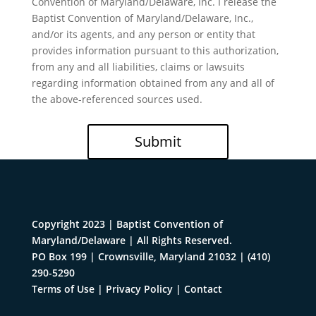
Convention of Maryland/Delaware, Inc. I release the
Baptist Convention of Maryland/Delaware, Inc.,
and/or its agents, and any person or entity that
provides information pursuant to this authorization,
from any and all liabilities, claims or lawsuits
regarding information obtained from any and all of
the above-referenced sources used.
Submit
Copyright 2023 | Baptist Convention of
Maryland/Delaware | All Rights Reserved.
PO Box 199 | Crownsville, Maryland 21032
|
(410)
290-5290
Terms of Use
|
Privacy Policy
|
Contact