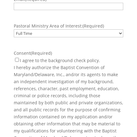
Pastoral Ministry Area of Interest:
(Required)
Consent
(Required)
I agree to the background check policy.
I hereby authorize the Baptist Convention of
Maryland/Delaware, Inc., and/or its agents to make
an independent investigation of my background,
references, character, past employment, education,
criminal or police records, including those
maintained by both public and private organizations,
and all public records for the purpose of confirming
information contained on my application and/or
obtaining other information that may be material to
my qualifications for volunteering with the Baptist