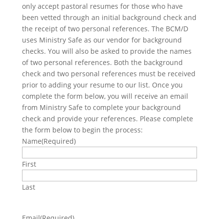
only accept pastoral resumes for those who have
been vetted through an initial background check and
the receipt of two personal references. The BCM/D
uses Ministry Safe as our vendor for background
checks. You will also be asked to provide the names
of two personal references. Both the background
check and two personal references must be received
prior to adding your resume to our list. Once you
complete the form below, you will receive an email
from Ministry Safe to complete your background
check and provide your references. Please complete
the form below to begin the process:
Name
(Required)
First
Last
Email
(Required)