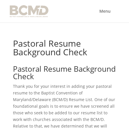
Pastoral Resume
Background Check
Pastoral Resume Background
Check
Thank you for your interest in adding your pastoral
resume to the Baptist Convention of
Maryland/Delaware (BCM/D) Resume List. One of our
foundational goals is to ensure we have screened all
those who seek to be added to our resume list to
work with churches associated with the BCM/D.
Relative to that, we have determined that we will