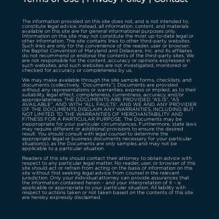
The information provided on this site does not, and is not intended to,
constitute legal advice; instead, all information, content, and materials
available on this site are for general informational purposes only.
Information on this site may not constitute the most up-to-date legal or
other information. This site contains links to other third-party websites.
Such links are only for the convenience of the reader, user or browser;
the Baptist Convention of Maryland and Delaware, Inc. and its affiliates
do not recommend or endorse the contents of the third-party sites. We
are not responsible for the content, accuracy or opinions expressed in
such websites, and such websites are not investigated, monitored or
checked for accuracy or completeness by us.
We may make available through the site sample forms, checklists, and
documents (collectively, “Documents”). Documents are provided
without any representations or warranties, express or implied, as to their
suitability, legal effect, completeness, currentness, accuracy, and/or
appropriateness. THE DOCUMENTS ARE PROVIDED “AS IS”, “AS
AVAILABLE”, AND WITH “ALL FAULTS”, AND WE AND ANY PROVIDER
OF THE DOCUMENTS DISCLAIM ANY WARRANTIES, INCLUDING BUT
NOT LIMITED TO THE WARRANTIES OF MERCHANTABILITY AND
FITNESS FOR A PARTICULAR PURPOSE. The Documents may be
inappropriate for your particular circumstances. Furthermore, state laws
may require different or additional provisions to ensure the desired
result. You should consult with legal counsel to determine the
appropriate legal or business documents necessary for your particular
situation(s), as the Documents are only samples and may not be
applicable to a particular situation.
Readers of this site should contact their attorney to obtain advice with
respect to any particular legal matter. No reader, user, or browser of this
site should act or refrain from acting on the basis of information on this
site without first seeking legal advice from counsel in the relevant
jurisdiction. Only your individual attorney can provide assurances that
the information contained herein – and your interpretation of it – is
applicable or appropriate to your particular situation. All liability with
respect to actions taken or not taken based on the contents of this site
are hereby expressly disclaimed.