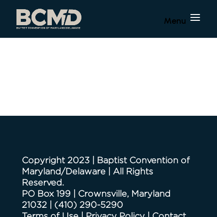
Copyright 2023 | Baptist Convention of
Maryland/Delaware | All Rights
Reserved.
PO Box 199 | Crownsville, Maryland
21032
|
(410) 290-5290
Terms of Use
|
Privacy Policy
|
Contact