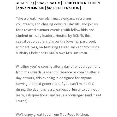
AUGUST 13 | 6:00–8:00 PM | TRUE FOOD KITCHEN
| ANNAPOLIS, MD | $10 REGISTRATION |
Take a break from planning calendars, recruiting
volunteers, and chasing down fall details, and join us
for a relaxed summer evening with fellow kids and
student ministry leaders. Hosted by BCM/D, this
casual patio gathering is part fellowship, part food,
and part live Q&A featuring Lauren Jackson from Kids
Ministry Circle and BCM/D’s own Kris Buckman.
Whether you’re coming after a day of encouragement
from the Church Leader Conference or coming after a
day at work, this evening is designed for anyone
serving the next generation. If you can’t make CLC
during the day, this is a great opportunity to connect,
learn, ask questions, and leave encouraged (and meet
Lauren)!
We’ll enjoy great food from True Food Kitchen,