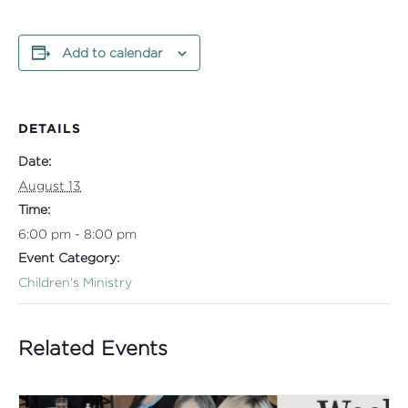
Add to calendar
DETAILS
Date:
August 13
Time:
6:00 pm - 8:00 pm
Event Category:
Children's Ministry
Related Events