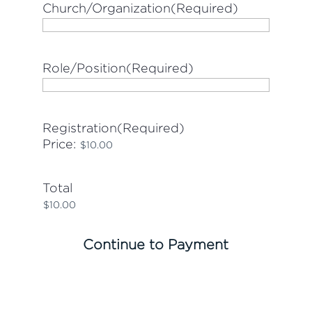
Church/Organization
(Required)
Role/Position
(Required)
Registration
(Required)
Price:
Total
Continue to Payment