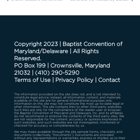
Copyright 2023 | Baptist Convention of
Maryland/Delaware | All Rights
Reserved.
PO Box 199 | Crownsville, Maryland
21032
|
(410) 290-5290
Terms of Use
|
Privacy Policy
|
Contact
The information provided on this site does not, and is not intended to,
constitute legal advice; instead, all information, content, and materials
available on this site are for general informational purposes only.
Information on this site may not constitute the most up-to-date legal or
other information. This site contains links to other third-party websites.
Such links are only for the convenience of the reader, user or browser;
the Baptist Convention of Maryland and Delaware, Inc. and its affiliates
do not recommend or endorse the contents of the third-party sites. We
are not responsible for the content, accuracy or opinions expressed in
such websites, and such websites are not investigated, monitored or
checked for accuracy or completeness by us.
We may make available through the site sample forms, checklists, and
documents (collectively, “Documents”). Documents are provided
without any representations or warranties, express or implied, as to their