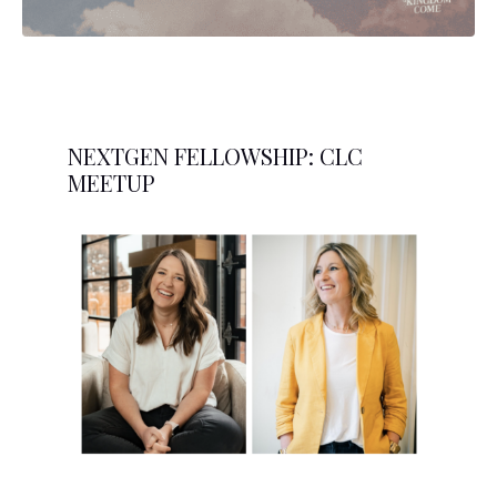
NEXTGEN FELLOWSHIP: CLC
MEETUP