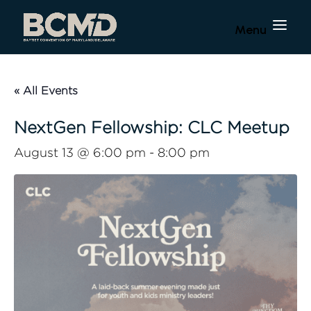
« All Events
NextGen Fellowship: CLC Meetup
August 13 @ 6:00 pm
-
8:00 pm