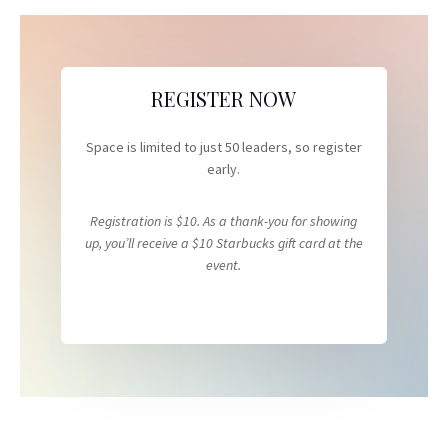
REGISTER NOW
Space is limited to just 50 leaders, so register
early.
Registration is $10. As a thank-you for showing
up, you’ll receive a $10 Starbucks gift card at the
event.