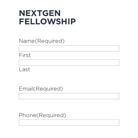
NEXTGEN
FELLOWSHIP
Name
(Required)
First
Last
Email
(Required)
Phone
(Required)