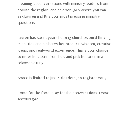
meaningful conversations with ministry leaders from
around the region, and an open Q&A where you can
ask Lauren and Kris your most pressing ministry
questions.
Lauren has spent years helping churches build thriving
ministries and is shares her practical wisdom, creative
ideas, and real-world experience. This is your chance
to meet her, learn from her, and pick her brain in a
relaxed setting.
Space is limited to just 50 leaders, so register early.
Come for the food. Stay for the conversations. Leave
encouraged.