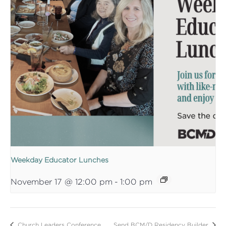
Weekday Educator Lunches
November 17 @ 12:00 pm
-
1:00 pm
Church Leaders Conference
Send BCM/D Residency Builder