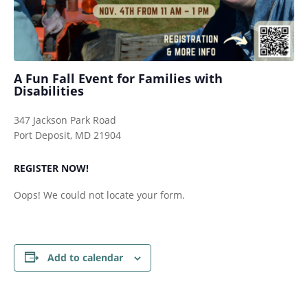
A Fun Fall Event for Families with
Disabilities
347 Jackson Park Road
Port Deposit, MD 21904
REGISTER NOW!
Oops! We could not locate your form.
Add to calendar