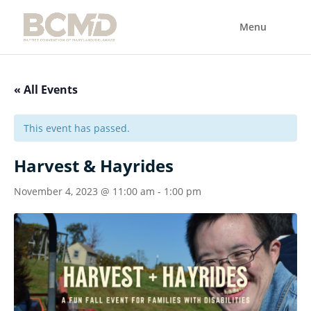
« All Events
This event has passed.
Harvest & Hayrides
November 4, 2023 @ 11:00 am
-
1:00 pm