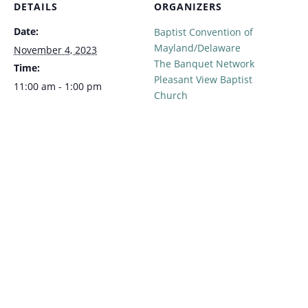
DETAILS
ORGANIZERS
Date:
Baptist Convention of
Mayland/Delaware
November 4, 2023
The Banquet Network
Time:
Pleasant View Baptist
11:00 am - 1:00 pm
Church