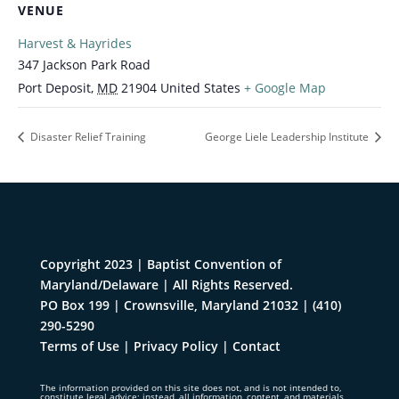
VENUE
Harvest & Hayrides
347 Jackson Park Road
Port Deposit
,
MD
21904
United States
+ Google Map
Disaster Relief Training
George Liele Leadership Institute
Copyright 2023 | Baptist Convention of
Maryland/Delaware | All Rights Reserved.
PO Box 199 | Crownsville, Maryland 21032
|
(410)
290-5290
Terms of Use
|
Privacy Policy
|
Contact
The information provided on this site does not, and is not intended to,
constitute legal advice; instead, all information, content, and materials