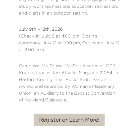
study, worship, missions education, recreation,
and crafts in an outdoor setting.
July 9th – 12th, 2026
(Check-in: July 9 at 4:00 pm, Closing
ceremony: July 12 at 1:00 pm, Exit camp: July 12
at 2:00 pm)
Camp Wo-Me-To Wo-Me-To is located at 1200
Knopp Road in Jarrettsville, Maryland 21084, in
Harford County, near Rocks State Park. It is
owned and operated by Woman’s Missionary
Union, an Auxiliary to the Baptist Convention
of Maryland/Delaware.
Register or Learn More!