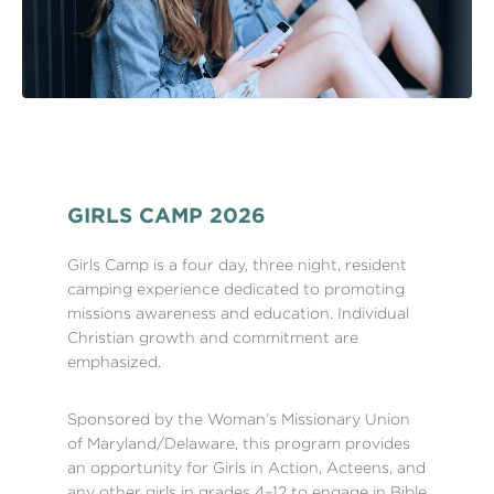
GIRLS CAMP 2026
Girls Camp is a four day, three night, resident
camping experience dedicated to promoting
missions awareness and education. Individual
Christian growth and commitment are
emphasized.
Sponsored by the Woman’s Missionary Union
of Maryland/Delaware, this program provides
an opportunity for Girls in Action, Acteens, and
any other girls in grades 4–12 to engage in Bible