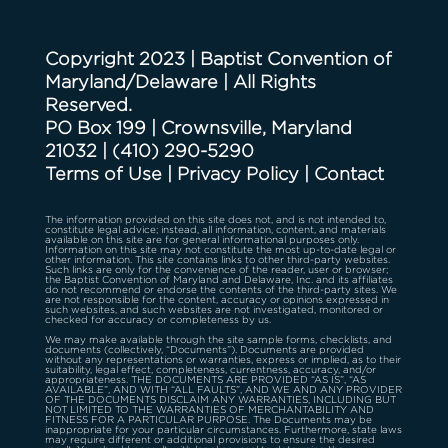
Copyright 2023 | Baptist Convention of
Maryland/Delaware | All Rights
Reserved.
PO Box 199 | Crownsville, Maryland
21032
|
(410) 290-5290
Terms of Use
|
Privacy Policy
|
Contact
The information provided on this site does not, and is not intended to,
constitute legal advice; instead, all information, content, and materials
available on this site are for general informational purposes only.
Information on this site may not constitute the most up-to-date legal or
other information. This site contains links to other third-party websites.
Such links are only for the convenience of the reader, user or browser;
the Baptist Convention of Maryland and Delaware, Inc. and its affiliates
do not recommend or endorse the contents of the third-party sites. We
are not responsible for the content, accuracy or opinions expressed in
such websites, and such websites are not investigated, monitored or
checked for accuracy or completeness by us.
We may make available through the site sample forms, checklists, and
documents (collectively, “Documents”). Documents are provided
without any representations or warranties, express or implied, as to their
suitability, legal effect, completeness, currentness, accuracy, and/or
appropriateness. THE DOCUMENTS ARE PROVIDED “AS IS”, “AS
AVAILABLE”, AND WITH “ALL FAULTS”, AND WE AND ANY PROVIDER
OF THE DOCUMENTS DISCLAIM ANY WARRANTIES, INCLUDING BUT
NOT LIMITED TO THE WARRANTIES OF MERCHANTABILITY AND
FITNESS FOR A PARTICULAR PURPOSE. The Documents may be
inappropriate for your particular circumstances. Furthermore, state laws
may require different or additional provisions to ensure the desired