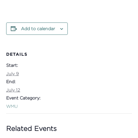
Add to calendar
DETAILS
Start:
July 9
End:
July 12
Event Category:
WMU
Related Events