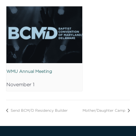
WMU Annual Meeting
November 1
Send BCM/D Residency Builder
Mother/Daughter Camp