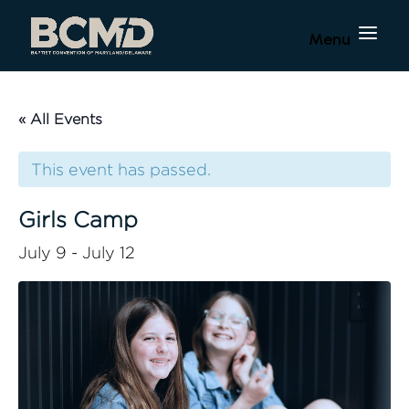
« All Events
This event has passed.
Girls Camp
July 9
-
July 12