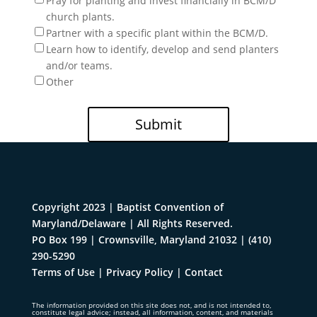
Pray for planting and invest financially in BCM/D
church plants.
Partner with a specific plant within the BCM/D.
Learn how to identify, develop and send planters
and/or teams.
Other
Submit
Copyright 2023 | Baptist Convention of
Maryland/Delaware | All Rights Reserved.
PO Box 199 | Crownsville, Maryland 21032
|
(410)
290-5290
Terms of Use
|
Privacy Policy
|
Contact
The information provided on this site does not, and is not intended to,
constitute legal advice; instead, all information, content, and materials