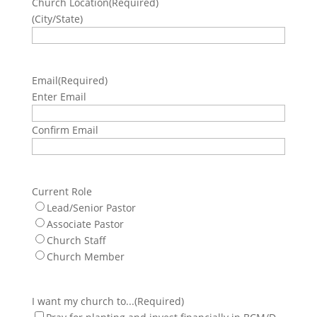
Church Location
(Required)
(City/State)
Email
(Required)
Enter Email
Confirm Email
Current Role
Lead/Senior Pastor
Associate Pastor
Church Staff
Church Member
I want my church to...
(Required)