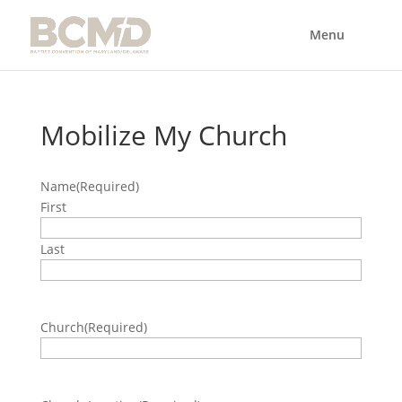
Mobilize My Church
Name
(Required)
First
Last
Church
(Required)