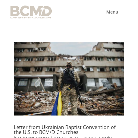
Letter from Ukrainian Baptist Convention of
the U.S. to BCM/D Churches