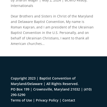
by
Sharon Mager
|
May 2, 2024
|
BCM/D Ready
,
Internationals
Dear Brothers and Sisters in Christ of the Maryland
and Delaware Baptist Convention, My name is
Roman Kapran, and I am president of the Ukrainian
Baptist Convention in the U.S. Personally, and on
behalf of Ukrainian Christians, I want to thank all
American churches...
Copyright 2023 | Baptist Convention of
Maryland/Delaware | All Rights Reserved.
PO Box 199 | Crownsville, Maryland 21032
|
(410)
290-5290
Terms of Use
|
Privacy Policy
|
Contact