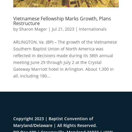
Vietnamese Fellowship Marks Growth, Plans
Restructure
by
Sharon Mager
|
Jul 21, 2023
|
Internationals
ARLINGTON, Va. (BP) – The growth of the Vietnamese
Southern Baptist Union of North America was
reflected in decisions made during its 38th annual
meeting June 29 through July 2 at the Crystal
Gateway Marriott hotel in Arlington. About 1,300 in
all, including 180...
Copyright 2023 | Baptist Convention of
Maryland/Delaware | All Rights Reserved.