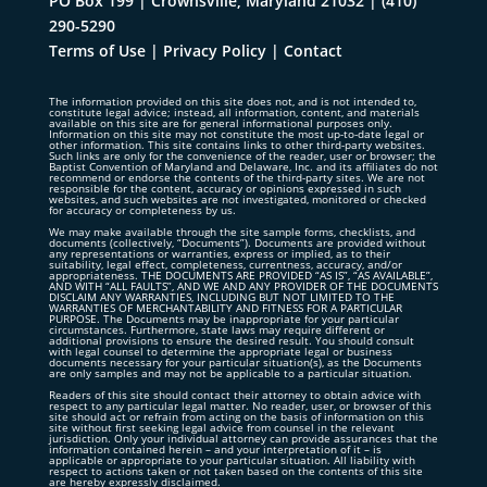
PO Box 199 | Crownsville, Maryland 21032
|
(410)
290-5290
Terms of Use
|
Privacy Policy
|
Contact
The information provided on this site does not, and is not intended to,
constitute legal advice; instead, all information, content, and materials
available on this site are for general informational purposes only.
Information on this site may not constitute the most up-to-date legal or
other information. This site contains links to other third-party websites.
Such links are only for the convenience of the reader, user or browser; the
Baptist Convention of Maryland and Delaware, Inc. and its affiliates do not
recommend or endorse the contents of the third-party sites. We are not
responsible for the content, accuracy or opinions expressed in such
websites, and such websites are not investigated, monitored or checked
for accuracy or completeness by us.
We may make available through the site sample forms, checklists, and
documents (collectively, “Documents”). Documents are provided without
any representations or warranties, express or implied, as to their
suitability, legal effect, completeness, currentness, accuracy, and/or
appropriateness. THE DOCUMENTS ARE PROVIDED “AS IS”, “AS AVAILABLE”,
AND WITH “ALL FAULTS”, AND WE AND ANY PROVIDER OF THE DOCUMENTS
DISCLAIM ANY WARRANTIES, INCLUDING BUT NOT LIMITED TO THE
WARRANTIES OF MERCHANTABILITY AND FITNESS FOR A PARTICULAR
PURPOSE. The Documents may be inappropriate for your particular
circumstances. Furthermore, state laws may require different or
additional provisions to ensure the desired result. You should consult
with legal counsel to determine the appropriate legal or business
documents necessary for your particular situation(s), as the Documents
are only samples and may not be applicable to a particular situation.
Readers of this site should contact their attorney to obtain advice with
respect to any particular legal matter. No reader, user, or browser of this
site should act or refrain from acting on the basis of information on this
site without first seeking legal advice from counsel in the relevant
jurisdiction. Only your individual attorney can provide assurances that the
information contained herein – and your interpretation of it – is
applicable or appropriate to your particular situation. All liability with
respect to actions taken or not taken based on the contents of this site
are hereby expressly disclaimed.