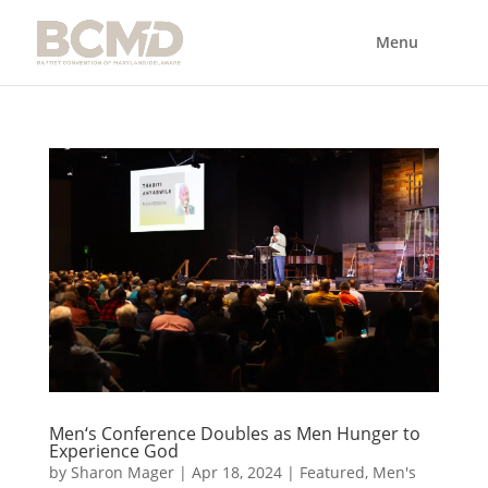
Men‘s Conference Doubles as Men Hunger to
Experience God
by
Sharon Mager
|
Apr 18, 2024
|
Featured
,
Men's