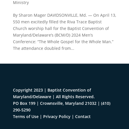
Ministry
By Sharon Mager DAVIDSONVILLE, Md. — On April 13,
550 men excitedly filled the Riva Trace Baptist
Church worship hall for the Baptist Convention of
Maryland/Delaware’s (BCM/D) 2024 Men’s
Conference: “The Whole Gospel for the Whole Man.”
The attendance doubled from...
Copyright 2023 | Baptist Convention of
Maryland/Delaware | All Rights Reserved.
PO Box 199 | Crownsville, Maryland 21032
|
(410)
290-5290
Terms of Use
|
Privacy Policy
|
Contact