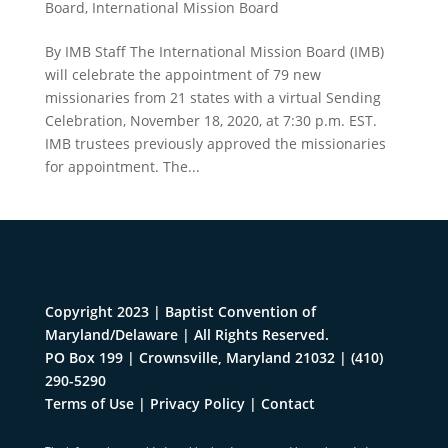
Board
,
International Mission Board
By IMB Staff The International Mission Board (IMB)
will celebrate the appointment of 79 new
missionaries from 21 states with a virtual Sending
Celebration, November 18, 2020, at 7:30 p.m. EST.
IMB trustees previously approved the missionaries
for appointment. The...
Copyright 2023 | Baptist Convention of
Maryland/Delaware | All Rights Reserved.
PO Box 199 | Crownsville, Maryland 21032
|
(410)
290-5290
Terms of Use
|
Privacy Policy
|
Contact