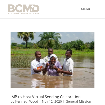
IMB to Host Virtual Sending Celebration
by
Kennedi Wood
|
Nov 12, 2020
|
General Mission