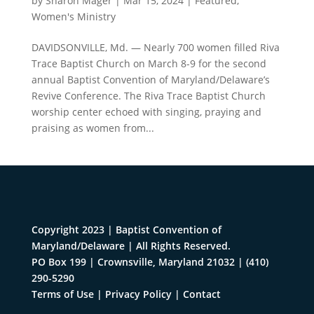
by
Sharon Mager
|
Mar 15, 2024
|
Featured
,
Women's Ministry
DAVIDSONVILLE, Md. — Nearly 700 women filled Riva
Trace Baptist Church on March 8-9 for the second
annual Baptist Convention of Maryland/Delaware’s
Revive Conference. The Riva Trace Baptist Church
worship center echoed with singing, praying and
praising as women from...
Copyright 2023 | Baptist Convention of
Maryland/Delaware | All Rights Reserved.
PO Box 199 | Crownsville, Maryland 21032
|
(410)
290-5290
Terms of Use
|
Privacy Policy
|
Contact