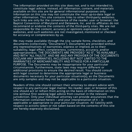
The information provided on this site does not, and is not intended to,
constitute legal advice; instead, all information, content, and materials
available on this site are for general informational purposes only.
Information on this site may not constitute the most up-to-date legal or
other information. This site contains links to other third-party websites.
Such links are only for the convenience of the reader, user or browser; the
Baptist Convention of Maryland and Delaware, Inc. and its affiliates do not
recommend or endorse the contents of the third-party sites. We are not
responsible for the content, accuracy or opinions expressed in such
websites, and such websites are not investigated, monitored or checked
for accuracy or completeness by us.
We may make available through the site sample forms, checklists, and
documents (collectively, “Documents”). Documents are provided without
any representations or warranties, express or implied, as to their
suitability, legal effect, completeness, currentness, accuracy, and/or
appropriateness. THE DOCUMENTS ARE PROVIDED “AS IS”, “AS AVAILABLE”,
AND WITH “ALL FAULTS”, AND WE AND ANY PROVIDER OF THE DOCUMENTS
DISCLAIM ANY WARRANTIES, INCLUDING BUT NOT LIMITED TO THE
WARRANTIES OF MERCHANTABILITY AND FITNESS FOR A PARTICULAR
PURPOSE. The Documents may be inappropriate for your particular
circumstances. Furthermore, state laws may require different or
additional provisions to ensure the desired result. You should consult
with legal counsel to determine the appropriate legal or business
documents necessary for your particular situation(s), as the Documents
are only samples and may not be applicable to a particular situation.
Readers of this site should contact their attorney to obtain advice with
respect to any particular legal matter. No reader, user, or browser of this
site should act or refrain from acting on the basis of information on this
site without first seeking legal advice from counsel in the relevant
jurisdiction. Only your individual attorney can provide assurances that the
information contained herein – and your interpretation of it – is
applicable or appropriate to your particular situation. All liability with
respect to actions taken or not taken based on the contents of this site
are hereby expressly disclaimed.