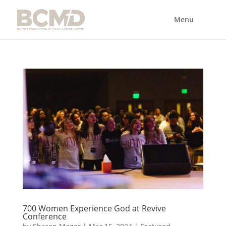
700 Women Experience God at Revive
Conference